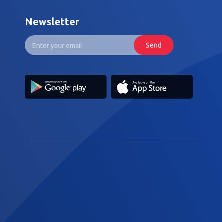
Newsletter