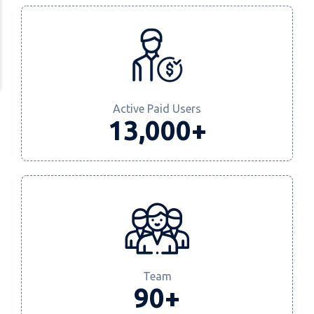
Active Paid Users
13,000+
Team
90+