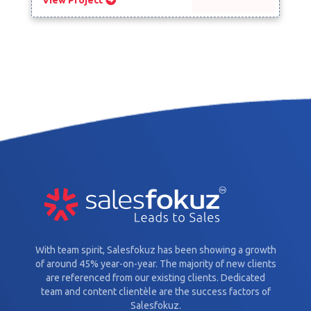
With team spirit, Salesfokuz has been showing a growth
of around 45% year-on-year. The majority of new clients
are referenced from our existing clients. Dedicated
team and content clientèle are the success factors of
Salesfokuz.