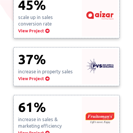
45%
scale up in sales
conversion rate
View Project
37%
increase in property sales
View Project
61%
increase in sales &
marketing efficiency
View Project