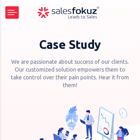
Case Study
We are passionate about success of our clients.
Our customized solution empowers them to
take control over their pain points. Hear it from
them!