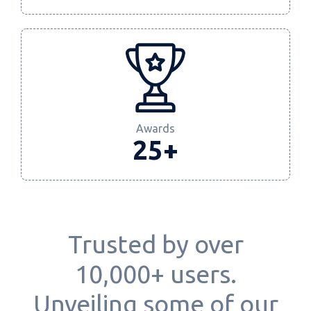
Awards
25+
Trusted by over
10,000+ users.
Unveiling some of our