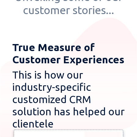
customer stories...
True Measure of
Customer Experiences
This is how our
industry-specific
customized CRM
solution has helped our
clientele