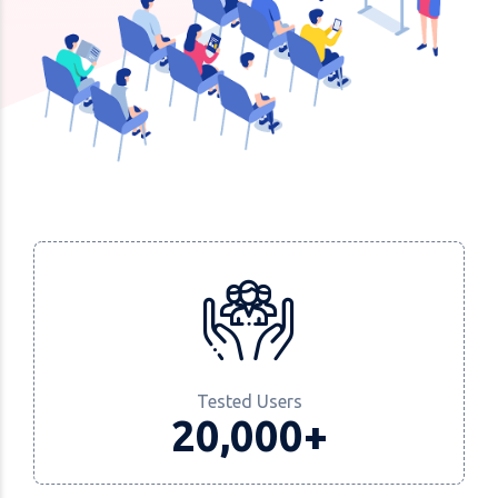
Tested Users
20,000+