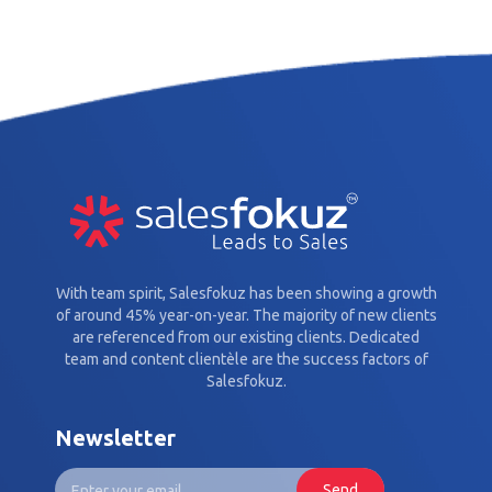
With team spirit, Salesfokuz has been showing a growth
of around 45% year-on-year. The majority of new clients
are referenced from our existing clients. Dedicated
team and content clientèle are the success factors of
Salesfokuz.
Newsletter