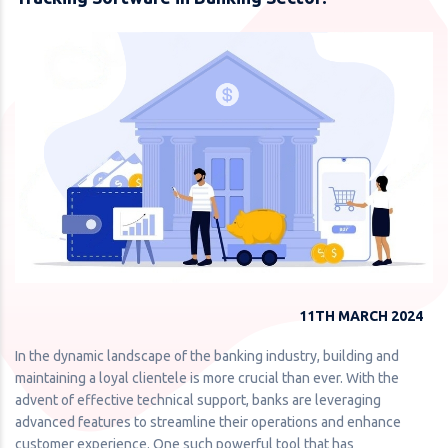
11TH MARCH 2024
In the dynamic landscape of the banking industry, building and
maintaining a loyal clientele is more crucial than ever. With the
advent of effective technical support, banks are leveraging
advanced features to streamline their operations and enhance
customer experience. One such powerful tool that has