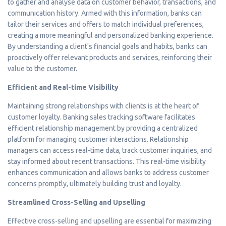
to gather and analyse data on customer behavior, transactions, and
communication history. Armed with this information, banks can
tailor their services and offers to match individual preferences,
creating a more meaningful and personalized banking experience.
By understanding a client's financial goals and habits, banks can
proactively offer relevant products and services, reinforcing their
value to the customer.
Efficient and Real-time Visibility
Maintaining strong relationships with clients is at the heart of
customer loyalty. Banking sales tracking software facilitates
efficient relationship management by providing a centralized
platform for managing customer interactions. Relationship
managers can access real-time data, track customer inquiries, and
stay informed about recent transactions. This real-time visibility
enhances communication and allows banks to address customer
concerns promptly, ultimately building trust and loyalty.
Streamlined Cross-Selling and Upselling
Effective cross-selling and upselling are essential for maximizing