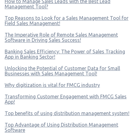
How to Manage Sales Leads with the Best Lead
Management Tool?
Top Reasons to Look for a Sales Management Tool for
Field Sales Management!
The Imperative Role of Remote Sales Management
Software in Driving Sales Success!
Banking Sales Efficiency: The Power of Sales Tracking
App in Banking Sector!
Unlocking the Potential of Customer Data for Small
Businesses with Sales Management Tool!
Why digitization is vital for FMCG industry
Transforming Customer Engagement with FMCG Sales
App!
Top benefits of using distribution management system!
Top Advantage of Using Distribution Management
Software