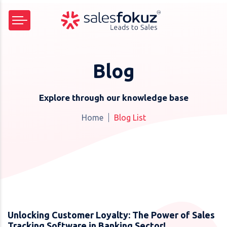
Blog
Explore through our knowledge base
Home
Blog List
Unlocking Customer Loyalty: The Power of Sales
Tracking Software in Banking Sector!