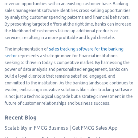
revenue opportunities within an existing customer base. Banking
sales management software identifies cross-selling opportunities
by analyzing customer spending patterns and financial behaviors.
By presenting targeted offers at the right time, banks can increase
the likelihood of customers taking up additional products or
services, resulting in a more profitable and loyal clientele.
The implementation of
sales tracking software for the banking
sector
represents a strategic move for financial institutions
seeking to thrive in today's competitive market. By harnessing the
power of data analysis and personalized engagement, banks can
build a loyal clientele that remains satisfied, engaged, and
committed to the institution. As the banking landscape continues to
evolve, embracing innovative solutions like sales tracking software
is not just a technological upgrade but a strategic investment in the
future of customer relationships and business success.
Recent Blog
Scalability in FMCG Business | Get FMCG Sales App