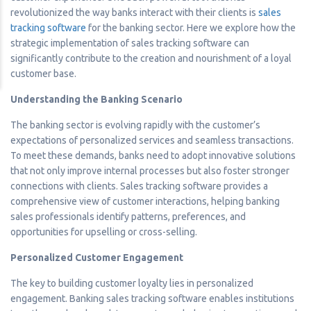
revolutionized the way banks interact with their clients is
sales
tracking software
for the banking sector. Here we explore how the
strategic implementation of sales tracking software can
significantly contribute to the creation and nourishment of a loyal
customer base.
Understanding the Banking Scenario
The banking sector is evolving rapidly with the customer’s
expectations of personalized services and seamless transactions.
To meet these demands, banks need to adopt innovative solutions
that not only improve internal processes but also foster stronger
connections with clients. Sales tracking software provides a
comprehensive view of customer interactions, helping banking
sales professionals identify patterns, preferences, and
opportunities for upselling or cross-selling.
Personalized Customer Engagement
The key to building customer loyalty lies in personalized
engagement. Banking sales tracking software enables institutions