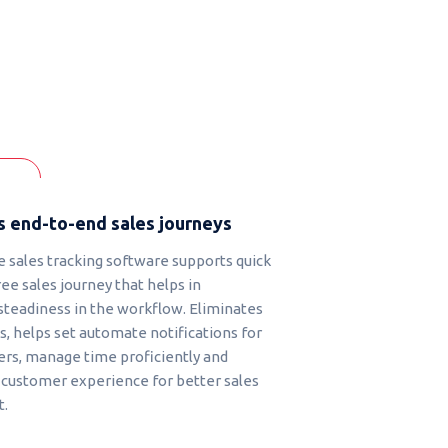
 end-to-end sales journeys
 sales tracking software supports quick
ee sales journey that helps in
steadiness in the workflow. Eliminates
, helps set automate notifications for
s, manage time proficiently and
customer experience for better sales
.