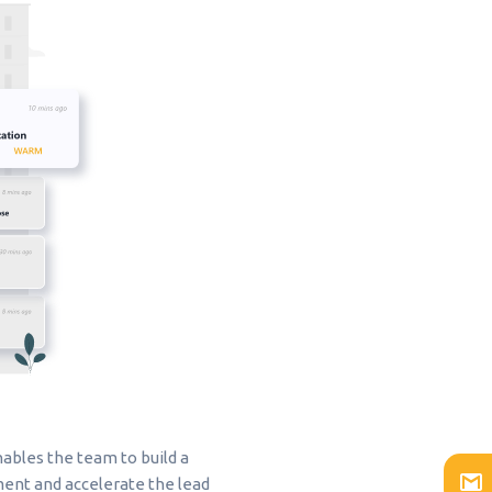
ables the team to build a
ent and accelerate the lead