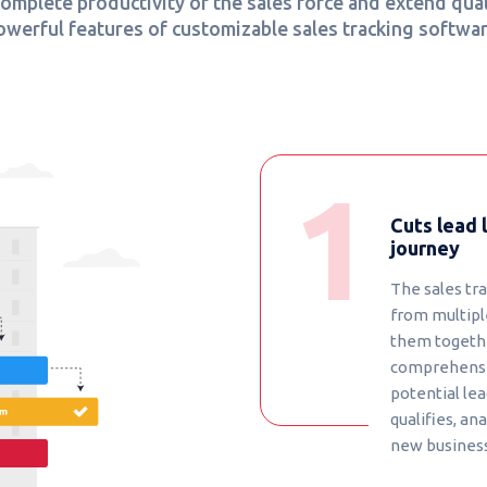
mplete productivity of the sales force and extend qual
owerful features of customizable sales tracking softwar
Cuts lead 
journey
The sales tr
from multipl
them together
comprehensi
potential lea
qualifies, a
new business