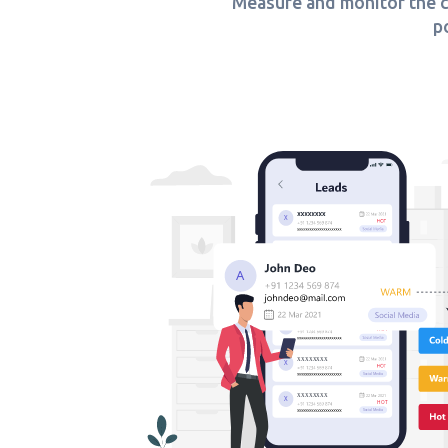
Measure and monitor the co
p