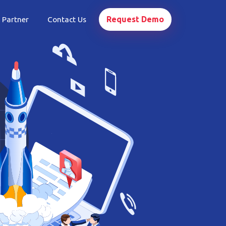
Request Demo
 Partner
Contact Us