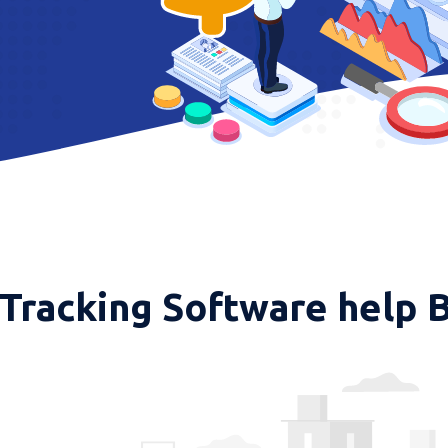
Tracking Software help 