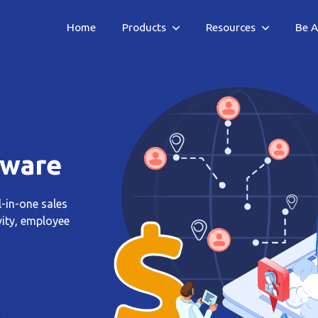
Home
Products
Resources
Be A
tware
l-in-one sales
vity, employee