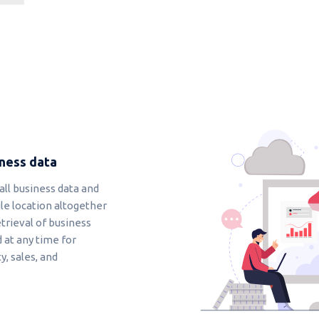
iness data
all business data and
le location altogether
etrieval of business
 at any time for
, sales, and