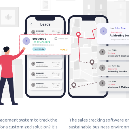
nagement system to track the
The sales tracking software en
or a customized solution? It’s
sustainable business environm