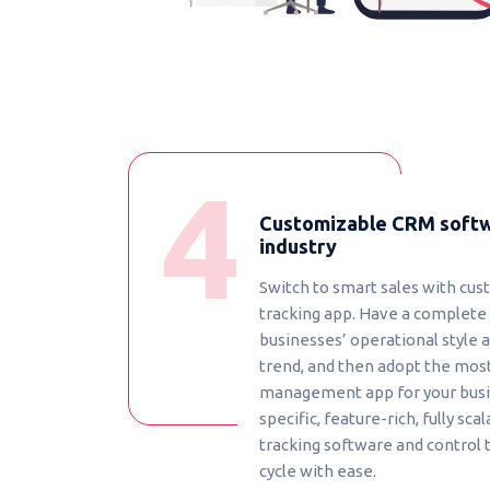
Customizable CRM softw
industry
Switch to smart sales with cus
tracking app. Have a complete
businesses’ operational style 
trend, and then adopt the mos
management app for your busin
specific, feature-rich, fully scal
tracking software and control 
cycle with ease.