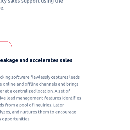
ity sales support using the
e.
leakage and accelerates sales
acking software flawlessly captures leads
e online and offline channels and brings
 at a centralized location. A set of
ve lead management features identifies
ds from a pool of inquiries. Later
nalyzes, and nurtures them to encourage
 opportunities.