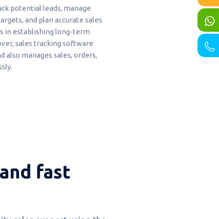
rack potential leads, manage
argets, and plan accurate sales
s in establishing long-term
over, sales tracking software
 also manages sales, orders,
sly.
and fast