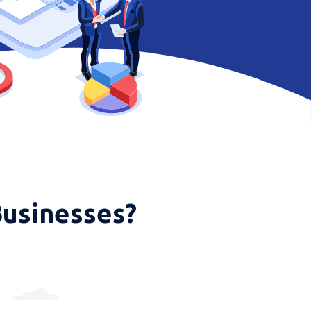
Businesses?