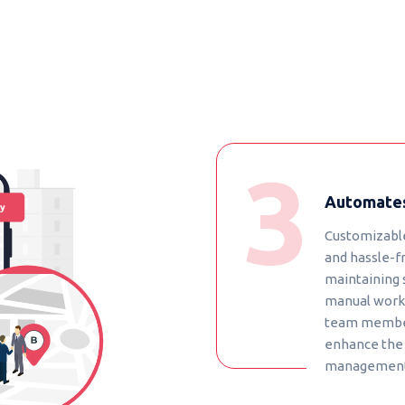
Automates
Customizable
and hassle-fr
maintaining 
manual works
team member
enhance the 
management