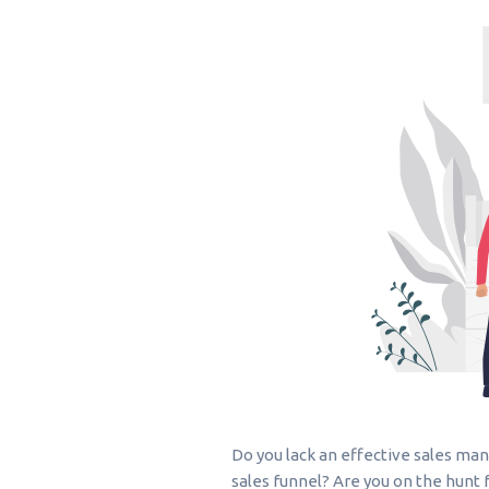
Do you lack an effective sales ma
sales funnel? Are you on the hunt f