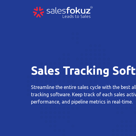
Sales Tracking Sof
Streamline the entire sales cycle with the best al
tracking software. Keep track of each sales acti
performance, and pipeline metrics in real-time.