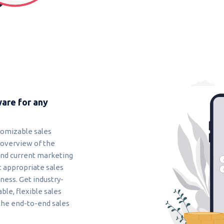
are for any
tomizable sales
 overview of the
and current marketing
t appropriate sales
ess. Get industry-
able, flexible sales
the end-to-end sales