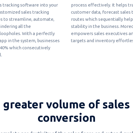
s tracking software into your
process effectively. It helps t
ustomized sales tracking
customer data, forecast sales t
es to streamline, automate,
routes which sequentially help
indering all the
stability in the business. More
oopholes. With a perfectly
empowers sales executives and
p in the system, businesses
targets and inventory effortles
y 40% which consecutively
l.
 greater volume of sales 
conversion