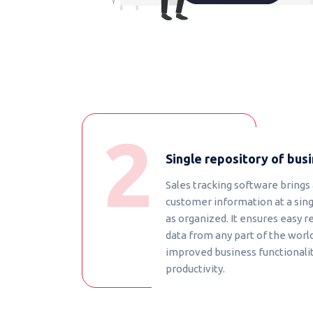
Single repository of bus
Sales tracking software brings 
customer information at a sing
as organized. It ensures easy r
data from any part of the world
improved business functionality
productivity.