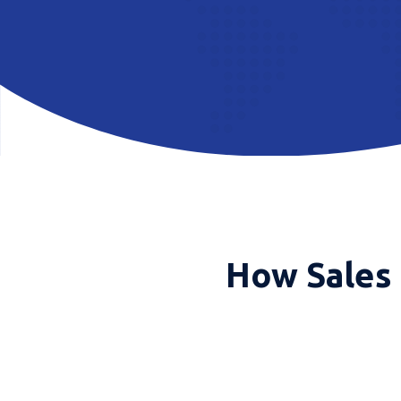
How Sales 