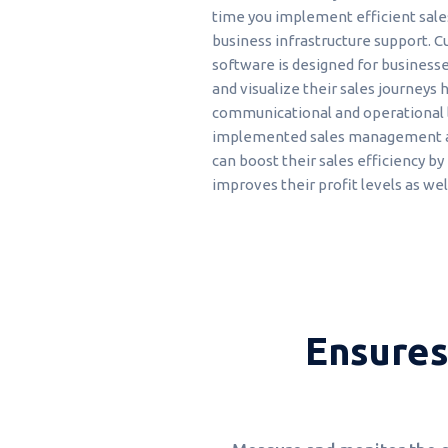
time you implement efficient sale
business infrastructure support. C
software is designed for business
and visualize their sales journeys h
communicational and operational l
implemented sales management ap
can boost their sales efficiency b
improves their profit levels as wel
Ensures