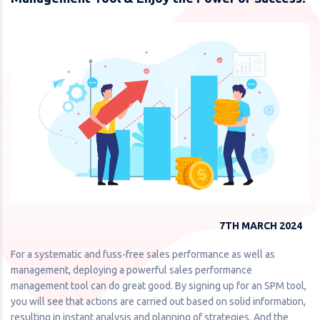
7TH MARCH 2024
For a systematic and fuss-free sales performance as well as
management, deploying a powerful sales performance
management tool can do great good. By signing up for an SPM tool,
you will see that actions are carried out based on solid information,
resulting in instant analysis and planning of strategies. And the