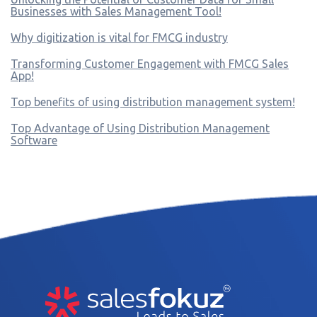
Businesses with Sales Management Tool!
Why digitization is vital for FMCG industry
Transforming Customer Engagement with FMCG Sales
App!
Top benefits of using distribution management system!
Top Advantage of Using Distribution Management
Software