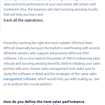
sales and work performance of your executives will remain well
monitored. Also, the business will start receiving amazing results
that will help you learn and
track all the operations.
Presently reaching the right and most suitable SPM tool feels
difficult especially because the market is overflowing with several
different vendors who support and promote different SPM
software. Let us now explore the power of SPM in enhancing sales
velocity and assuring amazing benefits. Before initiating your sales
journey with your chosen sales management tool, make sure to
study the software in detail and the strategies of the same
sales
management software
, which would help you with scaling up. Join
us to analyze the crucial pointers.
How do you define the term sales performance