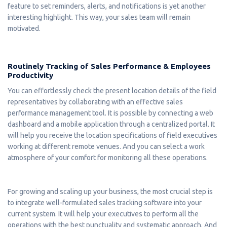
feature to set reminders, alerts, and notifications is yet another
interesting highlight. This way, your sales team will remain
motivated.
Routinely Tracking of Sales Performance & Employees
Productivity
You can effortlessly check the present location details of the field
representatives by collaborating with an effective sales
performance management tool. It is possible by connecting a web
dashboard and a mobile application through a centralized portal. It
will help you receive the location specifications of field executives
working at different remote venues. And you can select a work
atmosphere of your comfort for monitoring all these operations.
For growing and scaling up your business, the most crucial step is
to integrate well-formulated sales tracking software into your
current system. It will help your executives to perform all the
operations with the best punctuality and systematic approach. And