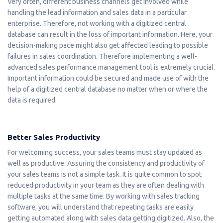
Very often, different business channels get involved while
handling the lead information and sales data in a particular
enterprise. Therefore, not working with a digitized central
database can result in the loss of important information. Here, your
decision-making pace might also get affected leading to possible
failures in sales coordination. Therefore implementing a well-
advanced sales performance management tool is extremely crucial.
Important information could be secured and made use of with the
help of a digitized central database no matter when or where the
data is required.
Better Sales Productivity
For welcoming success, your sales teams must stay updated as
well as productive. Assuring the consistency and productivity of
your sales teams is not a simple task. It is quite common to spot
reduced productivity in your team as they are often dealing with
multiple tasks at the same time. By working with sales tracking
software, you will understand that repeating tasks are easily
getting automated along with sales data getting digitized. Also, the