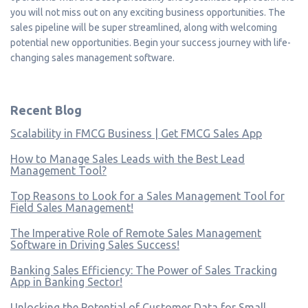
you will not miss out on any exciting business opportunities. The
sales pipeline will be super streamlined, along with welcoming
potential new opportunities. Begin your success journey with life-
changing sales management software.
Recent Blog
Scalability in FMCG Business | Get FMCG Sales App
How to Manage Sales Leads with the Best Lead
Management Tool?
Top Reasons to Look for a Sales Management Tool for
Field Sales Management!
The Imperative Role of Remote Sales Management
Software in Driving Sales Success!
Banking Sales Efficiency: The Power of Sales Tracking
App in Banking Sector!
Unlocking the Potential of Customer Data for Small