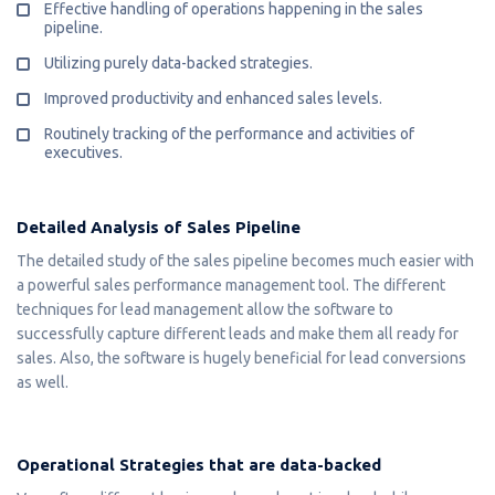
Effective handling of operations happening in the sales
pipeline.
Utilizing purely data-backed strategies.
Improved productivity and enhanced sales levels.
Routinely tracking of the performance and activities of
executives.
Detailed Analysis of Sales Pipeline
The detailed study of the sales pipeline becomes much easier with
a powerful sales performance management tool. The different
techniques for lead management allow the software to
successfully capture different leads and make them all ready for
sales. Also, the software is hugely beneficial for lead conversions
as well.
Operational Strategies that are data-backed