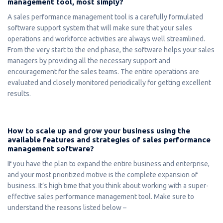
management tool, most simply?
A sales performance management tool is a carefully formulated
software support system that will make sure that your sales
operations and workforce activities are always well streamlined.
From the very start to the end phase, the software helps your sales
managers by providing all the necessary support and
encouragement for the sales teams. The entire operations are
evaluated and closely monitored periodically for getting excellent
results.
How to scale up and grow your business using the
available features and strategies of sales performance
management software?
If you have the plan to expand the entire business and enterprise,
and your most prioritized motive is the complete expansion of
business. It’s high time that you think about working with a super-
effective sales performance management tool. Make sure to
understand the reasons listed below –