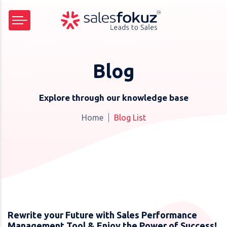
Blog
Explore through our knowledge base
Home
Blog List
Rewrite your Future with Sales Performance
Management Tool & Enjoy the Power of Success!