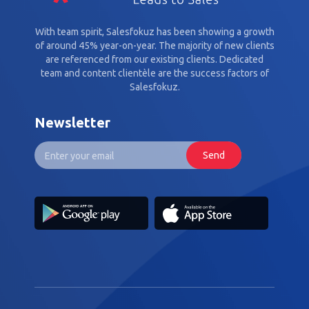
With team spirit, Salesfokuz has been showing a growth
of around 45% year-on-year. The majority of new clients
are referenced from our existing clients. Dedicated
team and content clientèle are the success factors of
Salesfokuz.
Newsletter