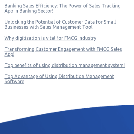
Banking Sales Efficiency: The Power of Sales Tracking
App in Banking Sector!
Unlocking the Potential of Customer Data for Small
Businesses with Sales Management Tool!
Why digitization is vital for FMCG industry
Transforming Customer Engagement with FMCG Sales
App!
Top benefits of using distribution management system!
Top Advantage of Using Distribution Management
Software