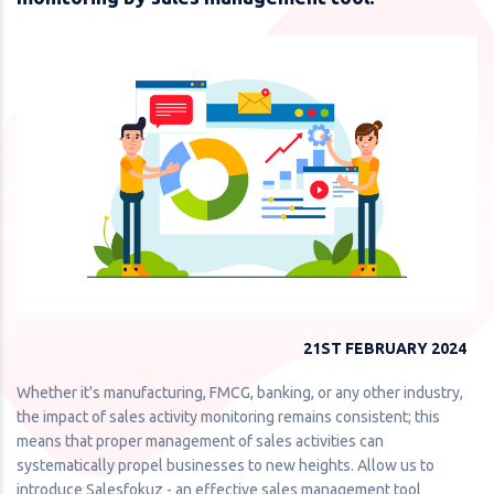
21ST FEBRUARY 2024
Whether it's manufacturing, FMCG, banking, or any other industry,
the impact of sales activity monitoring remains consistent; this
means that proper management of sales activities can
systematically propel businesses to new heights. Allow us to
introduce Salesfokuz - an effective sales management tool