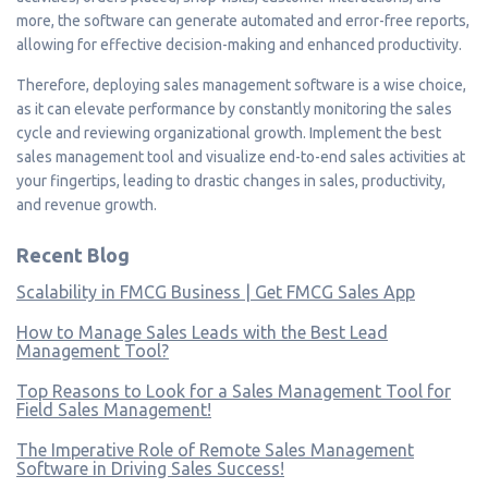
more, the software can generate automated and error-free reports,
allowing for effective decision-making and enhanced productivity.
Therefore, deploying sales management software is a wise choice,
as it can elevate performance by constantly monitoring the sales
cycle and reviewing organizational growth. Implement the best
sales management tool and visualize end-to-end sales activities at
your fingertips, leading to drastic changes in sales, productivity,
and revenue growth.
Recent Blog
Scalability in FMCG Business | Get FMCG Sales App
How to Manage Sales Leads with the Best Lead
Management Tool?
Top Reasons to Look for a Sales Management Tool for
Field Sales Management!
The Imperative Role of Remote Sales Management
Software in Driving Sales Success!