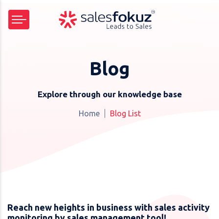
Blog
Explore through our knowledge base
Home
Blog List
Reach new heights in business with sales activity
monitoring by sales management tool!