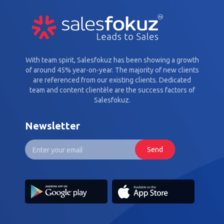
With team spirit, Salesfokuz has been showing a growth
of around 45% year-on-year. The majority of new clients
are referenced from our existing clients. Dedicated
team and content clientèle are the success factors of
Salesfokuz.
Newsletter