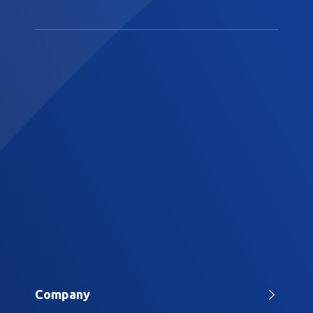
Company