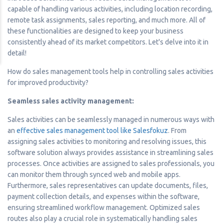
capable of handling various activities, including location recording,
remote task assignments, sales reporting, and much more. All of
these functionalities are designed to keep your business
consistently ahead of its market competitors. Let's delve into it in
detail!
How do sales management tools help in controlling sales activities
for improved productivity?
Seamless sales activity management:
Sales activities can be seamlessly managed in numerous ways with
an
effective sales management tool like Salesfokuz
. From
assigning sales activities to monitoring and resolving issues, this
software solution always provides assistance in streamlining sales
processes. Once activities are assigned to sales professionals, you
can monitor them through synced web and mobile apps.
Furthermore, sales representatives can update documents, files,
payment collection details, and expenses within the software,
ensuring streamlined workflow management. Optimized sales
routes also play a crucial role in systematically handling sales