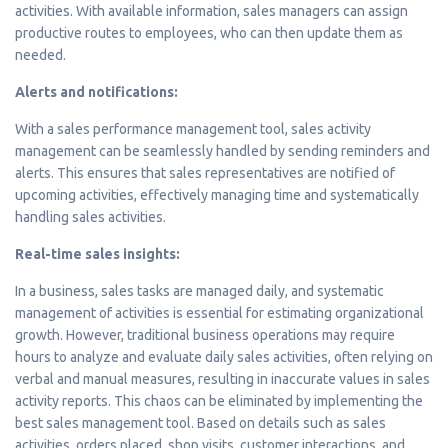
activities. With available information, sales managers can assign
productive routes to employees, who can then update them as
needed.
Alerts and notifications:
With a sales performance management tool, sales activity
management can be seamlessly handled by sending reminders and
alerts. This ensures that sales representatives are notified of
upcoming activities, effectively managing time and systematically
handling sales activities.
Real-time sales insights:
In a business, sales tasks are managed daily, and systematic
management of activities is essential for estimating organizational
growth. However, traditional business operations may require
hours to analyze and evaluate daily sales activities, often relying on
verbal and manual measures, resulting in inaccurate values in sales
activity reports. This chaos can be eliminated by implementing the
best sales management tool. Based on details such as sales
activities, orders placed, shop visits, customer interactions, and