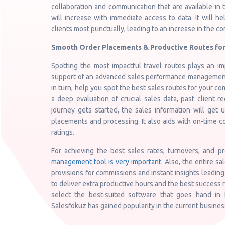
collaboration and communication that are available in
will increase with immediate access to data. It will 
clients most punctually, leading to an increase in the c
Smooth Order Placements & Productive Routes for
Spotting the most impactful travel routes plays an imp
support of an advanced sales performance management t
in turn, help you spot the best sales routes for your co
a deep evaluation of crucial sales data, past client r
journey gets started, the sales information will get
placements and processing. It also aids with on-time c
ratings.
For achieving the best sales rates, turnovers, and p
management tool is very important
. Also, the entire sa
provisions for commissions and instant insights leading
to deliver extra productive hours and the best success r
select the best-suited software that goes hand in 
Salesfokuz has gained popularity in the current busine