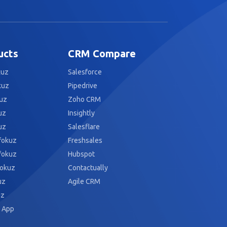
ucts
CRM Compare
kuz
Salesforce
kuz
Pipedrive
uz
Zoho CRM
uz
Insightly
uz
Salesflare
fokuz
Freshsales
fokuz
Hubspot
fokuz
Contactually
uz
Agile CRM
uz
 App