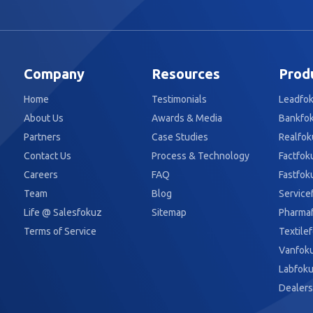
Company
Resources
Prod
Home
Testimonials
Leadfo
About Us
Awards & Media
Bankfo
Partners
Case Studies
Realfok
Contact Us
Process & Technology
Factfok
Careers
FAQ
Fastfok
Team
Blog
Service
Life @ Salesfokuz
Sitemap
Pharma
Terms of Service
Textile
Vanfok
Labfok
Dealers