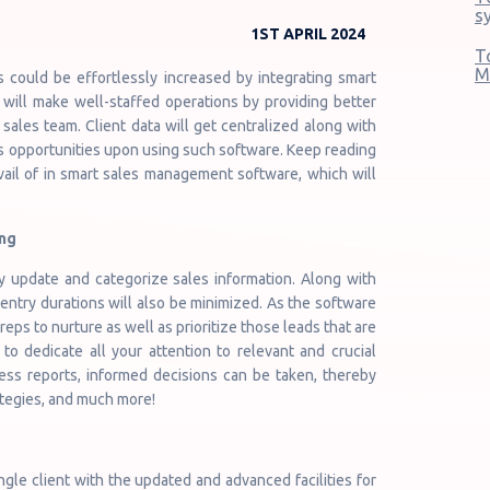
s
1ST APRIL 2024
T
M
s could be effortlessly increased by integrating smart
 will make well-staffed operations by providing better
sales team. Client data will get centralized along with
s opportunities upon using such software. Keep reading
vail of in smart sales management software, which will
ng
 update and categorize sales information. Along with
 entry durations will also be minimized. As the software
eps to nurture as well as prioritize those leads that are
 to dedicate all your attention to relevant and crucial
ss reports, informed decisions can be taken, thereby
ategies, and much more!
ngle client with the updated and advanced facilities for