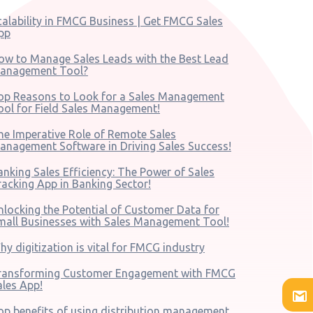
calability in FMCG Business | Get FMCG Sales
pp
ow to Manage Sales Leads with the Best Lead
anagement Tool?
op Reasons to Look for a Sales Management
ool for Field Sales Management!
he Imperative Role of Remote Sales
anagement Software in Driving Sales Success!
anking Sales Efficiency: The Power of Sales
racking App in Banking Sector!
nlocking the Potential of Customer Data for
mall Businesses with Sales Management Tool!
hy digitization is vital for FMCG industry
ransforming Customer Engagement with FMCG
ales App!
op benefits of using distribution management