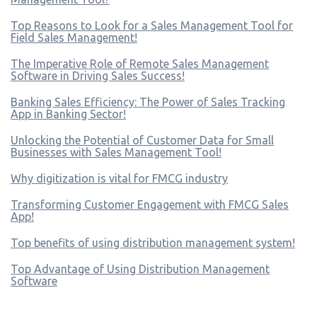
Top Reasons to Look for a Sales Management Tool for
Field Sales Management!
The Imperative Role of Remote Sales Management
Software in Driving Sales Success!
Banking Sales Efficiency: The Power of Sales Tracking
App in Banking Sector!
Unlocking the Potential of Customer Data for Small
Businesses with Sales Management Tool!
Why digitization is vital for FMCG industry
Transforming Customer Engagement with FMCG Sales
App!
Top benefits of using distribution management system!
Top Advantage of Using Distribution Management
Software