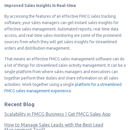
Improved Sales Insights in Real-time
By accessing the features of an effective FMCG sales tracking
software, your sales managers can get instant sales insights for
effective sales management. Automated reports, real-time data
access, and real-time sales monitoring are some of the prominent
sources from which they will get sales insights for streamlined
orders and distribution management.
That means an effective FMCG sales management software can do
a lot of things for streamlined sales activity management. It can be a
single platform from where sales managers and executives can
together perform their duties and share information on all sales
activities. Work together using a single
platform for a streamlined
FMCG sales management experience
.
Recent Blog
Scalability in FMCG Business | Get FMCG Sales App
How to Manage Sales Leads with the Best Lead
Management Tool?