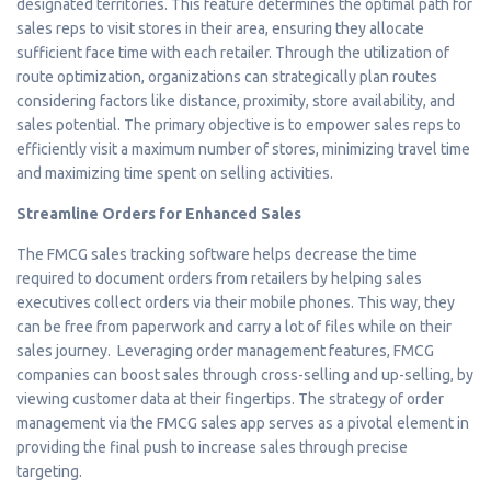
designated territories. This feature determines the optimal path for
sales reps to visit stores in their area, ensuring they allocate
sufficient face time with each retailer. Through the utilization of
route optimization, organizations can strategically plan routes
considering factors like distance, proximity, store availability, and
sales potential. The primary objective is to empower sales reps to
efficiently visit a maximum number of stores, minimizing travel time
and maximizing time spent on selling activities.
Streamline Orders for Enhanced Sales
The FMCG sales tracking software helps decrease the time
required to document orders from retailers by helping sales
executives collect orders via their mobile phones. This way, they
can be free from paperwork and carry a lot of files while on their
sales journey. Leveraging order management features, FMCG
companies can boost sales through cross-selling and up-selling, by
viewing customer data at their fingertips. The strategy of order
management via the FMCG sales app serves as a pivotal element in
providing the final push to increase sales through precise
targeting.