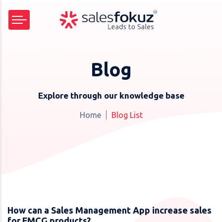
Blog
Explore through our knowledge base
Home
Blog List
How can a Sales Management App increase sales
for FMCG products?