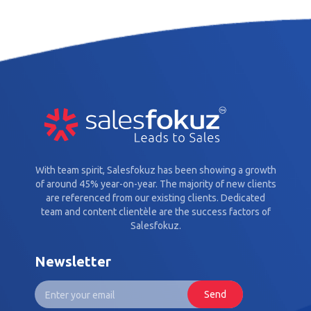
With team spirit, Salesfokuz has been showing a growth
of around 45% year-on-year. The majority of new clients
are referenced from our existing clients. Dedicated
team and content clientèle are the success factors of
Salesfokuz.
Newsletter