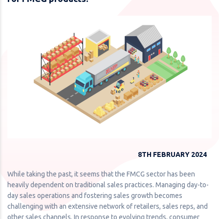
8TH FEBRUARY 2024
While taking the past, it seems that the FMCG sector has been
heavily dependent on traditional sales practices. Managing day-to-
day sales operations and fostering sales growth becomes
challenging with an extensive network of retailers, sales reps, and
other sales channels. In response to evolving trends, consumer