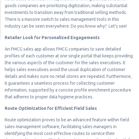
goods companies are prioritizing digitization, making substantial
investments to transition away from traditional selling methods.
There is a massive switch to sales management tools in this
industry can be seen everywhere. Do you know why? Let’s see!
Retailer Look for Personalized Engagements
An FMCG sales app allows FMCG companies to save detailed
profiles of each customer at one single portal that keeps providing
the various aspects of the customer for the sales executives. It
helps sales executives avoid the usual duplication of customer
details and makes sure no retail stores are repeated. Furthermore,
it guarantees a seamless process for collecting customer
information, supported by a concise profile enrichment procedure
that adheres to proper data hygiene practices.
Route Optimization for Efficient Field Sales
Route optimization proves to be an advanced feature within field
sales management software, facilitating sales managers in
identifying the most cost-effective routes to service their