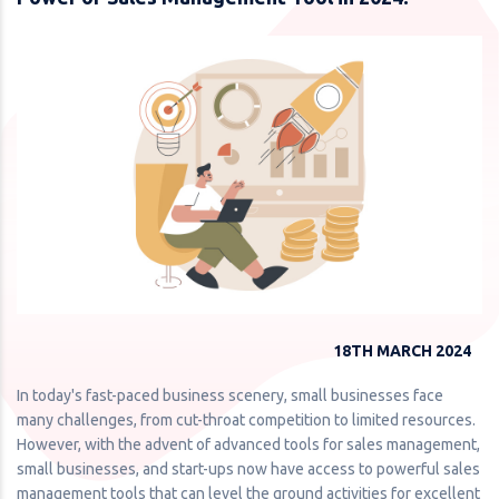
18TH MARCH 2024
In today's fast-paced business scenery, small businesses face
many challenges, from cut-throat competition to limited resources.
However, with the advent of advanced tools for sales management,
small businesses, and start-ups now have access to powerful sales
management tools that can level the ground activities for excellent