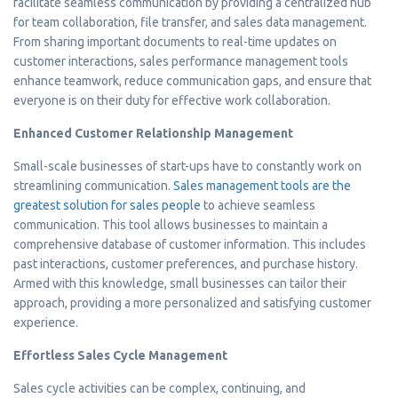
facilitate seamless communication by providing a centralized hub
for team collaboration, file transfer, and sales data management.
From sharing important documents to real-time updates on
customer interactions, sales performance management tools
enhance teamwork, reduce communication gaps, and ensure that
everyone is on their duty for effective work collaboration.
Enhanced Customer Relationship Management
Small-scale businesses of start-ups have to constantly work on
streamlining communication.
Sales management tools are the
greatest solution for sales people
to achieve seamless
communication. This tool allows businesses to maintain a
comprehensive database of customer information. This includes
past interactions, customer preferences, and purchase history.
Armed with this knowledge, small businesses can tailor their
approach, providing a more personalized and satisfying customer
experience.
Effortless Sales Cycle Management
Sales cycle activities can be complex, continuing, and