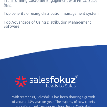
Transforming Customer Engagement with FMCG Sales
App!
Top benefits of using distribution management system!
Top Advantage of Using Distribution Management
Software
With team spirit, Salesfokuz has been showing a growth
of around 45% year-on-year. The majority of new clients
are referenced from our existing clients. Dedicated