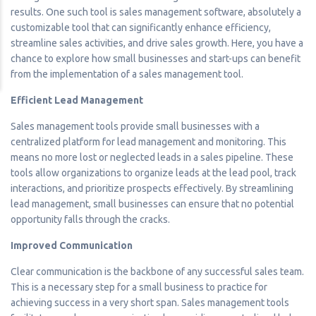
results. One such tool is sales management software, absolutely a
customizable tool that can significantly enhance efficiency,
streamline sales activities, and drive sales growth. Here, you have a
chance to explore how small businesses and start-ups can benefit
from the implementation of a sales management tool.
Efficient Lead Management
Sales management tools provide small businesses with a
centralized platform for lead management and monitoring. This
means no more lost or neglected leads in a sales pipeline. These
tools allow organizations to organize leads at the lead pool, track
interactions, and prioritize prospects effectively. By streamlining
lead management, small businesses can ensure that no potential
opportunity falls through the cracks.
Improved Communication
Clear communication is the backbone of any successful sales team.
This is a necessary step for a small business to practice for
achieving success in a very short span. Sales management tools