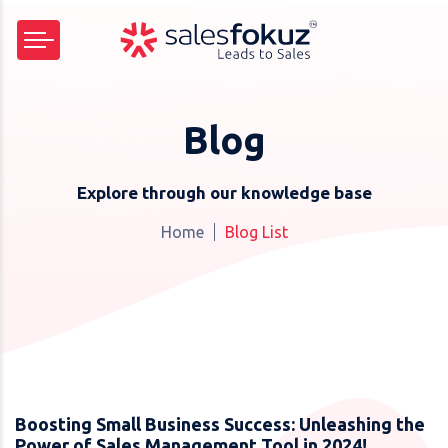
Blog
Explore through our knowledge base
Home
Blog List
Boosting Small Business Success: Unleashing the
Power of Sales Management Tool in 2024!