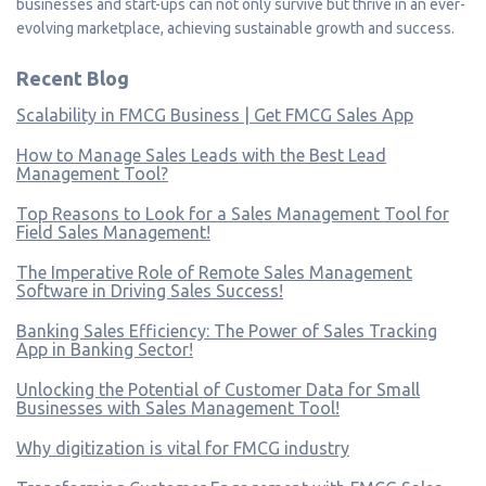
businesses and start-ups can not only survive but thrive in an ever-
evolving marketplace, achieving sustainable growth and success.
Recent Blog
Scalability in FMCG Business | Get FMCG Sales App
How to Manage Sales Leads with the Best Lead
Management Tool?
Top Reasons to Look for a Sales Management Tool for
Field Sales Management!
The Imperative Role of Remote Sales Management
Software in Driving Sales Success!
Banking Sales Efficiency: The Power of Sales Tracking
App in Banking Sector!
Unlocking the Potential of Customer Data for Small
Businesses with Sales Management Tool!
Why digitization is vital for FMCG industry