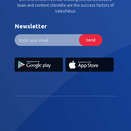
team and content clientèle are the success factors of
Salesfokuz.
Newsletter