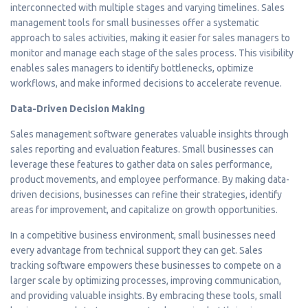
interconnected with multiple stages and varying timelines. Sales
management tools for small businesses offer a systematic
approach to sales activities, making it easier for sales managers to
monitor and manage each stage of the sales process. This visibility
enables sales managers to identify bottlenecks, optimize
workflows, and make informed decisions to accelerate revenue.
Data-Driven Decision Making
Sales management software generates valuable insights through
sales reporting and evaluation features. Small businesses can
leverage these features to gather data on sales performance,
product movements, and employee performance. By making data-
driven decisions, businesses can refine their strategies, identify
areas for improvement, and capitalize on growth opportunities.
In a competitive business environment, small businesses need
every advantage from technical support they can get. Sales
tracking software empowers these businesses to compete on a
larger scale by optimizing processes, improving communication,
and providing valuable insights. By embracing these tools, small