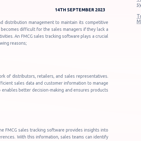
s
14TH SEPTEMBER 2023
T
M
nd distribution management to maintain its competitive
becomes difficult for the sales managers if they lack a
ivities. An FMCG sales tracking software plays a crucial
lowing reasons;
 of distributors, retailers, and sales representatives.
fficient sales data and customer information to manage
lso enables better decision-making and ensures products
he FMCG sales tracking software provides insights into
ences. With this information, sales teams can identify