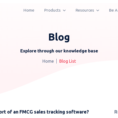
Home
Products
Resources
Be A
Blog
Explore through our knowledge base
Home
Blog List
rt of an FMCG sales tracking software?
R