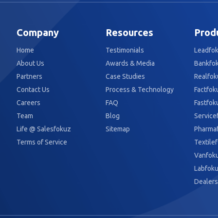
Company
Resources
Prod
Home
Testimonials
Leadfo
About Us
Awards & Media
Bankfo
Partners
Case Studies
Realfok
Contact Us
Process & Technology
Factfok
Careers
FAQ
Fastfok
Team
Blog
Service
Life @ Salesfokuz
Sitemap
Pharma
Terms of Service
Textile
Vanfok
Labfok
Dealers