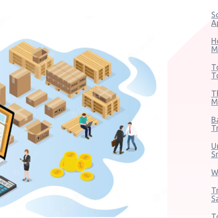
S
A
H
M
T
T
T
M
B
T
U
S
W
T
S
T