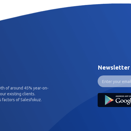
Newsletter
wth of around 45% year-on-
our existing clients.
 factors of Salesfokuz.