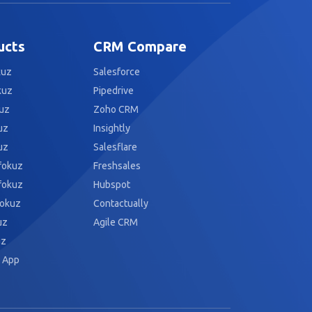
ucts
CRM Compare
kuz
Salesforce
kuz
Pipedrive
uz
Zoho CRM
uz
Insightly
uz
Salesflare
fokuz
Freshsales
fokuz
Hubspot
fokuz
Contactually
uz
Agile CRM
uz
 App