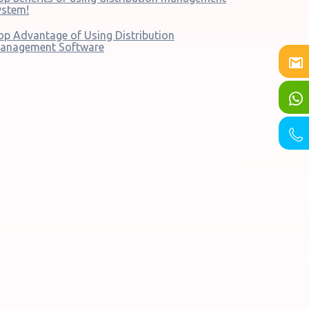
ystem!
op Advantage of Using Distribution
anagement Software