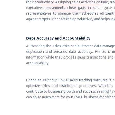
their productivity. Assigning sales activities on time, t
executives’ movements close gaps in sales cycle 
representatives to manage their schedules efficientl
against targets. It boosts their productivity and helps in
Data Accuracy and Accountability
Automating the sales data and customer data manage
duplication and ensures data accuracy. Hence, it 
information while they process sales transactions and ma
accountability.
Hence an effective FMCG sales tracking software is es
optimize sales and distribution processes. With this 
contribute to business growth and success in a highly c
can do so much more for your FMCG business for effectiv