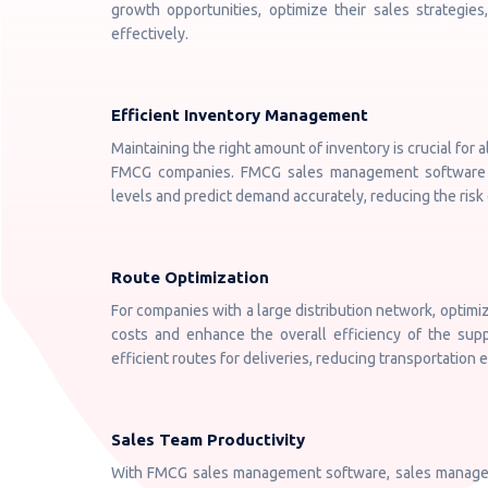
growth opportunities, optimize their sales strategie
effectively.
Efficient Inventory Management
Maintaining the right amount of inventory is crucial for a
FMCG companies. FMCG sales management software h
levels and predict demand accurately, reducing the risk o
Route Optimization
For companies with a large distribution network, optimiz
costs and enhance the overall efficiency of the sup
efficient routes for deliveries, reducing transportation
Sales Team Productivity
With FMCG sales management software, sales managers