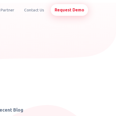
Request Demo
 Partner
Contact Us
ecent Blog