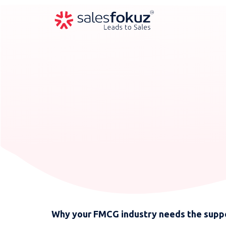
Why your FMCG industry needs the suppo