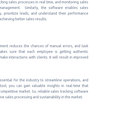
racking sales processes in real time, and monitoring sales
management. Similarly, the software enables sales
y, prioritize leads, and understand their performance
 achieving better sales results.
ment reduces the chances of manual errors, and task
makes sure that each employee is getting authentic
ke interactions with clients. It will result in improved
sential for the industry to streamline operations, and
tool, you can gain valuable insights in real-time that
ompetitive market. So, reliable sales tracking software
e sales processing and sustainability in the market.