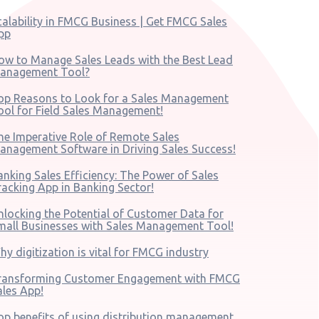
calability in FMCG Business | Get FMCG Sales
pp
ow to Manage Sales Leads with the Best Lead
anagement Tool?
op Reasons to Look for a Sales Management
ool for Field Sales Management!
he Imperative Role of Remote Sales
anagement Software in Driving Sales Success!
anking Sales Efficiency: The Power of Sales
racking App in Banking Sector!
nlocking the Potential of Customer Data for
mall Businesses with Sales Management Tool!
hy digitization is vital for FMCG industry
ransforming Customer Engagement with FMCG
ales App!
op benefits of using distribution management