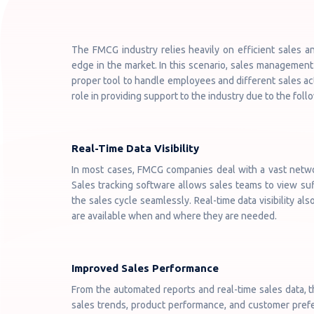
The FMCG industry relies heavily on efficient sales a
edge in the market. In this scenario, sales management 
proper tool to handle employees and different sales act
role in providing support to the industry due to the fol
Real-Time Data Visibility
In most cases, FMCG companies deal with a vast network
Sales tracking software allows sales teams to view su
the sales cycle seamlessly. Real-time data visibility a
are available when and where they are needed.
Improved Sales Performance
From the automated reports and real-time sales data, t
sales trends, product performance, and customer prefer