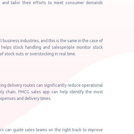
s, and tailor their efforts to meet consumer demands
ll business industries, and this is the same in the case of
elps stock handling and salespeople monitor stock
f stock outs or overstocking in real time.
ing delivery routes can significantly reduce operational
ply chain. FMCG sales app can help identify the most
 expenses and delivery times.
 can guide sales teams on the right track to improve