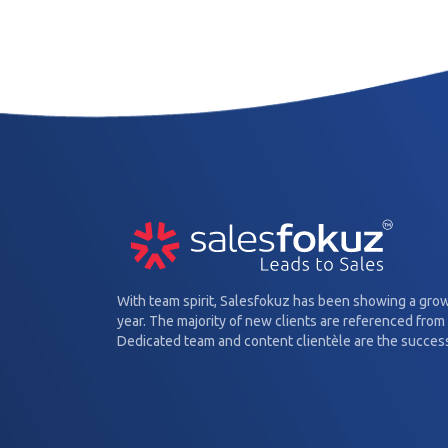
With team spirit, Salesfokuz has been showing a gro
year. The majority of new clients are referenced from 
Dedicated team and content clientèle are the success