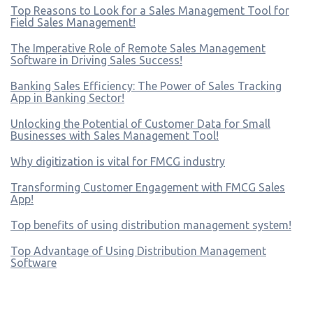
Top Reasons to Look for a Sales Management Tool for
Field Sales Management!
The Imperative Role of Remote Sales Management
Software in Driving Sales Success!
Banking Sales Efficiency: The Power of Sales Tracking
App in Banking Sector!
Unlocking the Potential of Customer Data for Small
Businesses with Sales Management Tool!
Why digitization is vital for FMCG industry
Transforming Customer Engagement with FMCG Sales
App!
Top benefits of using distribution management system!
Top Advantage of Using Distribution Management
Software