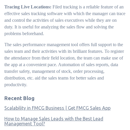
Tracing Live Locations:
Filed tracking is a reliable feature of an
effective sales tracking software with which the manager can trace
and control the activities of sales executives while they are on
duty. It is useful for analyzing the sales flow and solving the
problems beforehand.
The sales performance management tool offers full support to the
sales team and their activities with its brilliant features. To register
the attendance from their field location, the team can make use of
the app at a convenient pace. Automation of sales reports, data
transfer safety, management of stock, order processing,
distribution, etc. aid the sales teams for better sales and
productivity.
Recent Blog
Scalability in FMCG Business | Get FMCG Sales App
How to Manage Sales Leads with the Best Lead
Management Tool?