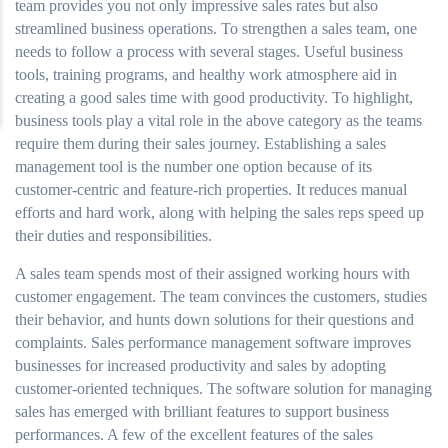
team provides you not only impressive sales rates but also
streamlined business operations. To strengthen a sales team, one
needs to follow a process with several stages. Useful business
tools, training programs, and healthy work atmosphere aid in
creating a good sales time with good productivity. To highlight,
business tools play a vital role in the above category as the teams
require them during their sales journey. Establishing a sales
management tool is the number one option because of its
customer-centric and feature-rich properties. It reduces manual
efforts and hard work, along with helping the sales reps speed up
their duties and responsibilities.
A sales team spends most of their assigned working hours with
customer engagement. The team convinces the customers, studies
their behavior, and hunts down solutions for their questions and
complaints. Sales performance management software improves
businesses for increased productivity and sales by adopting
customer-oriented techniques. The software solution for managing
sales has emerged with brilliant features to support business
performances. A few of the excellent features of the sales