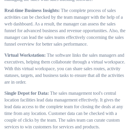
Real-time Business Insights:
The complete process of sales
activities can be checked by the team manager with the help of a
web dashboard. As a result, the manager can assess the sales
funnel for advanced business and revenue opportunities. Also, the
manager can lead the sales teams effectively concerning the sales
funnel overview for better sales performance.
Virtual Workstation:
The software links the sales managers and
executives, helping them collaborate through a virtual workspace.
With this virtual workspace, you can share sales routes, activity
statuses, targets, and business tasks to ensure that all the activities
are in order.
Single Depot for Data:
The sales management tool's central
location facilities lead data management effectively. It gives the
lead data access to the complete team for closing the deals at any
time from any location. Customer data can be checked with a
couple of clicks by the team. The sales team can curate custom
services to win customers for services and products.