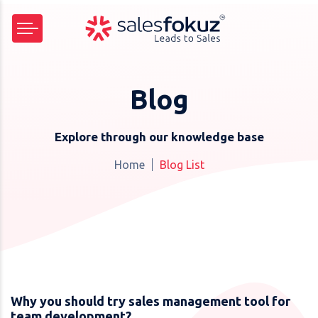
Blog
Explore through our knowledge base
Home
Blog List
Why you should try sales management tool for
team development?