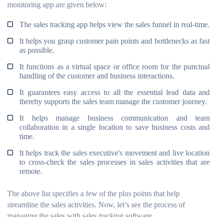
monitoring app are given below:
The sales tracking app helps view the sales funnel in real-time.
It helps you grasp customer pain points and bottlenecks as fast
as possible.
It functions as a virtual space or office room for the punctual
handling of the customer and business interactions.
It guarantees easy access to all the essential lead data and
thereby supports the sales team manage the customer journey.
It helps manage business communication and team
collaboration in a single location to save business costs and
time.
It helps track the sales executive's movement and live location
to cross-check the sales processes in sales activities that are
remote.
The above list specifies a few of the plus points that help
streamline the sales activities. Now, let’s see the process of
managing the sales with sales tracking software.