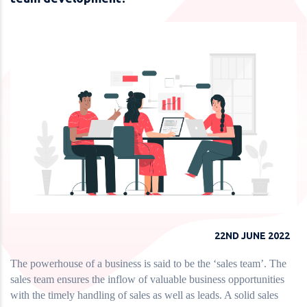
22ND JUNE 2022
The powerhouse of a business is said to be the ‘sales team’. The
sales team ensures the inflow of valuable business opportunities
with the timely handling of sales as well as leads. A solid sales