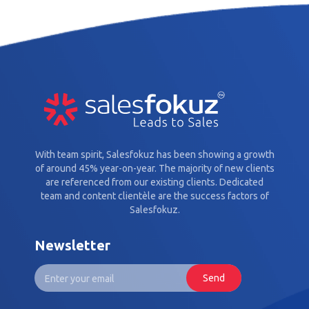
With team spirit, Salesfokuz has been showing a growth
of around 45% year-on-year. The majority of new clients
are referenced from our existing clients. Dedicated
team and content clientèle are the success factors of
Salesfokuz.
Newsletter