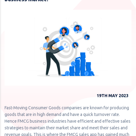
19TH MAY 2023
Fast-Moving Consumer Goods companies are known for producing
goods that are in high demand and have a quick turnover rate.
Hence FMCG business industries have efficient and effective sales
strategies to maintain their market share and meet their sales and
revenue goals. This is where the FMCG sales app has gained much