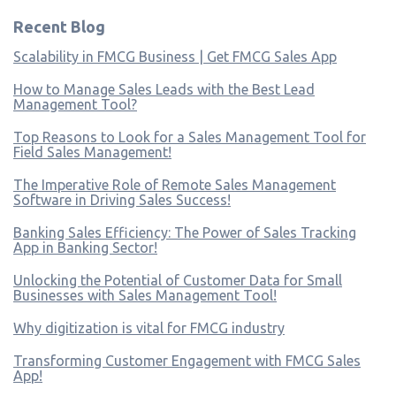
Recent Blog
Scalability in FMCG Business | Get FMCG Sales App
How to Manage Sales Leads with the Best Lead
Management Tool?
Top Reasons to Look for a Sales Management Tool for
Field Sales Management!
The Imperative Role of Remote Sales Management
Software in Driving Sales Success!
Banking Sales Efficiency: The Power of Sales Tracking
App in Banking Sector!
Unlocking the Potential of Customer Data for Small
Businesses with Sales Management Tool!
Why digitization is vital for FMCG industry
Transforming Customer Engagement with FMCG Sales
App!