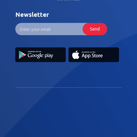
Newsletter