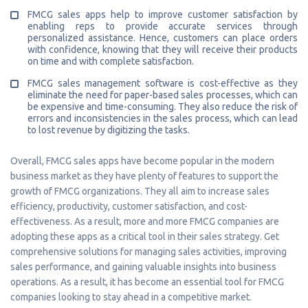
FMCG sales apps help to improve customer satisfaction by
enabling reps to provide accurate services through
personalized assistance. Hence, customers can place orders
with confidence, knowing that they will receive their products
on time and with complete satisfaction.
FMCG sales management software is cost-effective as they
eliminate the need for paper-based sales processes, which can
be expensive and time-consuming. They also reduce the risk of
errors and inconsistencies in the sales process, which can lead
to lost revenue by digitizing the tasks.
Overall, FMCG sales apps have become popular in the modern
business market as they have plenty of features to support the
growth of FMCG organizations. They all aim to increase sales
efficiency, productivity, customer satisfaction, and cost-
effectiveness. As a result, more and more FMCG companies are
adopting these apps as a critical tool in their sales strategy. Get
comprehensive solutions for managing sales activities, improving
sales performance, and gaining valuable insights into business
operations. As a result, it has become an essential tool for FMCG
companies looking to stay ahead in a competitive market.