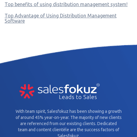
Top benefits of using distribution management system!
Top Advantage of Using Distribution Management
Software
With team spirit, Salesfokuz has been showing a growth
of around 45% year-on-year. The majority of new clients
are referenced from our existing clients. Dedicated
team and content clientèle are the success factors of
Salesfokuz.