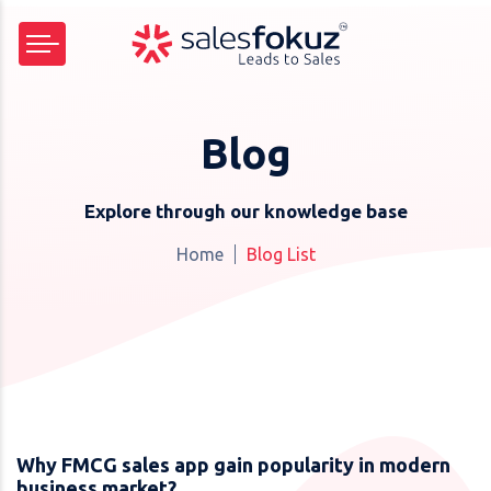
Blog
Explore through our knowledge base
Home
Blog List
Why FMCG sales app gain popularity in modern
business market?