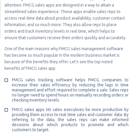
attention. FMCG sales apps are designed in a way to attain a
streamlined sales experience. These apps enable sales reps to
access real-time data about product availability, customer contact
information, and so much more. They also allow reps to place
orders and track inventory levels in real time, which helps to
ensure that customers receive their orders quickly and accurately.
One of the main reasons why FMCG sales management software
has become so much popular in the modern business market is
because of the benefits they offer. Let’s see the top noted
benefits of FMCG sales app.
FMCG sales tracking software helps FMCG companies to
increase their sales efficiency by reducing the lags in time
management and effort required to complete a sale. Sales reps
no longer need to spend hours on manually recording orders or
checking inventory levels.
FMCG sales apps let sales executives be more productive by
providing them access to real-time sales and customer data. By
referring to the data, the sales reps can make informed
decisions about which products to promote and which
customers to target.