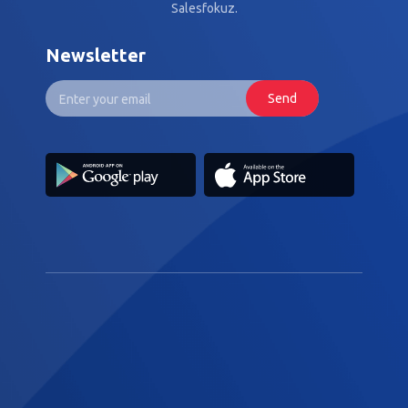
Salesfokuz.
Newsletter