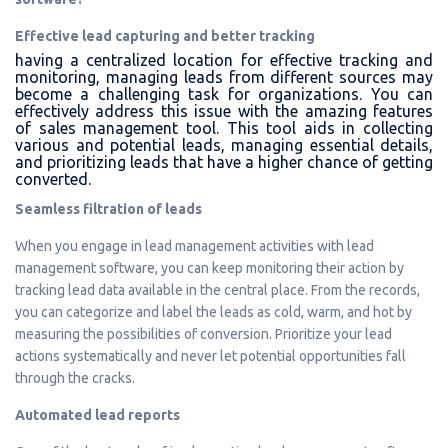
Effective lead capturing and better tracking
having a centralized location for effective tracking and
monitoring, managing leads from different sources may
become a challenging task for organizations. You can
effectively address this issue with the amazing features
of sales management tool. This tool aids in collecting
various and potential leads, managing essential details,
and prioritizing leads that have a higher chance of getting
converted.
Seamless filtration of leads
When you engage in lead management activities with lead
management software, you can keep monitoring their action by
tracking lead data available in the central place. From the records,
you can categorize and label the leads as cold, warm, and hot by
measuring the possibilities of conversion. Prioritize your lead
actions systematically and never let potential opportunities fall
through the cracks.
Automated lead reports