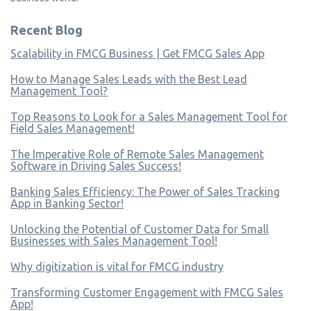
Recent Blog
Scalability in FMCG Business | Get FMCG Sales App
How to Manage Sales Leads with the Best Lead
Management Tool?
Top Reasons to Look for a Sales Management Tool for
Field Sales Management!
The Imperative Role of Remote Sales Management
Software in Driving Sales Success!
Banking Sales Efficiency: The Power of Sales Tracking
App in Banking Sector!
Unlocking the Potential of Customer Data for Small
Businesses with Sales Management Tool!
Why digitization is vital for FMCG industry
Transforming Customer Engagement with FMCG Sales
App!