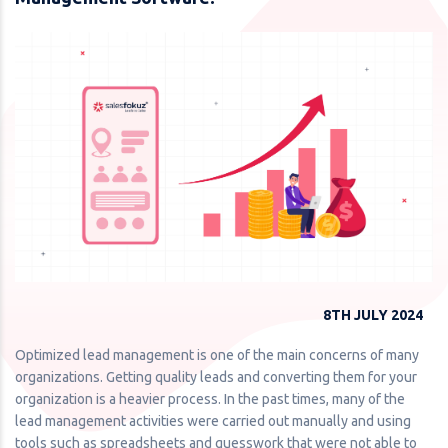
8TH JULY 2024
Optimized lead management is one of the main concerns of many
organizations. Getting quality leads and converting them for your
organization is a heavier process. In the past times, many of the
lead management activities were carried out manually and using
tools such as spreadsheets and guesswork that were not able to