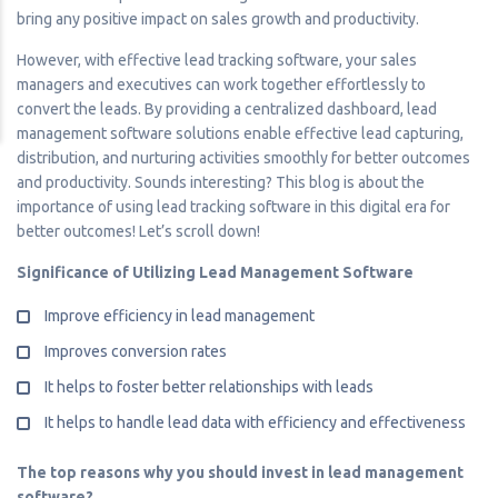
bring any positive impact on sales growth and productivity.
However, with effective lead tracking software, your sales
managers and executives can work together effortlessly to
convert the leads. By providing a centralized dashboard, lead
management software solutions enable effective lead capturing,
distribution, and nurturing activities smoothly for better outcomes
and productivity. Sounds interesting? This blog is about the
importance of using lead tracking software in this digital era for
better outcomes! Let’s scroll down!
Significance of Utilizing Lead Management Software
Improve efficiency in lead management
Improves conversion rates
It helps to foster better relationships with leads
It helps to handle lead data with efficiency and effectiveness
The top reasons why you should invest in lead management
software?