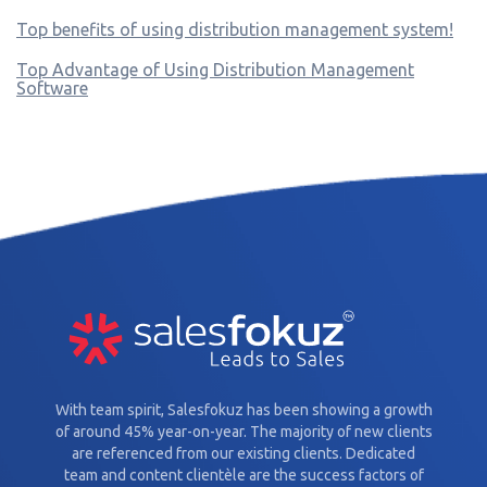
Top benefits of using distribution management system!
Top Advantage of Using Distribution Management
Software
With team spirit, Salesfokuz has been showing a growth
of around 45% year-on-year. The majority of new clients
are referenced from our existing clients. Dedicated
team and content clientèle are the success factors of