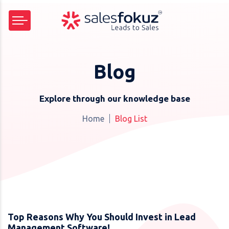
Blog
Explore through our knowledge base
Home
Blog List
Top Reasons Why You Should Invest in Lead
Management Software!