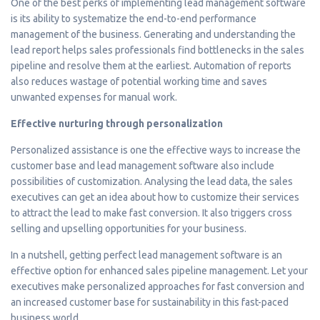
One of the best perks of implementing lead management software
is its ability to systematize the end-to-end performance
management of the business. Generating and understanding the
lead report helps sales professionals find bottlenecks in the sales
pipeline and resolve them at the earliest. Automation of reports
also reduces wastage of potential working time and saves
unwanted expenses for manual work.
Effective nurturing through personalization
Personalized assistance is one the effective ways to increase the
customer base and lead management software also include
possibilities of customization. Analysing the lead data, the sales
executives can get an idea about how to customize their services
to attract the lead to make fast conversion. It also triggers cross
selling and upselling opportunities for your business.
In a nutshell, getting perfect lead management software is an
effective option for enhanced sales pipeline management. Let your
executives make personalized approaches for fast conversion and
an increased customer base for sustainability in this fast-paced
business world.