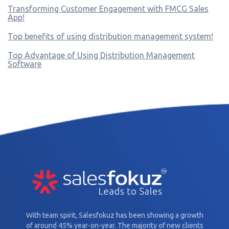
Transforming Customer Engagement with FMCG Sales
App!
Top benefits of using distribution management system!
Top Advantage of Using Distribution Management
Software
With team spirit, Salesfokuz has been showing a growth
of around 45% year-on-year. The majority of new clients