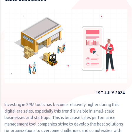
1ST JULY 2024
Investing in SPM tools has become relatively higher during this
digital era sales, especially this trend is visible in small-scale
businesses and start-ups. This is because sales performance
management tool companies strive to develop the best solutions
for organizations to overcome challenges and complexities with