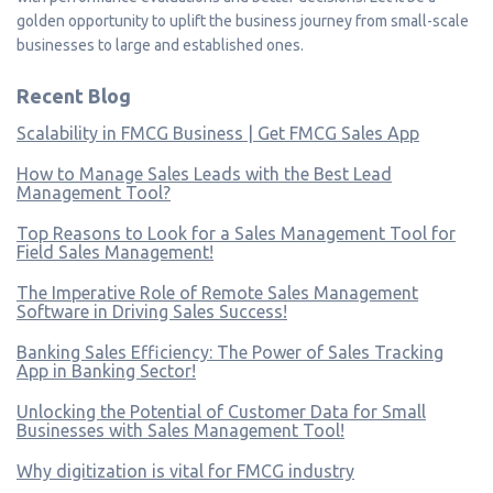
golden opportunity to uplift the business journey from small-scale
businesses to large and established ones.
Recent Blog
Scalability in FMCG Business | Get FMCG Sales App
How to Manage Sales Leads with the Best Lead
Management Tool?
Top Reasons to Look for a Sales Management Tool for
Field Sales Management!
The Imperative Role of Remote Sales Management
Software in Driving Sales Success!
Banking Sales Efficiency: The Power of Sales Tracking
App in Banking Sector!
Unlocking the Potential of Customer Data for Small
Businesses with Sales Management Tool!
Why digitization is vital for FMCG industry