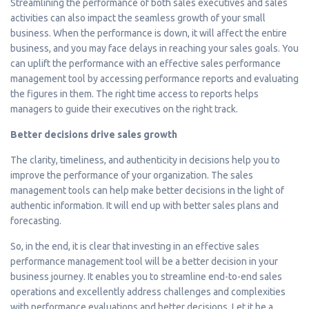
Streamlining the performance of both sales executives and sales
activities can also impact the seamless growth of your small
business. When the performance is down, it will affect the entire
business, and you may face delays in reaching your sales goals. You
can uplift the performance with an effective sales performance
management tool by accessing performance reports and evaluating
the figures in them. The right time access to reports helps
managers to guide their executives on the right track.
Better decisions drive sales growth
The clarity, timeliness, and authenticity in decisions help you to
improve the performance of your organization. The sales
management tools can help make better decisions in the light of
authentic information. It will end up with better sales plans and
forecasting.
So, in the end, it is clear that investing in an effective sales
performance management tool will be a better decision in your
business journey. It enables you to streamline end-to-end sales
operations and excellently address challenges and complexities
with performance evaluations and better decisions. Let it be a