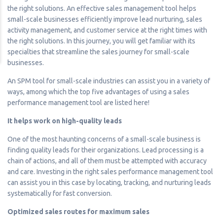
the right solutions. An effective sales management tool helps
small-scale businesses efficiently improve lead nurturing, sales
activity management, and customer service at the right times with
the right solutions. In this journey, you will get familiar with its
specialties that streamline the sales journey for small-scale
businesses.
An SPM tool for small-scale industries can assist you in a variety of
ways, among which the top five advantages of using a sales
performance management tool are listed here!
It helps work on high-quality leads
One of the most haunting concerns of a small-scale business is
finding quality leads for their organizations. Lead processing is a
chain of actions, and all of them must be attempted with accuracy
and care. Investing in the right sales performance management tool
can assist you in this case by locating, tracking, and nurturing leads
systematically for fast conversion.
Optimized sales routes for maximum sales