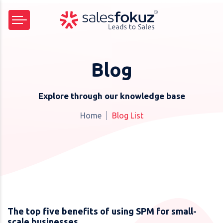
Blog
Explore through our knowledge base
Home
Blog List
The top five benefits of using SPM for small-
scale businesses