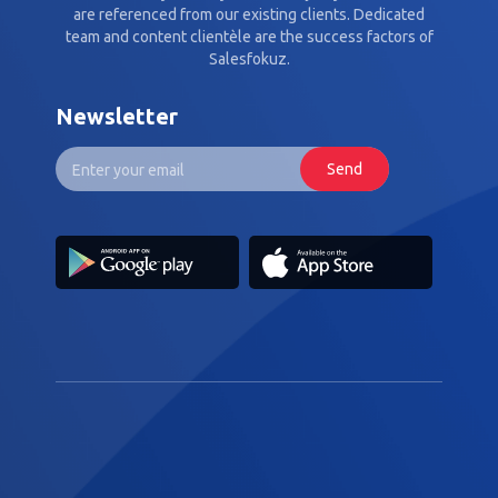
are referenced from our existing clients. Dedicated
team and content clientèle are the success factors of
Salesfokuz.
Newsletter