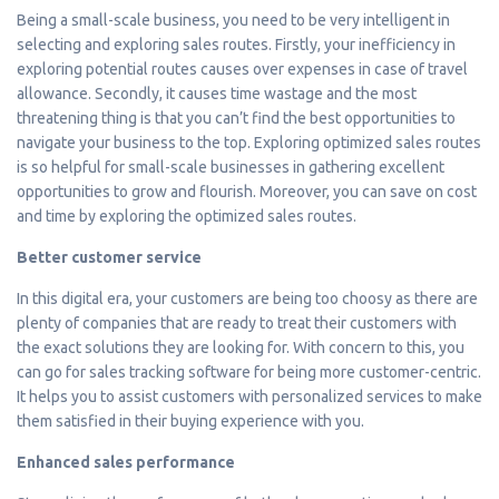
Being a small-scale business, you need to be very intelligent in
selecting and exploring sales routes. Firstly, your inefficiency in
exploring potential routes causes over expenses in case of travel
allowance. Secondly, it causes time wastage and the most
threatening thing is that you can’t find the best opportunities to
navigate your business to the top. Exploring optimized sales routes
is so helpful for small-scale businesses in gathering excellent
opportunities to grow and flourish. Moreover, you can save on cost
and time by exploring the optimized sales routes.
Better customer service
In this digital era, your customers are being too choosy as there are
plenty of companies that are ready to treat their customers with
the exact solutions they are looking for. With concern to this, you
can go for sales tracking software for being more customer-centric.
It helps you to assist customers with personalized services to make
them satisfied in their buying experience with you.
Enhanced sales performance