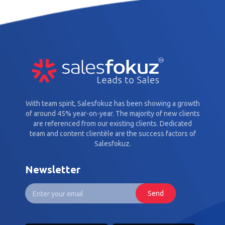
With team spirit, Salesfokuz has been showing a growth
of around 45% year-on-year. The majority of new clients
are referenced from our existing clients. Dedicated
team and content clientèle are the success factors of
Salesfokuz.
Newsletter