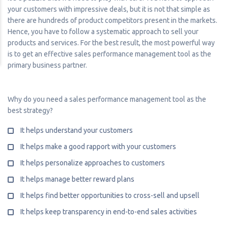
your customers with impressive deals, but it is not that simple as
there are hundreds of product competitors present in the markets.
Hence, you have to follow a systematic approach to sell your
products and services. For the best result, the most powerful way
is to get an effective sales performance management tool as the
primary business partner.
Why do you need a sales performance management tool as the
best strategy?
It helps understand your customers
It helps make a good rapport with your customers
It helps personalize approaches to customers
It helps manage better reward plans
It helps find better opportunities to cross-sell and upsell
It helps keep transparency in end-to-end sales activities