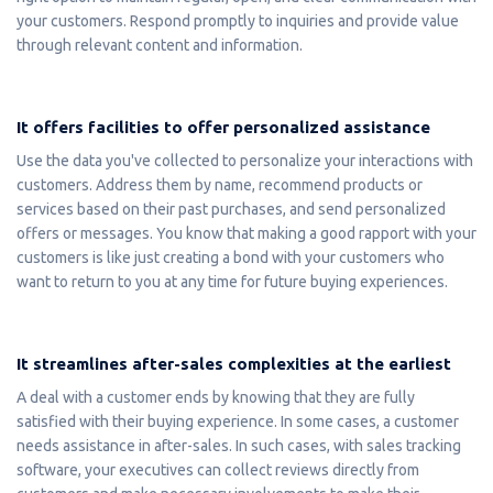
your customers. Respond promptly to inquiries and provide value
through relevant content and information.
It offers facilities to offer personalized assistance
Use the data you've collected to personalize your interactions with
customers. Address them by name, recommend products or
services based on their past purchases, and send personalized
offers or messages. You know that making a good rapport with your
customers is like just creating a bond with your customers who
want to return to you at any time for future buying experiences.
It streamlines after-sales complexities at the earliest
A deal with a customer ends by knowing that they are fully
satisfied with their buying experience. In some cases, a customer
needs assistance in after-sales. In such cases, with sales tracking
software, your executives can collect reviews directly from