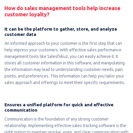
How do sales management tools help increase
customer loyalty?
It can be the platform to gather, store, and analyze
customer data
An informed approach to your customer is the first step that can
help impress your customers. With effective sales performance
management tools like Salesfokuz, you can easily achieve it. It
stores all customer information in this software, and manipulating
the information may lead to understanding customer needs, pain
points, and preferences. This information can help you tailor your
sales approach and offerings to meet their specific requirements.
Ensures a unified platform for quick and effective
communication
Communication is the foundation of any strong customer
relationship. Implementing effective sales tracking software is the
right option to maintain regular, open, and clear communication with