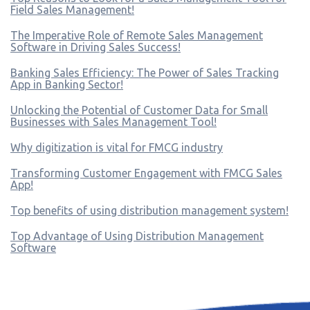
Field Sales Management!
The Imperative Role of Remote Sales Management
Software in Driving Sales Success!
Banking Sales Efficiency: The Power of Sales Tracking
App in Banking Sector!
Unlocking the Potential of Customer Data for Small
Businesses with Sales Management Tool!
Why digitization is vital for FMCG industry
Transforming Customer Engagement with FMCG Sales
App!
Top benefits of using distribution management system!
Top Advantage of Using Distribution Management
Software