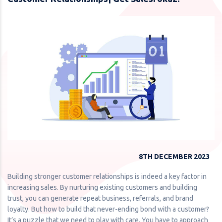
8TH DECEMBER 2023
Building stronger customer relationships is indeed a key factor in
increasing sales. By nurturing existing customers and building
trust, you can generate repeat business, referrals, and brand
loyalty. But how to build that never-ending bond with a customer?
It’s a puzzle that we need to play with care. You have to approach