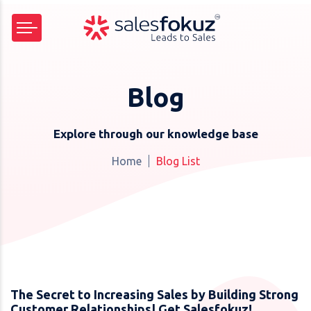
Blog
Explore through our knowledge base
Home
Blog List
The Secret to Increasing Sales by Building Strong
Customer Relationships| Get Salesfokuz!