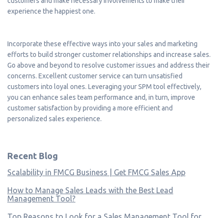
customers and make necessary involvements to make their
experience the happiest one.
Incorporate these effective ways into your sales and marketing
efforts to build stronger customer relationships and increase sales.
Go above and beyond to resolve customer issues and address their
concerns. Excellent customer service can turn unsatisfied
customers into loyal ones. Leveraging your SPM tool effectively,
you can enhance sales team performance and, in turn, improve
customer satisfaction by providing a more efficient and
personalized sales experience.
Recent Blog
Scalability in FMCG Business | Get FMCG Sales App
How to Manage Sales Leads with the Best Lead
Management Tool?
Top Reasons to Look for a Sales Management Tool for