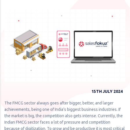
15TH JULY 2024
The FMCG sector always goes after bigger, better, and larger
achievements, being one of India’s biggest business industries. If
the market is big, the competition also gets intense. Currently, the
Indian FMCG sector faces a lot of pressure and competition
because of digitization. To grow and be productive it is most critical