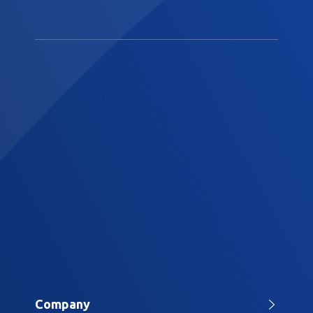
Company