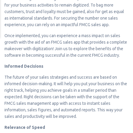
for your business activities to remain digitized. To bag more
customers, trust and loyalty must be gained, also for get as equal
as international standards. For securing the number one sales
experience, you can rely on an impactful FMCG sales app.
Once implemented, you can experience a mass impact on sales
growth with the aid of an FMCG sales app that provides a complete
makeover with digitization! Join us to explore the benefits of the
software in becoming successful in the current FMCG industry.
Informed Decisions
The future of your sales strategies and success are based on
informed decision-making. It will help you put your business on the
right track, helping you achieve goals in a smaller period than
expected. Right decisions can be taken with the support of the
FMCG sales management app with access to instant sales
information, sales figures, and automated reports. This way your
sales and productivity will be improved.
Relevance of Speed