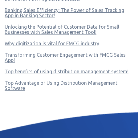
Banking Sales Efficiency: The Power of Sales Tracking
App in Banking Sector!
Unlocking the Potential of Customer Data for Small
Businesses with Sales Management Tool!
Why digitization is vital for FMCG industry
Transforming Customer Engagement with FMCG Sales
App!
Top benefits of using distribution management system!
Top Advantage of Using Distribution Management
Software