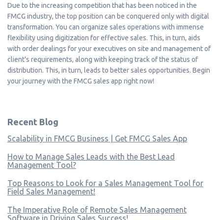
Due to the increasing competition that has been noticed in the
FMCG industry, the top position can be conquered only with digital
transformation. You can organize sales operations with immense
flexibility using digitization for effective sales. This, in turn, aids
with order dealings for your executives on site and management of
client's requirements, along with keeping track of the status of
distribution. This, in turn, leads to better sales opportunities. Begin
your journey with the FMCG sales app right now!
Recent Blog
Scalability in FMCG Business | Get FMCG Sales App
How to Manage Sales Leads with the Best Lead
Management Tool?
Top Reasons to Look for a Sales Management Tool for
Field Sales Management!
The Imperative Role of Remote Sales Management
Software in Driving Sales Success!