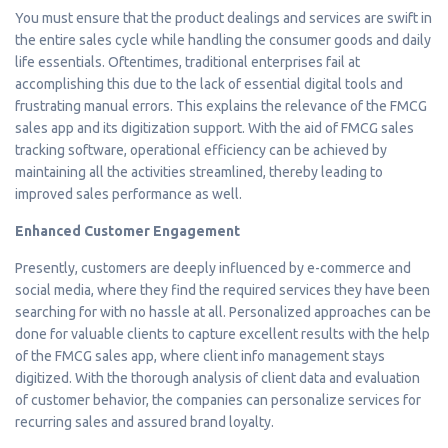
You must ensure that the product dealings and services are swift in
the entire sales cycle while handling the consumer goods and daily
life essentials. Oftentimes, traditional enterprises fail at
accomplishing this due to the lack of essential digital tools and
frustrating manual errors. This explains the relevance of the FMCG
sales app and its digitization support. With the aid of FMCG sales
tracking software, operational efficiency can be achieved by
maintaining all the activities streamlined, thereby leading to
improved sales performance as well.
Enhanced Customer Engagement
Presently, customers are deeply influenced by e-commerce and
social media, where they find the required services they have been
searching for with no hassle at all. Personalized approaches can be
done for valuable clients to capture excellent results with the help
of the FMCG sales app, where client info management stays
digitized. With the thorough analysis of client data and evaluation
of customer behavior, the companies can personalize services for
recurring sales and assured brand loyalty.