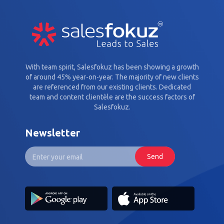
With team spirit, Salesfokuz has been showing a growth
of around 45% year-on-year. The majority of new clients
are referenced from our existing clients. Dedicated
team and content clientèle are the success factors of
Salesfokuz.
Newsletter