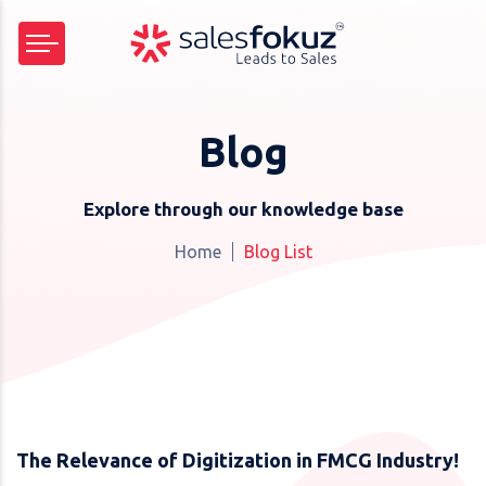
Blog
Explore through our knowledge base
Home
Blog List
The Relevance of Digitization in FMCG Industry!