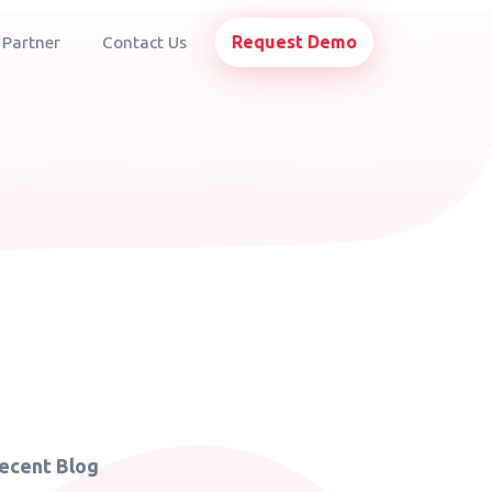
Request Demo
 Partner
Contact Us
ecent Blog