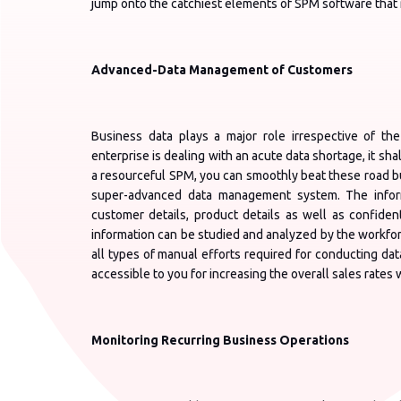
jump onto the catchiest elements of SPM software that m
Advanced-Data Management of Customers
Business data plays a major role irrespective of the
enterprise is dealing with an acute data shortage, it sha
a resourceful SPM, you can smoothly beat these road b
super-advanced data management system. The informa
customer details, product details as well as confiden
information can be studied and analyzed by the workforc
all types of manual efforts required for conducting data
accessible to you for increasing the overall sales rates wi
Monitoring Recurring Business Operations