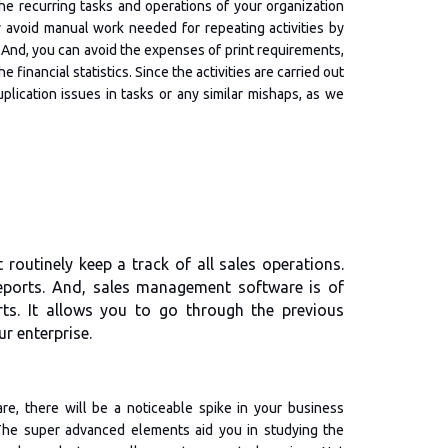
he recurring tasks and operations of your organization
 avoid manual work needed for repeating activities by
 And, you can avoid the expenses of print requirements,
financial statistics. Since the activities are carried out
plication issues in tasks or any similar mishaps, as we
routinely keep a track of all sales operations.
reports. And, sales management software is of
rts. It allows you to go through the previous
r enterprise.
e, there will be a noticeable spike in your business
The super advanced elements aid you in studying the