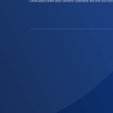
Dedicated team and content clientèle are the success