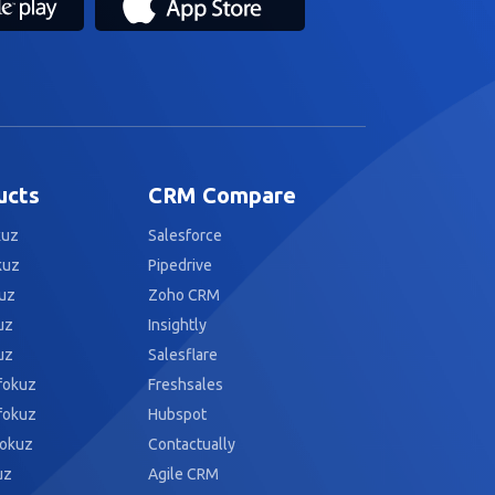
ucts
CRM Compare
kuz
Salesforce
kuz
Pipedrive
uz
Zoho CRM
uz
Insightly
uz
Salesflare
fokuz
Freshsales
fokuz
Hubspot
fokuz
Contactually
uz
Agile CRM