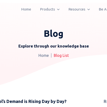
Home
Products
Resources
Be A
Blog
Explore through our knowledge base
Home
Blog List
’s Demand is Rising Day by Day?
R