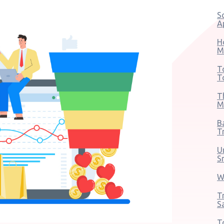
S
A
H
M
T
T
T
M
B
T
U
S
W
T
S
T