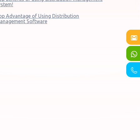
ystem!
op Advantage of Using Distribution
anagement Software