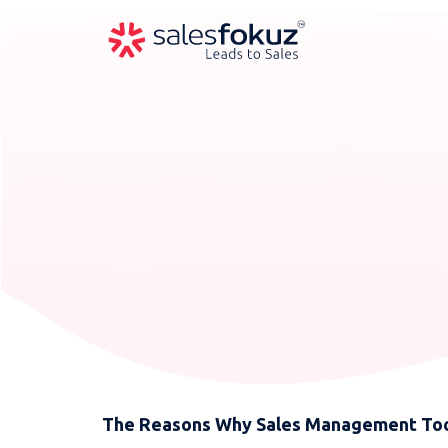
The Reasons Why Sales Management Tool