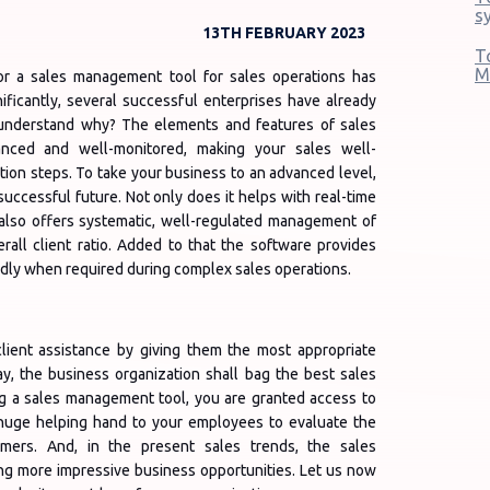
s
13TH FEBRUARY 2023
T
M
for a sales management tool for sales operations has
ificantly, several successful enterprises have already
 understand why? The elements and features of sales
ced and well-monitored, making your sales well-
ion steps. To take your business to an advanced level,
 successful future. Not only does it helps with real-time
it also offers systematic, well-regulated management of
erall client ratio. Added to that the software provides
idly when required during complex sales operations.
ient assistance by giving them the most appropriate
, the business organization shall bag the best sales
ing a sales management tool, you are granted access to
a huge helping hand to your employees to evaluate the
omers. And, in the present sales trends, the sales
ng more impressive business opportunities. Let us now