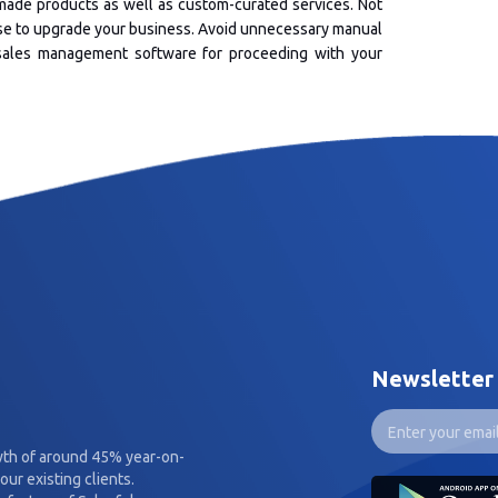
ade products as well as custom-curated services. Not
use to upgrade your business. Avoid unnecessary manual
y sales management software for proceeding with your
Newsletter
wth of around 45% year-on-
our existing clients.