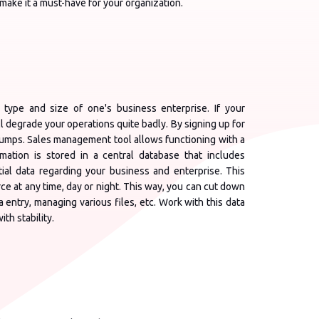
ake it a must-have for your organization.
 type and size of one's business enterprise. If your
ll degrade your operations quite badly. By signing up for
umps. Sales management tool allows functioning with a
tion is stored in a central database that includes
tial data regarding your business and enterprise. This
e at any time, day or night. This way, you can cut down
 entry, managing various files, etc. Work with this data
th stability.