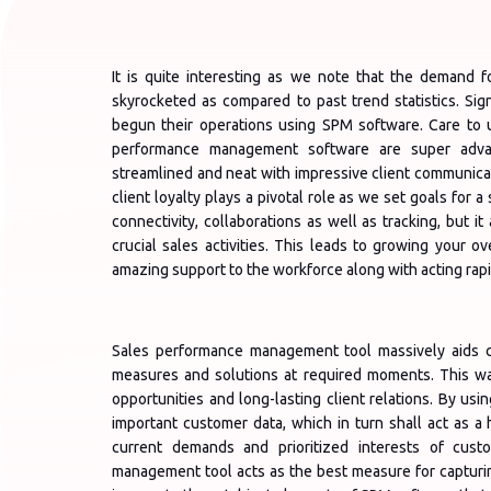
It is quite interesting as we note that the demand 
skyrocketed as compared to past trend statistics. Sign
begun their operations using SPM software. Care to
performance management software are super advan
streamlined and neat with impressive client communicat
client loyalty plays a pivotal role as we set goals for a
connectivity, collaborations as well as tracking, but 
crucial sales activities. This leads to growing your ov
amazing support to the workforce along with acting rap
Sales performance management tool massively aids cl
measures and solutions at required moments. This way
opportunities and long-lasting client relations. By us
important customer data, which in turn shall act as 
current demands and prioritized interests of cust
management tool acts as the best measure for capturi