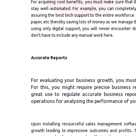
For acquiring cool benefits, you must make sure that t
stay well-automated. For example, you can completely
assuring the best tech support to the entire workforce.
paper, etc thereby saving lots of money as we manage the 
using only digital support, you will never encounter du
don't have to include any manual work here.
Accurate Reports
For evaluating your business growth, you must 
For this, you might require precise business 
great use to regulate accurate business repo
operations for analyzing the performance of you
Upon installing resourceful sales management softwar
growth leading to impressive outcomes and profits. 