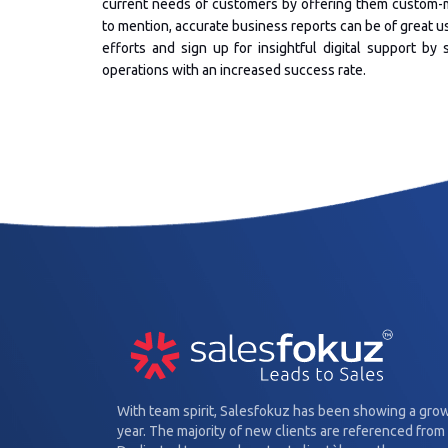
current needs of customers by offering them custom-m
to mention, accurate business reports can be of great 
efforts and sign up for insightful digital support b
operations with an increased success rate.
With team spirit, Salesfokuz has been showing a gro
year. The majority of new clients are referenced from 