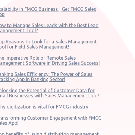
calability in FMCG Business | Get FMCG Sales
pp
ow to Manage Sales Leads with the Best Lead
anagement Tool?
op Reasons to Look for a Sales Management
ool for Field Sales Management!
he Imperative Role of Remote Sales
anagement Software in Driving Sales Success!
anking Sales Efficiency: The Power of Sales
racking App in Banking Sector!
nlocking the Potential of Customer Data for
mall Businesses with Sales Management Tool!
hy digitization is vital for FMCG industry
ransforming Customer Engagement with FMCG
ales App!
op benefits of using distribution management