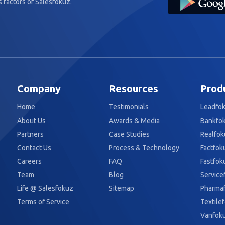
 factors of Salesfokuz.
Company
Resources
Prod
Home
Testimonials
Leadfo
About Us
Awards & Media
Bankfo
Partners
Case Studies
Realfok
Contact Us
Process & Technology
Factfok
Careers
FAQ
Fastfok
Team
Blog
Service
Life @ Salesfokuz
Sitemap
Pharma
Terms of Service
Textile
Vanfok