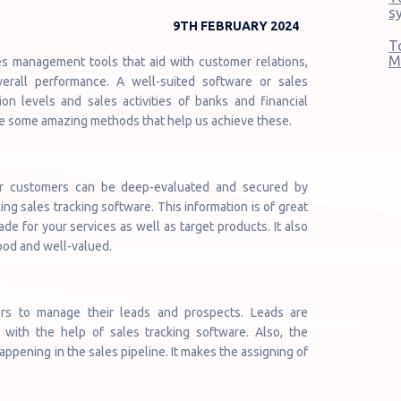
s
9TH FEBRUARY 2024
T
M
s management tools that aid with customer relations,
verall performance. A well-suited software or sales
n levels and sales activities of banks and financial
ore some amazing methods that help us achieve these.
ur customers can be deep-evaluated and secured by
ng sales tracking software. This information is of great
 for your services as well as target products. It also
ood and well-valued.
rs to manage their leads and prospects. Leads are
with the help of sales tracking software. Also, the
appening in the sales pipeline. It makes the assigning of