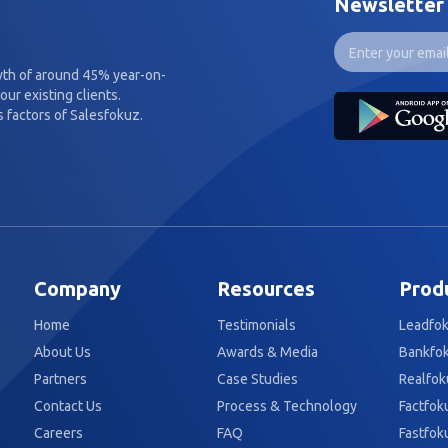
Newsletter
wth of around 45% year-on-
our existing clients.
 factors of Salesfokuz.
Company
Resources
Prod
Home
Testimonials
Leadfo
About Us
Awards & Media
Bankfo
Partners
Case Studies
Realfok
Contact Us
Process & Technology
Factfok
Careers
FAQ
Fastfok