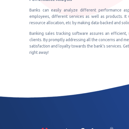
Banks can easily analyze different performance asp
employees, different services as well as products. It 
resource allocation, etc by making data-backed and soli
Banking sales tracking software assures an efficient,
clients. By promptly addressing all the concerns and me
satisfaction and loyalty towards the bank’s services. Ge
right away!