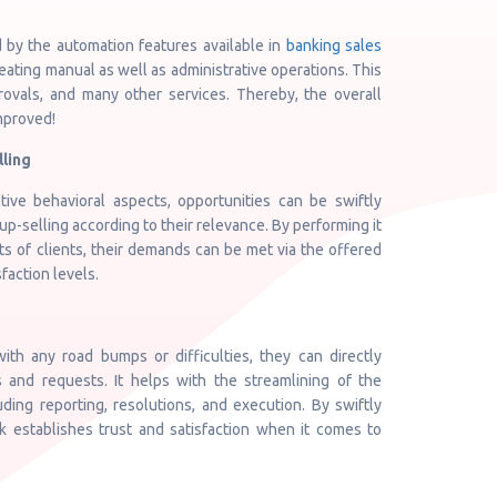
 by the automation features available in
banking sales
eating manual as well as administrative operations. This
ovals, and many other services. Thereby, the overall
mproved!
lling
ive behavioral aspects, opportunities can be swiftly
up-selling according to their relevance. By performing it
ts of clients, their demands can be met via the offered
faction levels.
with any road bumps or difficulties, they can directly
 and requests. It helps with the streamlining of the
ding reporting, resolutions, and execution. By swiftly
k establishes trust and satisfaction when it comes to