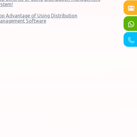
ystem!
op Advantage of Using Distribution
anagement Software