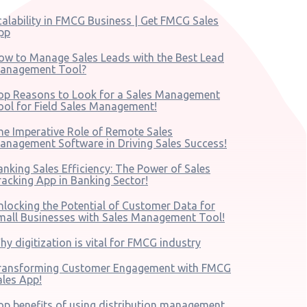
calability in FMCG Business | Get FMCG Sales
pp
ow to Manage Sales Leads with the Best Lead
anagement Tool?
op Reasons to Look for a Sales Management
ool for Field Sales Management!
he Imperative Role of Remote Sales
anagement Software in Driving Sales Success!
anking Sales Efficiency: The Power of Sales
racking App in Banking Sector!
nlocking the Potential of Customer Data for
mall Businesses with Sales Management Tool!
hy digitization is vital for FMCG industry
ransforming Customer Engagement with FMCG
ales App!
op benefits of using distribution management