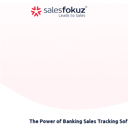
The Power of Banking Sales Tracking Soft