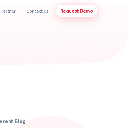
Request Demo
 Partner
Contact Us
ecent Blog