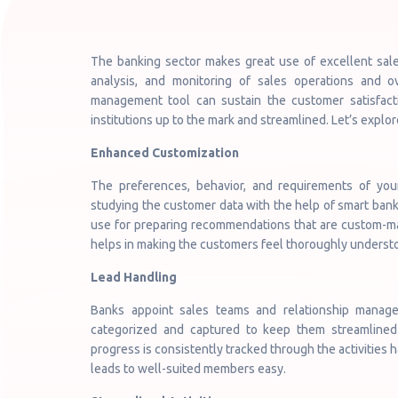
The banking sector makes great use of excellent sale
analysis, and monitoring of sales operations and o
management tool can sustain the customer satisfactio
institutions up to the mark and streamlined. Let’s expl
Enhanced Customization
The preferences, behavior, and requirements of yo
studying the customer data with the help of smart banki
use for preparing recommendations that are custom-made
helps in making the customers feel thoroughly underst
Lead Handling
Banks appoint sales teams and relationship manage
categorized and captured to keep them streamlined 
progress is consistently tracked through the activities h
leads to well-suited members easy.