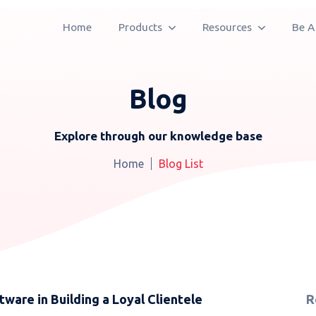
Home
Products
Resources
Be A
Blog
Explore through our knowledge base
Home
Blog List
ware in Building a Loyal Clientele
R