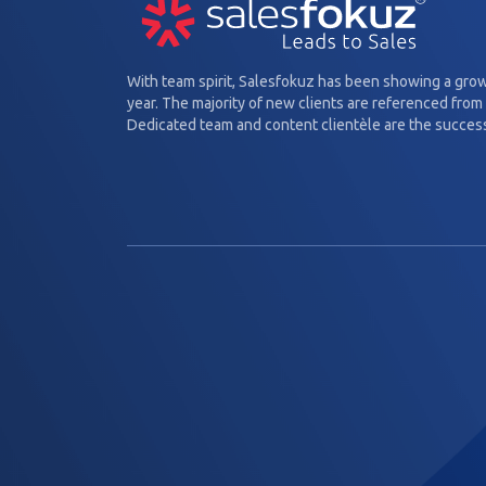
With team spirit, Salesfokuz has been showing a gro
year. The majority of new clients are referenced from 
Dedicated team and content clientèle are the success