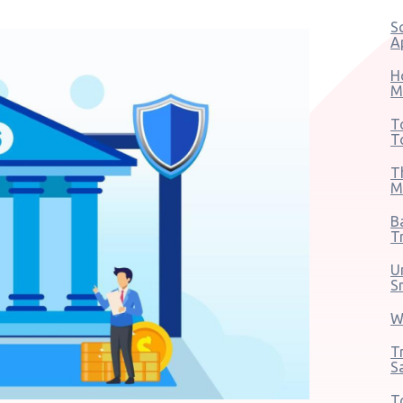
S
A
H
M
T
T
T
M
B
T
U
S
W
T
S
T