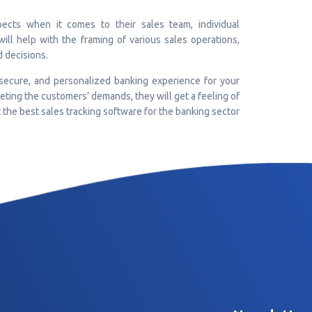
ects when it comes to their sales team, individual
will help with the framing of various sales operations,
d decisions.
 secure, and personalized banking experience for your
eting the customers’ demands, they will get a feeling of
t the best sales tracking software for the banking sector