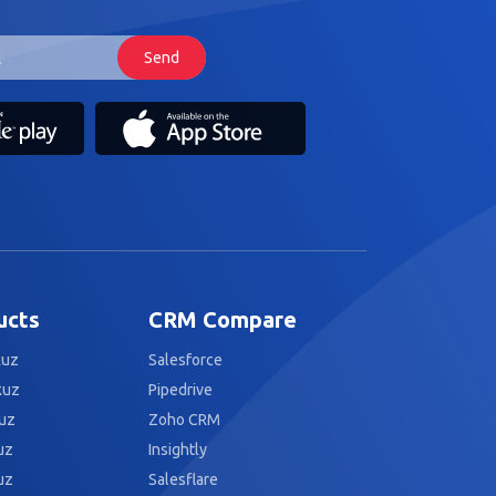
ucts
CRM Compare
kuz
Salesforce
kuz
Pipedrive
uz
Zoho CRM
uz
Insightly
uz
Salesflare