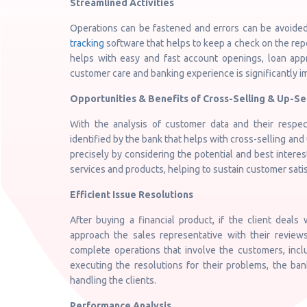
Streamlined Activities
Operations can be fastened and errors can be avoided
tracking
software that helps to keep a check on the rep
helps with easy and fast account openings, loan appr
customer care and banking experience is significantly i
Opportunities & Benefits of Cross-Selling & Up-Se
With the analysis of customer data and their respect
identified by the bank that helps with cross-selling and 
precisely by considering the potential and best interes
services and products, helping to sustain customer satis
Efficient Issue Resolutions
After buying a financial product, if the client deals 
approach the sales representative with their reviews
complete operations that involve the customers, inclu
executing the resolutions for their problems, the ban
handling the clients.
Performance Analysis