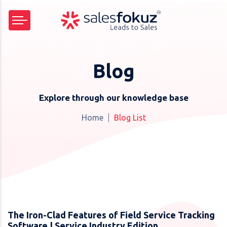
Blog
Explore through our knowledge base
Home
Blog List
The Iron-Clad Features of Field Service Tracking
Software | Service Industry Edition