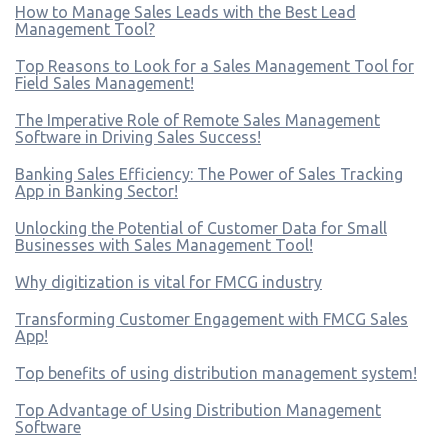
How to Manage Sales Leads with the Best Lead
Management Tool?
Top Reasons to Look for a Sales Management Tool for
Field Sales Management!
The Imperative Role of Remote Sales Management
Software in Driving Sales Success!
Banking Sales Efficiency: The Power of Sales Tracking
App in Banking Sector!
Unlocking the Potential of Customer Data for Small
Businesses with Sales Management Tool!
Why digitization is vital for FMCG industry
Transforming Customer Engagement with FMCG Sales
App!
Top benefits of using distribution management system!
Top Advantage of Using Distribution Management
Software