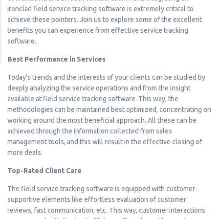
ironclad field service tracking software is extremely critical to
achieve these pointers. Join us to explore some of the excellent
benefits you can experience from effective service tracking
software.
Best Performance in Services
Today’s trends and the interests of your clients can be studied by
deeply analyzing the service operations and from the insight
available at field service tracking software. This way, the
methodologies can be maintained best optimized, concentrating on
working around the most beneficial approach. All these can be
achieved through the information collected from sales
management tools, and this will result in the effective closing of
more deals.
Top-Rated Client Care
The field service tracking software is equipped with customer-
supportive elements like effortless evaluation of customer
reviews, fast communication, etc. This way, customer interactions