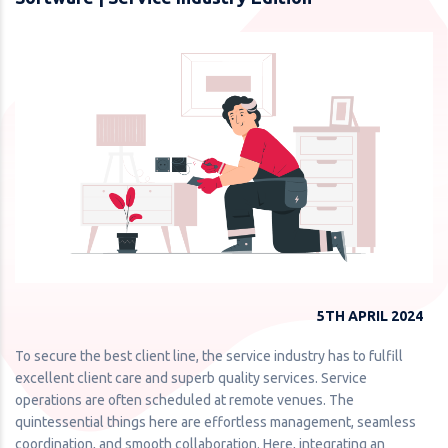
5TH APRIL 2024
To secure the best client line, the service industry has to fulfill
excellent client care and superb quality services. Service
operations are often scheduled at remote venues. The
quintessential things here are effortless management, seamless
coordination, and smooth collaboration. Here, integrating an