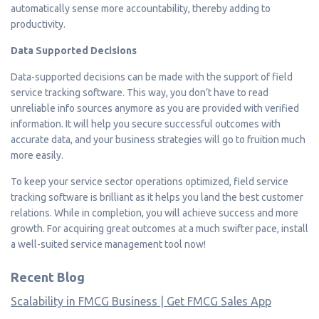
automatically sense more accountability, thereby adding to
productivity.
Data Supported Decisions
Data-supported decisions can be made with the support of field
service tracking software. This way, you don’t have to read
unreliable info sources anymore as you are provided with verified
information. It will help you secure successful outcomes with
accurate data, and your business strategies will go to fruition much
more easily.
To keep your service sector operations optimized, field service
tracking software is brilliant as it helps you land the best customer
relations. While in completion, you will achieve success and more
growth. For acquiring great outcomes at a much swifter pace, install
a well-suited service management tool now!
Recent Blog
Scalability in FMCG Business | Get FMCG Sales App