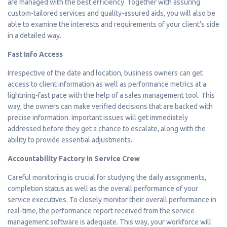
are managed with the best efficiency. Together with assuring
custom-tailored services and quality-assured aids, you will also be
able to examine the interests and requirements of your client’s side
in a detailed way.
Fast Info Access
Irrespective of the date and location, business owners can get
access to client information as well as performance metrics at a
lightning-fast pace with the help of a sales management tool. This
way, the owners can make verified decisions that are backed with
precise information. Important issues will get immediately
addressed before they get a chance to escalate, along with the
ability to provide essential adjustments.
Accountability Factory in Service Crew
Careful monitoring is crucial for studying the daily assignments,
completion status as well as the overall performance of your
service executives. To closely monitor their overall performance in
real-time, the performance report received from the service
management software is adequate. This way, your workforce will