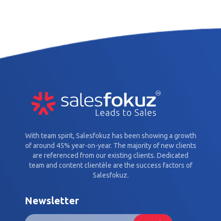
With team spirit, Salesfokuz has been showing a growth
of around 45% year-on-year. The majority of new clients
are referenced from our existing clients. Dedicated
team and content clientèle are the success factors of
Salesfokuz.
Newsletter