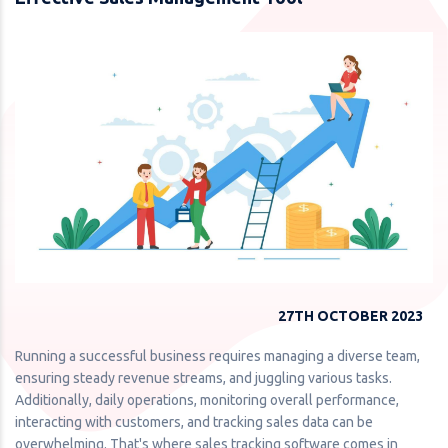
27TH OCTOBER 2023
Running a successful business requires managing a diverse team,
ensuring steady revenue streams, and juggling various tasks.
Additionally, daily operations, monitoring overall performance,
interacting with customers, and tracking sales data can be
overwhelming. That's where sales tracking software comes in