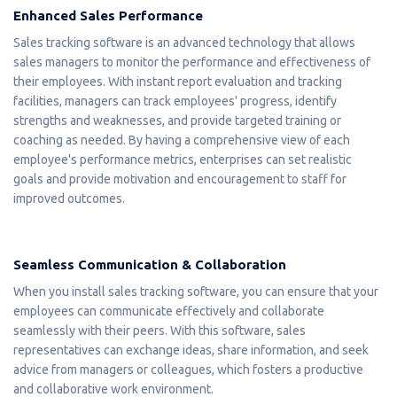
Enhanced Sales Performance
Sales tracking software is an advanced technology that allows
sales managers to monitor the performance and effectiveness of
their employees. With instant report evaluation and tracking
facilities, managers can track employees' progress, identify
strengths and weaknesses, and provide targeted training or
coaching as needed. By having a comprehensive view of each
employee's performance metrics, enterprises can set realistic
goals and provide motivation and encouragement to staff for
improved outcomes.
Seamless Communication & Collaboration
When you install sales tracking software, you can ensure that your
employees can communicate effectively and collaborate
seamlessly with their peers. With this software, sales
representatives can exchange ideas, share information, and seek
advice from managers or colleagues, which fosters a productive
and collaborative work environment.