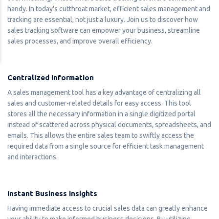
handy. In today's cutthroat market, efficient sales management and
tracking are essential, not just a luxury. Join us to discover how
sales tracking software can empower your business, streamline
sales processes, and improve overall efficiency.
Centralized Information
A sales management tool has a key advantage of centralizing all
sales and customer-related details for easy access. This tool
stores all the necessary information in a single digitized portal
instead of scattered across physical documents, spreadsheets, and
emails. This allows the entire sales team to swiftly access the
required data from a single source for efficient task management
and interactions.
Instant Business Insights
Having immediate access to crucial sales data can greatly enhance
your ability to make informed business decisions. By utilizing