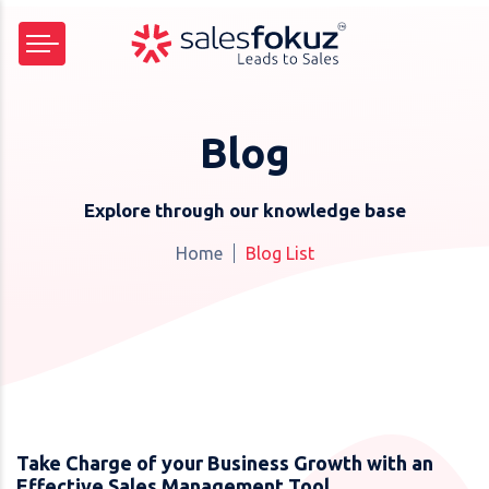
Blog
Explore through our knowledge base
Home
Blog List
Take Charge of your Business Growth with an
Effective Sales Management Tool