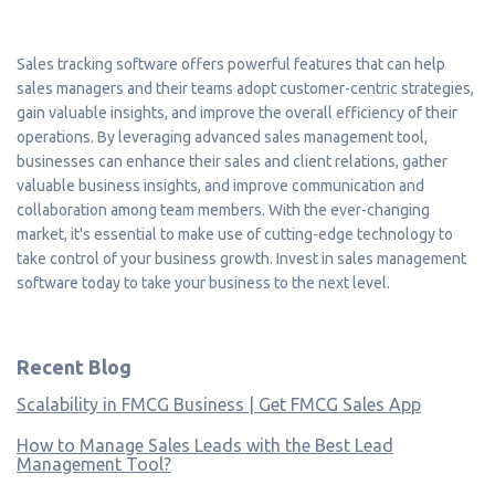
Sales tracking software offers powerful features that can help
sales managers and their teams adopt customer-centric strategies,
gain valuable insights, and improve the overall efficiency of their
operations. By leveraging advanced sales management tool,
businesses can enhance their sales and client relations, gather
valuable business insights, and improve communication and
collaboration among team members. With the ever-changing
market, it's essential to make use of cutting-edge technology to
take control of your business growth. Invest in sales management
software today to take your business to the next level.
Recent Blog
Scalability in FMCG Business | Get FMCG Sales App
How to Manage Sales Leads with the Best Lead
Management Tool?