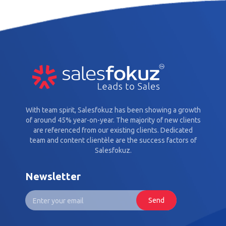
With team spirit, Salesfokuz has been showing a growth
of around 45% year-on-year. The majority of new clients
are referenced from our existing clients. Dedicated
team and content clientèle are the success factors of
Salesfokuz.
Newsletter