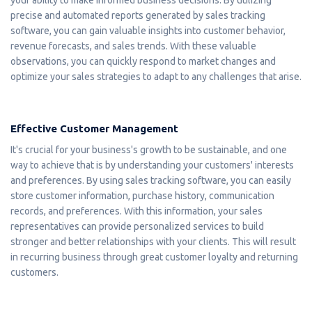
precise and automated reports generated by sales tracking
software, you can gain valuable insights into customer behavior,
revenue forecasts, and sales trends. With these valuable
observations, you can quickly respond to market changes and
optimize your sales strategies to adapt to any challenges that arise.
Effective Customer Management
It's crucial for your business's growth to be sustainable, and one
way to achieve that is by understanding your customers' interests
and preferences. By using sales tracking software, you can easily
store customer information, purchase history, communication
records, and preferences. With this information, your sales
representatives can provide personalized services to build
stronger and better relationships with your clients. This will result
in recurring business through great customer loyalty and returning
customers.