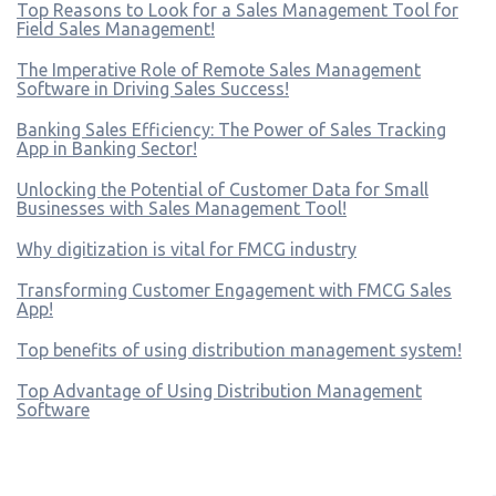
Top Reasons to Look for a Sales Management Tool for
Field Sales Management!
The Imperative Role of Remote Sales Management
Software in Driving Sales Success!
Banking Sales Efficiency: The Power of Sales Tracking
App in Banking Sector!
Unlocking the Potential of Customer Data for Small
Businesses with Sales Management Tool!
Why digitization is vital for FMCG industry
Transforming Customer Engagement with FMCG Sales
App!
Top benefits of using distribution management system!
Top Advantage of Using Distribution Management
Software