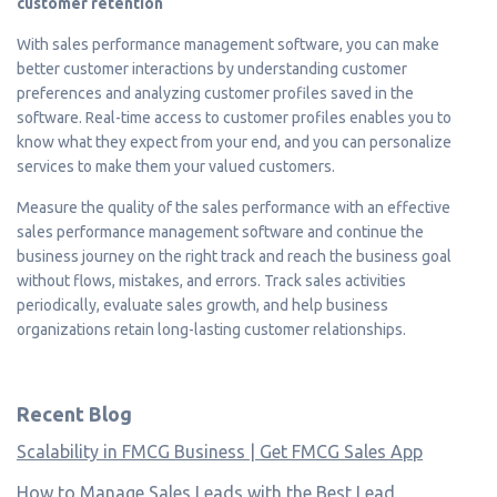
customer retention
With sales performance management software, you can make
better customer interactions by understanding customer
preferences and analyzing customer profiles saved in the
software. Real-time access to customer profiles enables you to
know what they expect from your end, and you can personalize
services to make them your valued customers.
Measure the quality of the sales performance with an effective
sales performance management software and continue the
business journey on the right track and reach the business goal
without flows, mistakes, and errors. Track sales activities
periodically, evaluate sales growth, and help business
organizations retain long-lasting customer relationships.
Recent Blog
Scalability in FMCG Business | Get FMCG Sales App
How to Manage Sales Leads with the Best Lead