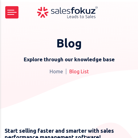
Blog
Explore through our knowledge base
Home
Blog List
Start selling faster and smarter with sales
performance management software!