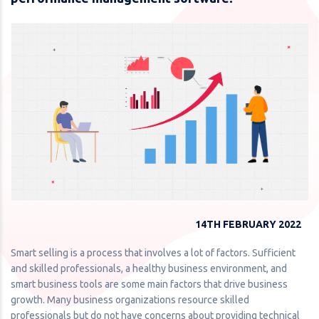
14TH FEBRUARY 2022
Smart selling is a process that involves a lot of factors. Sufficient
and skilled professionals, a healthy business environment, and
smart business tools are some main factors that drive business
growth. Many business organizations resource skilled
professionals but do not have concerns about providing technical