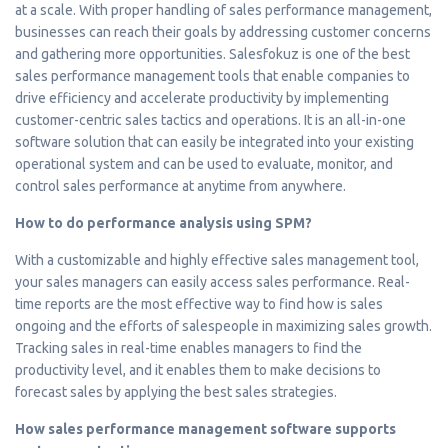
at a scale. With proper handling of sales performance management,
businesses can reach their goals by addressing customer concerns
and gathering more opportunities. Salesfokuz is one of the best
sales performance management tools that enable companies to
drive efficiency and accelerate productivity by implementing
customer-centric sales tactics and operations. It is an all-in-one
software solution that can easily be integrated into your existing
operational system and can be used to evaluate, monitor, and
control sales performance at anytime from anywhere.
How to do performance analysis using SPM?
With a customizable and highly effective sales management tool,
your sales managers can easily access sales performance. Real-
time reports are the most effective way to find how is sales
ongoing and the efforts of salespeople in maximizing sales growth.
Tracking sales in real-time enables managers to find the
productivity level, and it enables them to make decisions to
forecast sales by applying the best sales strategies.
How sales performance management software supports