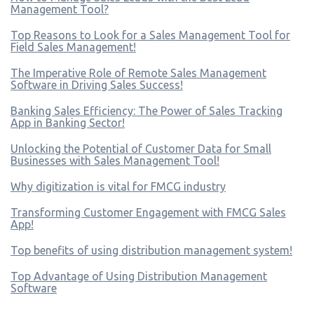
Management Tool?
Top Reasons to Look for a Sales Management Tool for
Field Sales Management!
The Imperative Role of Remote Sales Management
Software in Driving Sales Success!
Banking Sales Efficiency: The Power of Sales Tracking
App in Banking Sector!
Unlocking the Potential of Customer Data for Small
Businesses with Sales Management Tool!
Why digitization is vital for FMCG industry
Transforming Customer Engagement with FMCG Sales
App!
Top benefits of using distribution management system!
Top Advantage of Using Distribution Management
Software