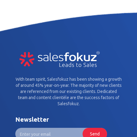
With team spirit, Salesfokuz has been showing a growth
of around 45% year-on-year. The majority of new clients
are referenced from our existing clients. Dedicated
team and content clientèle are the success factors of
Salesfokuz.
Newsletter