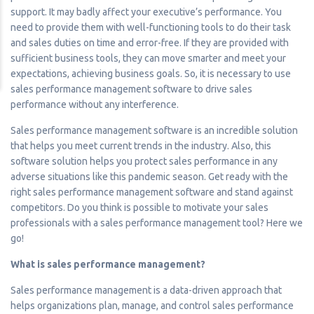
support. It may badly affect your executive’s performance. You
need to provide them with well-functioning tools to do their task
and sales duties on time and error-free. If they are provided with
sufficient business tools, they can move smarter and meet your
expectations, achieving business goals. So, it is necessary to use
sales performance management software to drive sales
performance without any interference.
Sales performance management software is an incredible solution
that helps you meet current trends in the industry. Also, this
software solution helps you protect sales performance in any
adverse situations like this pandemic season. Get ready with the
right sales performance management software and stand against
competitors. Do you think is possible to motivate your sales
professionals with a sales performance management tool? Here we
go!
What is sales performance management?
Sales performance management is a data-driven approach that
helps organizations plan, manage, and control sales performance