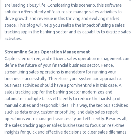
are leading a busy life. Considering this scenario, this software
solution offers plenty of features to manage sales activities to
drive growth and revenue in this thriving and evolving market
space. This blog will help you realize the impact of using a sales
tracking app in the banking sector and its capability to digitize sales
activities.
Streamline Sales Operation Management
Gapless, error-free, and efficient sales operation management can
define the future of your financial business sector. Hence,
streamlining sales operations is mandatory for running your
business successfully. Therefore, your systematic approach to
business activities should have a prominent role in this case. A
sales tracking app for the banking sector modernizes and
automates multiple tasks efficiently to reduce the hardship of
manual duties and responsibilities. This way, the tedious activities
such as data entry, customer profiling, and daily sales report
operations were managed seamlessly and efficiently. Besides all,
the sales tracking app enables businesses to focus on real-time
insights for quick and effective decisions to clear sales dilemmas