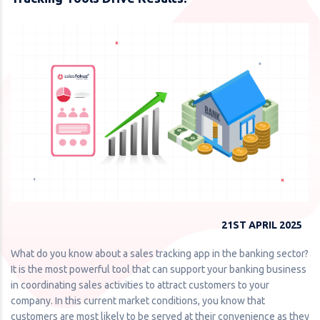
21ST APRIL 2025
What do you know about a sales tracking app in the banking sector?
It is the most powerful tool that can support your banking business
in coordinating sales activities to attract customers to your
company. In this current market conditions, you know that
customers are most likely to be served at their convenience as they