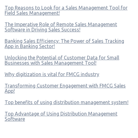
Top Reasons to Look for a Sales Management Tool for
Field Sales Management!
The Imperative Role of Remote Sales Management
Software in Driving Sales Success!
Banking Sales Efficiency: The Power of Sales Tracking
App in Banking Sector!
Unlocking the Potential of Customer Data for Small
Businesses with Sales Management Tool!
Why digitization is vital for FMCG industry
Transforming Customer Engagement with FMCG Sales
App!
Top benefits of using distribution management system!
Top Advantage of Using Distribution Management
Software