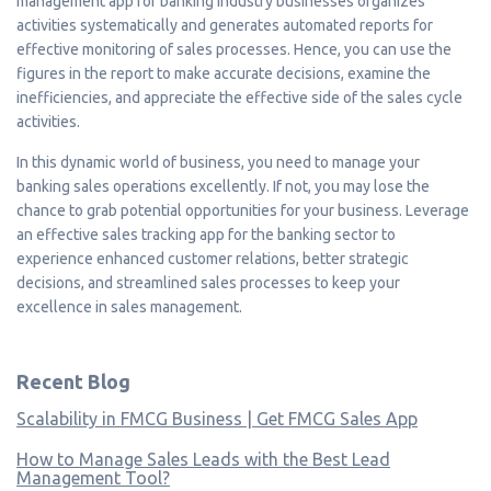
management app for banking industry businesses organizes
activities systematically and generates automated reports for
effective monitoring of sales processes. Hence, you can use the
figures in the report to make accurate decisions, examine the
inefficiencies, and appreciate the effective side of the sales cycle
activities.
In this dynamic world of business, you need to manage your
banking sales operations excellently. If not, you may lose the
chance to grab potential opportunities for your business. Leverage
an effective sales tracking app for the banking sector to
experience enhanced customer relations, better strategic
decisions, and streamlined sales processes to keep your
excellence in sales management.
Recent Blog
Scalability in FMCG Business | Get FMCG Sales App
How to Manage Sales Leads with the Best Lead
Management Tool?