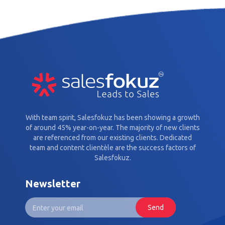
With team spirit, Salesfokuz has been showing a growth
of around 45% year-on-year. The majority of new clients
are referenced from our existing clients. Dedicated
team and content clientèle are the success factors of
Salesfokuz.
Newsletter