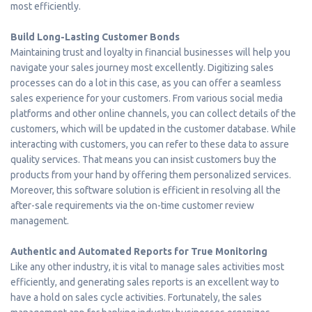
most efficiently.
Build Long-Lasting Customer Bonds
Maintaining trust and loyalty in financial businesses will help you
navigate your sales journey most excellently. Digitizing sales
processes can do a lot in this case, as you can offer a seamless
sales experience for your customers. From various social media
platforms and other online channels, you can collect details of the
customers, which will be updated in the customer database. While
interacting with customers, you can refer to these data to assure
quality services. That means you can insist customers buy the
products from your hand by offering them personalized services.
Moreover, this software solution is efficient in resolving all the
after-sale requirements via the on-time customer review
management.
Authentic and Automated Reports for True Monitoring
Like any other industry, it is vital to manage sales activities most
efficiently, and generating sales reports is an excellent way to
have a hold on sales cycle activities. Fortunately, the sales