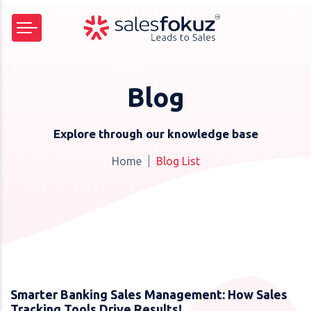
Blog
Explore through our knowledge base
Home
Blog List
Smarter Banking Sales Management: How Sales
Tracking Tools Drive Results!