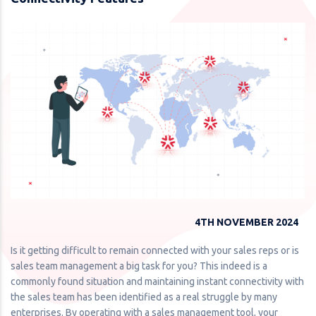
4TH NOVEMBER 2024
Is it getting difficult to remain connected with your sales reps or is
sales team management a big task for you? This indeed is a
commonly found situation and maintaining instant connectivity with
the sales team has been identified as a real struggle by many
enterprises. By operating with a sales management tool, your