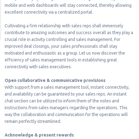
mobile and web dashboards will stay connected, thereby allowing
excellent connectivity via a centralized portal.
Cultivating a firm relationship with sales reps shall immensely
contribute to amazing outcomes and success overall as they play a
crucial role in activity controlling and sales management. For
improved deal closings, your sales professionals shall stay
motivated and enthusiastic as a group. Let us now discover the
efficiency of sales management tools in establishing great
connectivity with sales executives.
Open collaborative & communicative provisions
With support from a sales management tool, instant connectivity,
and availability can be guaranteed to your sales reps. An instant
chat section can be utilized to inform them of the notes and
instructions from sales managers regarding the operations. This
way the collaboration and communication for the operations will
remain perfectly streamlined.
Acknowledge & present rewards