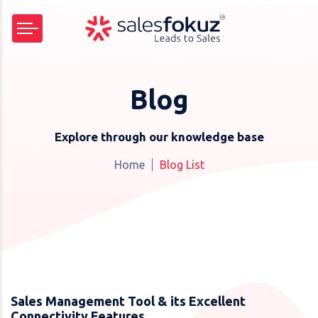
Blog
Explore through our knowledge base
Home
Blog List
Sales Management Tool & its Excellent
Connectivity Features