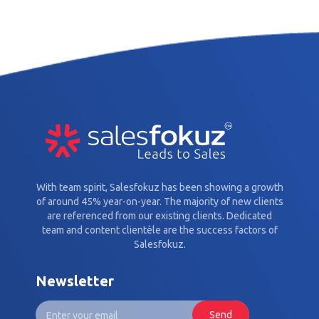
With team spirit, Salesfokuz has been showing a growth
of around 45% year-on-year. The majority of new clients
are referenced from our existing clients. Dedicated
team and content clientèle are the success factors of
Salesfokuz.
Newsletter