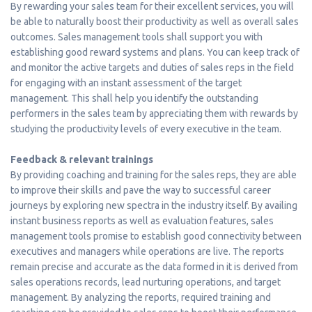
By rewarding your sales team for their excellent services, you will
be able to naturally boost their productivity as well as overall sales
outcomes. Sales management tools shall support you with
establishing good reward systems and plans. You can keep track of
and monitor the active targets and duties of sales reps in the field
for engaging with an instant assessment of the target
management. This shall help you identify the outstanding
performers in the sales team by appreciating them with rewards by
studying the productivity levels of every executive in the team.
Feedback & relevant trainings
By providing coaching and training for the sales reps, they are able
to improve their skills and pave the way to successful career
journeys by exploring new spectra in the industry itself. By availing
instant business reports as well as evaluation features, sales
management tools promise to establish good connectivity between
executives and managers while operations are live. The reports
remain precise and accurate as the data formed in it is derived from
sales operations records, lead nurturing operations, and target
management. By analyzing the reports, required training and