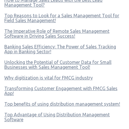
Management Tool?
Top Reasons to Look for a Sales Management Tool for
Field Sales Management!
The Imperative Role of Remote Sales Management
Software in Driving Sales Success!
Banking Sales Efficiency: The Power of Sales Tracking
App in Banking Sector!
Unlocking the Potential of Customer Data for Small
Businesses with Sales Management Tool!
Why digitization is vital for FMCG industry
Transforming Customer Engagement with FMCG Sales
App!
Top benefits of using distribution management system!
Top Advantage of Using Distribution Management
Software