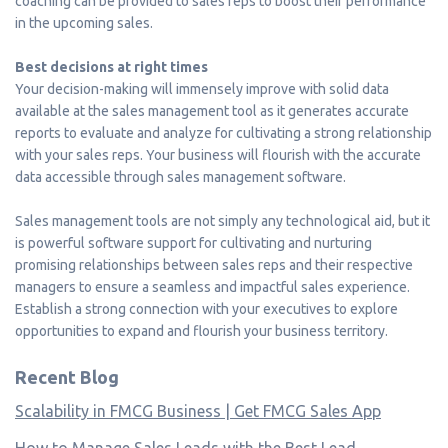
coaching can be provided to sales reps to boost their performance
in the upcoming sales.
Best decisions at right times
Your decision-making will immensely improve with solid data
available at the sales management tool as it generates accurate
reports to evaluate and analyze for cultivating a strong relationship
with your sales reps. Your business will flourish with the accurate
data accessible through sales management software.
Sales management tools are not simply any technological aid, but it
is powerful software support for cultivating and nurturing
promising relationships between sales reps and their respective
managers to ensure a seamless and impactful sales experience.
Establish a strong connection with your executives to explore
opportunities to expand and flourish your business territory.
Recent Blog
Scalability in FMCG Business | Get FMCG Sales App
How to Manage Sales Leads with the Best Lead