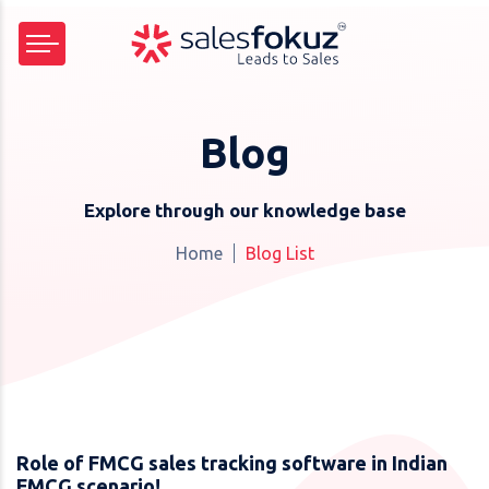
Blog
Explore through our knowledge base
Home
Blog List
Role of FMCG sales tracking software in Indian
FMCG scenario!