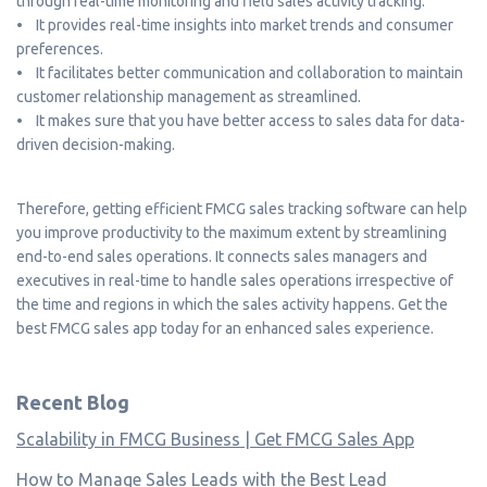
through real-time monitoring and field sales activity tracking.
• It provides real-time insights into market trends and consumer
preferences.
• It facilitates better communication and collaboration to maintain
customer relationship management as streamlined.
• It makes sure that you have better access to sales data for data-
driven decision-making.
Therefore, getting efficient FMCG sales tracking software can help
you improve productivity to the maximum extent by streamlining
end-to-end sales operations. It connects sales managers and
executives in real-time to handle sales operations irrespective of
the time and regions in which the sales activity happens. Get the
best FMCG sales app today for an enhanced sales experience.
Recent Blog
Scalability in FMCG Business | Get FMCG Sales App
How to Manage Sales Leads with the Best Lead