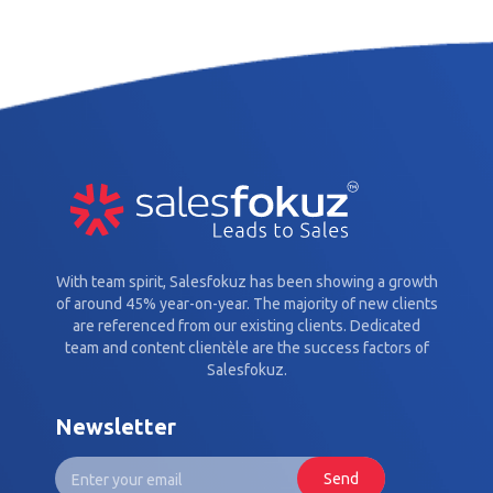
With team spirit, Salesfokuz has been showing a growth
of around 45% year-on-year. The majority of new clients
are referenced from our existing clients. Dedicated
team and content clientèle are the success factors of
Salesfokuz.
Newsletter