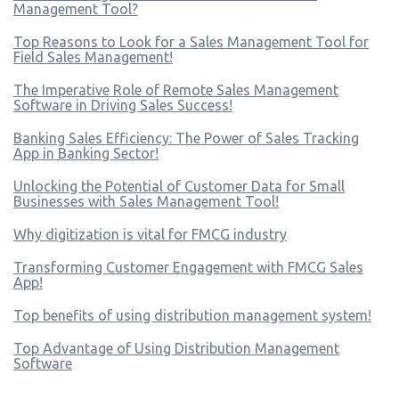
Management Tool?
Top Reasons to Look for a Sales Management Tool for
Field Sales Management!
The Imperative Role of Remote Sales Management
Software in Driving Sales Success!
Banking Sales Efficiency: The Power of Sales Tracking
App in Banking Sector!
Unlocking the Potential of Customer Data for Small
Businesses with Sales Management Tool!
Why digitization is vital for FMCG industry
Transforming Customer Engagement with FMCG Sales
App!
Top benefits of using distribution management system!
Top Advantage of Using Distribution Management
Software