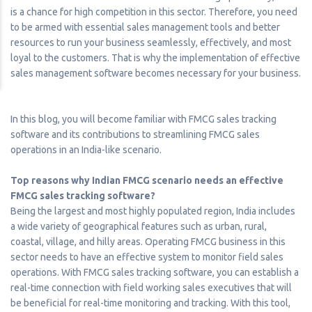
is a chance for high competition in this sector. Therefore, you need
to be armed with essential sales management tools and better
resources to run your business seamlessly, effectively, and most
loyal to the customers. That is why the implementation of effective
sales management software becomes necessary for your business.
In this blog, you will become familiar with FMCG sales tracking
software and its contributions to streamlining FMCG sales
operations in an India-like scenario.
Top reasons why Indian FMCG scenario needs an effective
FMCG sales tracking software?
Being the largest and most highly populated region, India includes
a wide variety of geographical features such as urban, rural,
coastal, village, and hilly areas. Operating FMCG business in this
sector needs to have an effective system to monitor field sales
operations. With FMCG sales tracking software, you can establish a
real-time connection with field working sales executives that will
be beneficial for real-time monitoring and tracking. With this tool,