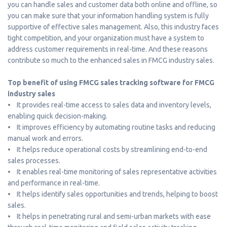
you can handle sales and customer data both online and offline, so
you can make sure that your information handling system is fully
supportive of effective sales management. Also, this industry faces
tight competition, and your organization must have a system to
address customer requirements in real-time. And these reasons
contribute so much to the enhanced sales in FMCG industry sales.
Top benefit of using FMCG sales tracking software for FMCG
industry sales
• It provides real-time access to sales data and inventory levels,
enabling quick decision-making.
• It improves efficiency by automating routine tasks and reducing
manual work and errors.
• It helps reduce operational costs by streamlining end-to-end
sales processes.
• It enables real-time monitoring of sales representative activities
and performance in real-time.
• It helps identify sales opportunities and trends, helping to boost
sales.
• It helps in penetrating rural and semi-urban markets with ease