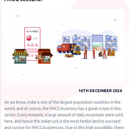
16TH DECEMBER 2024
As we know, India is one of the largest populated countries in the
world, and of course, the FMCG business has a great scope in this
sector. Every moment, a large amount of daily essentials were sold
here, and hence the Indian soil is the most fertile land to succeed
and survive for FMCG businesses. Due to this high possibility, there