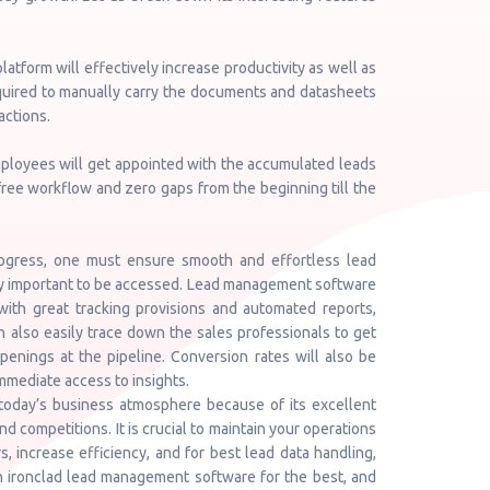
latform will effectively increase productivity as well as
quired to manually carry the documents and datasheets
actions.
employees will get appointed with the accumulated leads
s-free workflow and zero gaps from the beginning till the
rogress, one must ensure smooth and effortless lead
ry important to be accessed. Lead management software
with great tracking provisions and automated reports,
n also easily trace down the sales professionals to get
enings at the pipeline. Conversion rates will also be
mmediate access to insights.
oday’s business atmosphere because of its excellent
 competitions. It is crucial to maintain your operations
, increase efficiency, and for best lead data handling,
th ironclad lead management software for the best, and