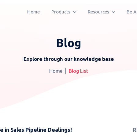
Home
Products
Resources
Be A
Blog
Explore through our knowledge base
Home
Blog List
in Sales Pipeline Dealings!
R