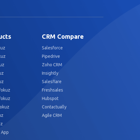
ucts
CRM Compare
kuz
Salesforce
kuz
Pipedrive
uz
Zoho CRM
uz
Insightly
uz
Salesflare
fokuz
Freshsales
fokuz
Hubspot
fokuz
Contactually
uz
Agile CRM
uz
 App