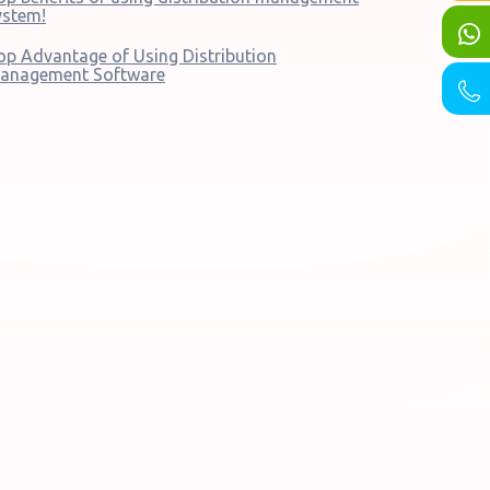
ystem!
op Advantage of Using Distribution
anagement Software