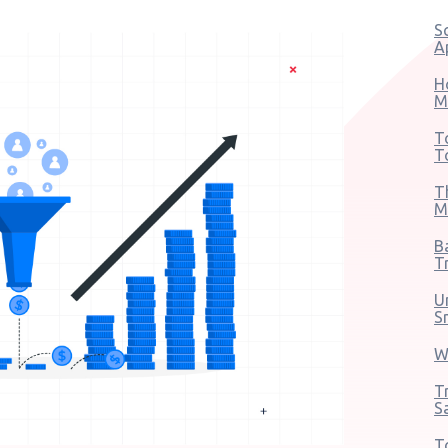
S
A
H
M
T
T
T
M
B
T
U
S
W
T
S
T