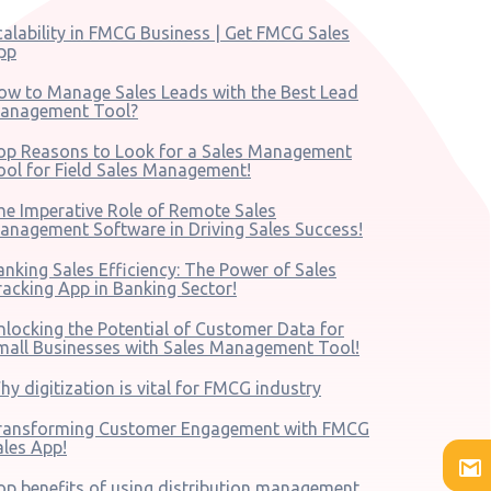
calability in FMCG Business | Get FMCG Sales
pp
ow to Manage Sales Leads with the Best Lead
anagement Tool?
op Reasons to Look for a Sales Management
ool for Field Sales Management!
he Imperative Role of Remote Sales
anagement Software in Driving Sales Success!
anking Sales Efficiency: The Power of Sales
racking App in Banking Sector!
nlocking the Potential of Customer Data for
mall Businesses with Sales Management Tool!
hy digitization is vital for FMCG industry
ransforming Customer Engagement with FMCG
ales App!
op benefits of using distribution management