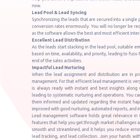
now.
Lead Pool & Lead Syncing
Synchronizing the leads that are secured into a single p
conversion rates enormously. You will no longer be re
as the software allows the best and most efficient inter
Excellent Lead Distribution
As the leads start stacking in the lead pool, suitable 
based on time, availability, and priority, leading to fus
end of the sales activities.
Impactful Lead Nurturing
When the lead assignment and distribution are in p
management. For that efficient lead management is ve
is always ready with instant and best insights along 
leading to systematic nurturing and operations. You ca
them informed and updated regarding the instant happ
improved with good nurturing, automated reports, and i
Lead management software holds great relevance in t
features that help you get through market challenges and
smooth and streamlined, and it helps you reduce errors
lead tracking, and lead collection. Join your hands wi