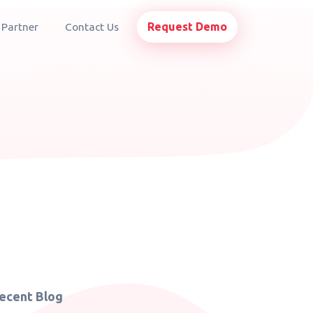
Request Demo
 Partner
Contact Us
ecent Blog