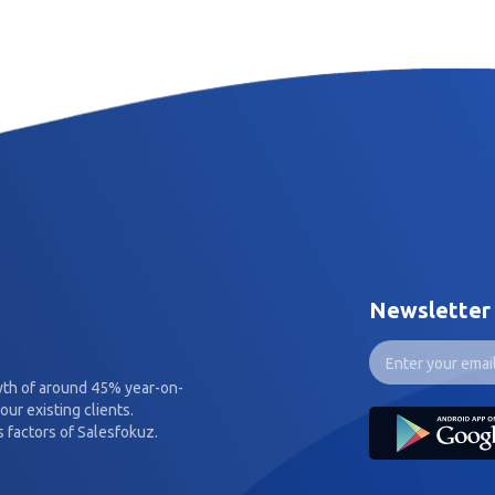
Newsletter
wth of around 45% year-on-
our existing clients.
 factors of Salesfokuz.