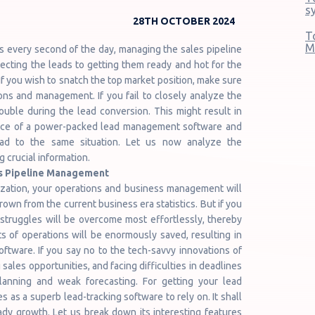
s
28TH OCTOBER 2024
T
M
ns every second of the day, managing the sales pipeline
llecting the leads to getting them ready and hot for the
If you wish to snatch the top market position, make sure
ons and management. If you fail to closely analyze the
ouble during the lead conversion. This might result in
ence of a power-packed lead management software and
ead to the same situation. Let us now analyze the
 crucial information.
es Pipeline Management
nization, your operations and business management will
wn from the current business era statistics. But if you
struggles will be overcome most effortlessly, thereby
s of operations will be enormously saved, resulting in
tware. If you say no to the tech-savvy innovations of
ales opportunities, and facing difficulties in deadlines
 planning and weak forecasting. For getting your lead
as a superb lead-tracking software to rely on. It shall
dy growth. Let us break down its interesting features