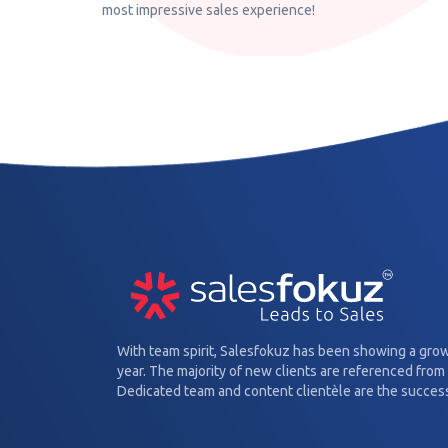
most impressive sales experience!
With team spirit, Salesfokuz has been showing a gro
year. The majority of new clients are referenced from 
Dedicated team and content clientèle are the success