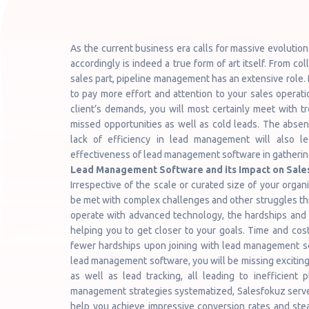
As the current business era calls for massive evolutio
accordingly is indeed a true form of art itself. From co
sales part, pipeline management has an extensive role. 
to pay more effort and attention to your sales operati
client’s demands, you will most certainly meet with tr
missed opportunities as well as cold leads. The abs
lack of efficiency in lead management will also l
effectiveness of lead management software in gathering
Lead Management Software and its Impact on Sal
Irrespective of the scale or curated size of your orga
be met with complex challenges and other struggles thro
operate with advanced technology, the hardships and 
helping you to get closer to your goals. Time and cost
fewer hardships upon joining with lead management sof
lead management software, you will be missing exciting s
as well as lead tracking, all leading to inefficient
management strategies systematized, Salesfokuz serves 
help you achieve impressive conversion rates and stea