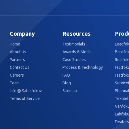
Company
Resources
Prod
Home
Testimonials
Leadfo
About Us
Awards & Media
Bankfo
Partners
Case Studies
Realfok
Contact Us
Process & Technology
Factfok
Careers
FAQ
Fastfok
Team
Blog
Service
Life @ Salesfokuz
Sitemap
Pharma
Terms of Service
Textile
Vanfok
Labfok
Dealers