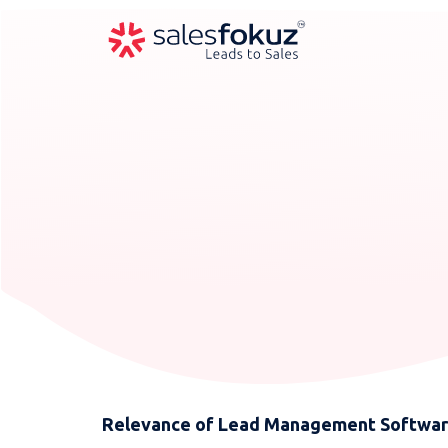
Relevance of Lead Management Software 