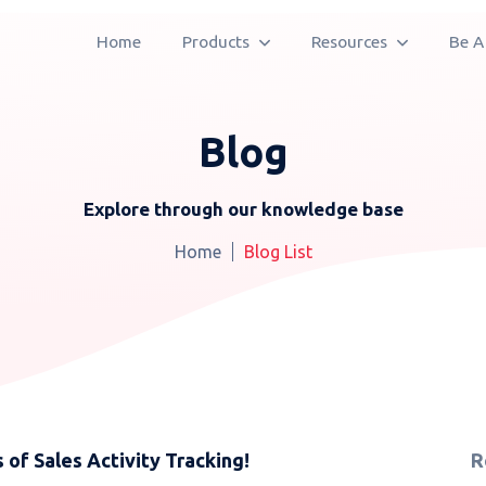
Home
Products
Resources
Be A
Blog
Explore through our knowledge base
Home
Blog List
 of Sales Activity Tracking!
R