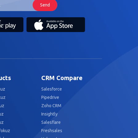
ucts
CRM Compare
kuz
Salesforce
kuz
Pipedrive
uz
Zoho CRM
uz
Insightly
uz
Salesflare
fokuz
Freshsales