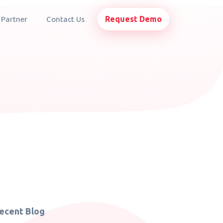
Request Demo
 Partner
Contact Us
ecent Blog