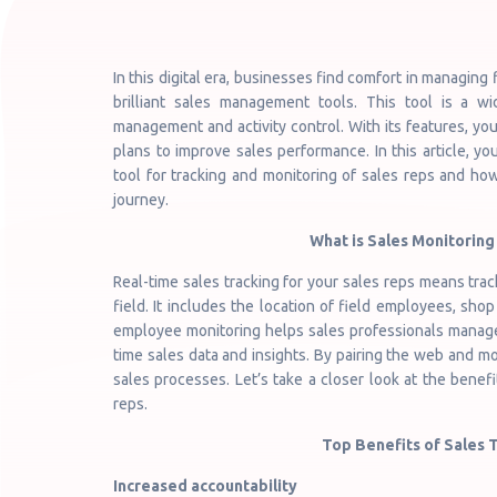
In this digital era, businesses find comfort in managing
brilliant sales management tools. This tool is a wi
management and activity control. With its features, yo
plans to improve sales performance. In this article, 
tool for tracking and monitoring of sales reps and how
journey.
What is Sales Monitoring 
Real-time sales tracking for your sales reps means tra
field. It includes the location of field employees, shop 
employee monitoring helps sales professionals manage 
time sales data and insights. By pairing the web and m
sales processes. Let’s take a closer look at the benefi
reps.
Top Benefits of Sales 
Increased accountability