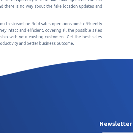
and there is no way about the fake location updates and
u to streamline field sales operations most efficiently
ey intact and efficient, covering all the possible sales
nship with your existing customers. Get the best sales
oductivity and better business outcome.
Newsletter