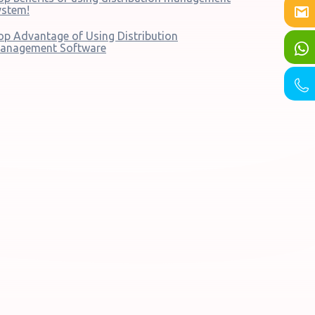
ystem!
op Advantage of Using Distribution
anagement Software