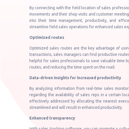
By connecting with the field location of sales professi
movements and their shop visits and customer meetings
into their time management, productivity, and effi
streamline field sales operations for enhanced sales ex
Optimized routes
Optimized sales routes are the key advantage of using
transactions, sales managers can find productive routes 
helpful for sales professionals to save valuable time by
routes, and reducing the time spent on the road.
Data-driven insights for increased productivity
By analyzing information from real-time sales monitor
regarding the availability of sales reps in a certain 
effectively addressed by allocating the nearest executi
streamlined and will result in enhanced productivity.
Enhanced transparency
With sales tracking software, you can promote a cultu