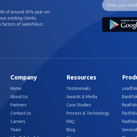
wth of around 45% year-on-
our existing clients.
 factors of Salesfokuz.
Company
Resources
Prod
Home
Testimonials
Leadfo
About Us
Awards & Media
Bankfo
Partners
Case Studies
Realfok
Contact Us
Process & Technology
Factfok
Careers
FAQ
Fastfok
Team
Blog
Service