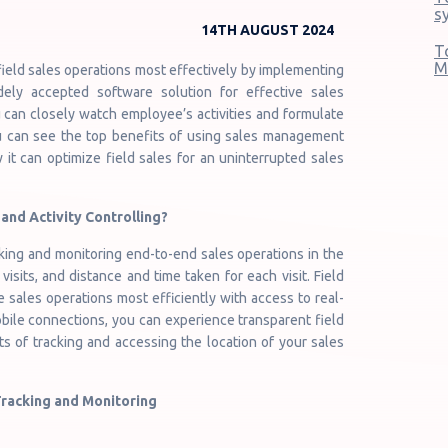
s
14TH AUGUST 2024
T
M
 field sales operations most effectively by implementing
dely accepted software solution for effective sales
u can closely watch employee’s activities and formulate
you can see the top benefits of using sales management
 it can optimize field sales for an uninterrupted sales
and Activity Controlling?
cking and monitoring end-to-end sales operations in the
visits, and distance and time taken for each visit. Field
sales operations most efficiently with access to real-
obile connections, you can experience transparent field
ts of tracking and accessing the location of your sales
Tracking and Monitoring