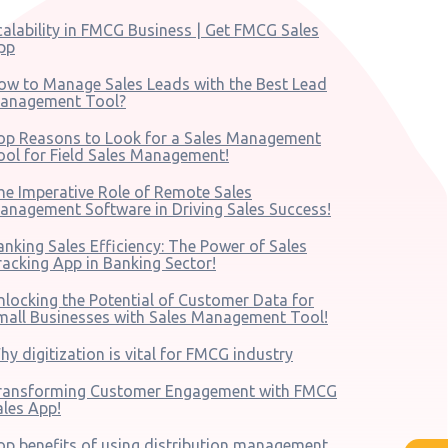
calability in FMCG Business | Get FMCG Sales
pp
ow to Manage Sales Leads with the Best Lead
anagement Tool?
op Reasons to Look for a Sales Management
ool for Field Sales Management!
he Imperative Role of Remote Sales
anagement Software in Driving Sales Success!
anking Sales Efficiency: The Power of Sales
racking App in Banking Sector!
nlocking the Potential of Customer Data for
mall Businesses with Sales Management Tool!
hy digitization is vital for FMCG industry
ransforming Customer Engagement with FMCG
ales App!
op benefits of using distribution management