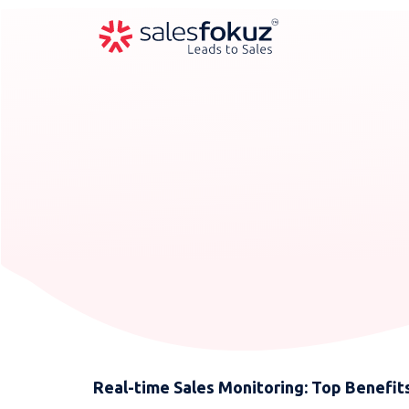
Real-time Sales Monitoring: Top Benefits