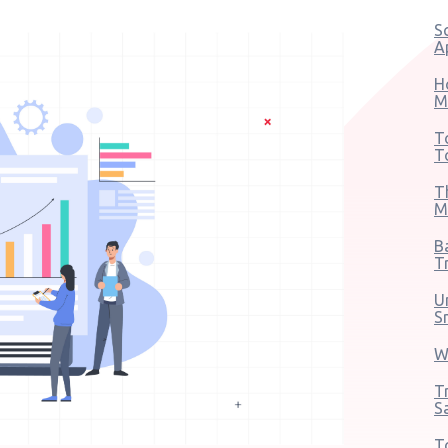
S
A
H
M
T
T
T
M
B
T
U
S
W
T
S
T