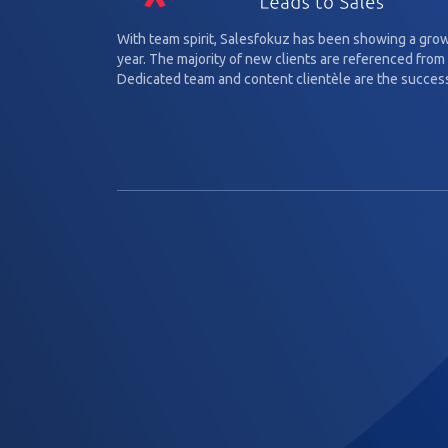
With team spirit, Salesfokuz has been showing a gro
year. The majority of new clients are referenced from 
Dedicated team and content clientèle are the success