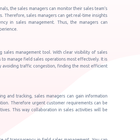
onals, the sales managers can monitor their sales team’s
. Therefore, sales managers can get real-time insights
ciency in sales management. Thus, the managers can
perience.
 sales management tool. With clear visibility of sales
to manage field sales operations most effectively. It is
 avoiding traffic congestion, finding the most efficient
ing and tracking, sales managers can gain information
location. Therefore urgent customer requirements can be
ves. This way collaboration in sales activities will be
re of transparency in field sales management. You can