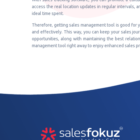
access the real location updates in regular intervals, 
ideal time spent.
Therefore, getting sales management tool is good for yo
and effectively. This way, you can keep your sales journ
opportunities, along with maintaining the best relatio
management tool right away to enjoy enhanced sales pr