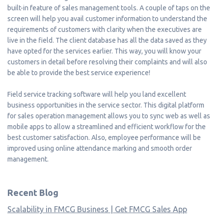
built-in feature of sales management tools. A couple of taps on the
screen will help you avail customer information to understand the
requirements of customers with clarity when the executives are
live in the field. The client database has all the data saved as they
have opted for the services earlier. This way, you will know your
customers in detail before resolving their complaints and will also
be able to provide the best service experience!
Field service tracking software will help you land excellent
business opportunities in the service sector. This digital platform
for sales operation management allows you to sync web as well as
mobile apps to allow a streamlined and efficient workflow for the
best customer satisfaction. Also, employee performance will be
improved using online attendance marking and smooth order
management.
Recent Blog
Scalability in FMCG Business | Get FMCG Sales App