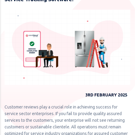
3RD FEBRUARY 2025
Customer reviews play a crucial role in achieving success for
service sector enterprises. If you fail to provide quality assured
services to the customers, your enterprise will not see returning
customers or sustainable clientele. All operations must remain
optimized for service industry organizations for assured customer