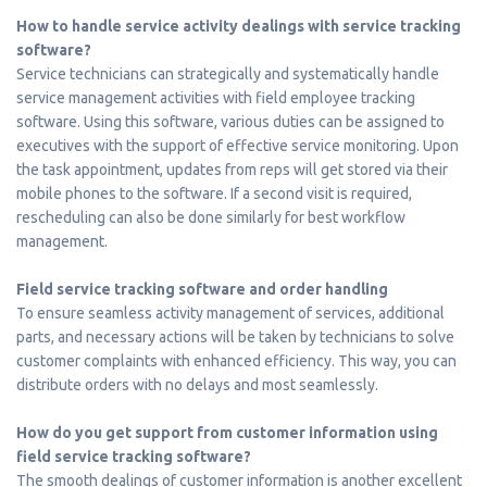
How to handle service activity dealings with service tracking
software?
Service technicians can strategically and systematically handle
service management activities with field employee tracking
software. Using this software, various duties can be assigned to
executives with the support of effective service monitoring. Upon
the task appointment, updates from reps will get stored via their
mobile phones to the software. If a second visit is required,
rescheduling can also be done similarly for best workflow
management.
Field service tracking software and order handling
To ensure seamless activity management of services, additional
parts, and necessary actions will be taken by technicians to solve
customer complaints with enhanced efficiency. This way, you can
distribute orders with no delays and most seamlessly.
How do you get support from customer information using
field service tracking software?
The smooth dealings of customer information is another excellent