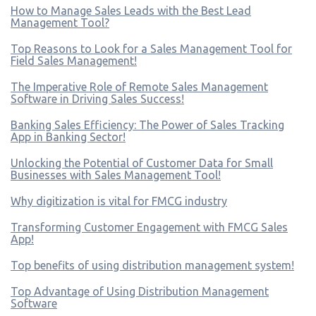
How to Manage Sales Leads with the Best Lead
Management Tool?
Top Reasons to Look for a Sales Management Tool for
Field Sales Management!
The Imperative Role of Remote Sales Management
Software in Driving Sales Success!
Banking Sales Efficiency: The Power of Sales Tracking
App in Banking Sector!
Unlocking the Potential of Customer Data for Small
Businesses with Sales Management Tool!
Why digitization is vital for FMCG industry
Transforming Customer Engagement with FMCG Sales
App!
Top benefits of using distribution management system!
Top Advantage of Using Distribution Management
Software