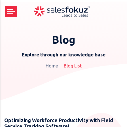
Blog
Explore through our knowledge base
Home
Blog List
Optimizing Workforce Productivity with Field
Service Tracking Software!