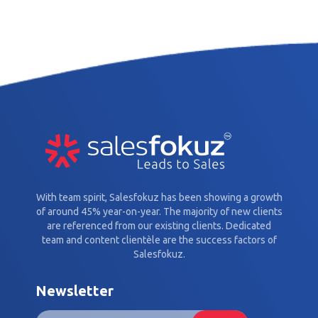
With team spirit, Salesfokuz has been showing a growth
of around 45% year-on-year. The majority of new clients
are referenced from our existing clients. Dedicated
team and content clientèle are the success factors of
Salesfokuz.
Newsletter