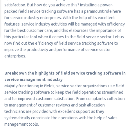
satisfaction. But how do you achieve this? Installing a power-
packed field service tracking software has a paramount role here
for service industry enterprises. With the help of its excellent
features, service industry activities will be managed with efficiency
for the best customer care, and this elaborates the importance of
this particular tool when it comes to the field service sector. Let us
now find out the efficiency of field service tracking software to
improve the productivity and performance of service sector
enterprises.
Breakdown the highlights of field service tracking software in
service management industry
Majorly functioning in fields, service sector organizations use field
service tracking software to keep the field operations streamlined
and for improved customer satisfaction. From complaints collection
to management of customer reviews and task allocation,
technicians are provided with excellent support as they
systematically coordinate the operations with the help of sales
management tools.