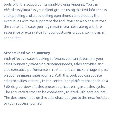
tools with the support of its mind-blowing features. You can
effortlessly impress your client groups using this fast info access
and upselling and cross-selling operations carried out by the
executives with the support of the tool. You can also ensure that
the customer’s sales journey remains seamless along with the
assurance of extra value for your customer groups, coming as an
added step.
Streamlined Sales Journey
With effective sales tracking software, you can streamline your
sales journey by managing customer needs, sales activities and
also executive performance in real-time. It can make a huge impact
on your seamless sales journey. With this tool, you can update
sales activities instantly to the centralized platform that enables a
360-degree view of sales processes, happening in a sales cycle.
The accuracy factor can be confidently trusted with zero doubts.
The decisions made on this data shall lead you to the next footstep
to your success journey!