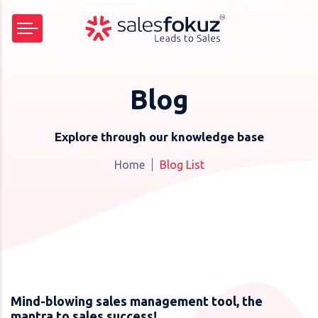
Blog
Explore through our knowledge base
Home
Blog List
Mind-blowing sales management tool, the
mantra to sales success!