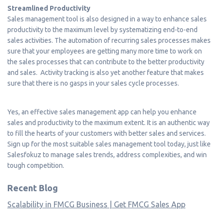
Streamlined Productivity
Sales management tool is also designed in a way to enhance sales
productivity to the maximum level by systematizing end-to-end
sales activities. The automation of recurring sales processes makes
sure that your employees are getting many more time to work on
the sales processes that can contribute to the better productivity
and sales. Activity tracking is also yet another feature that makes
sure that there is no gasps in your sales cycle processes.
Yes, an effective sales management app can help you enhance
sales and productivity to the maximum extent. It is an authentic way
to fill the hearts of your customers with better sales and services.
Sign up for the most suitable sales management tool today, just like
Salesfokuz to manage sales trends, address complexities, and win
tough competition.
Recent Blog
Scalability in FMCG Business | Get FMCG Sales App