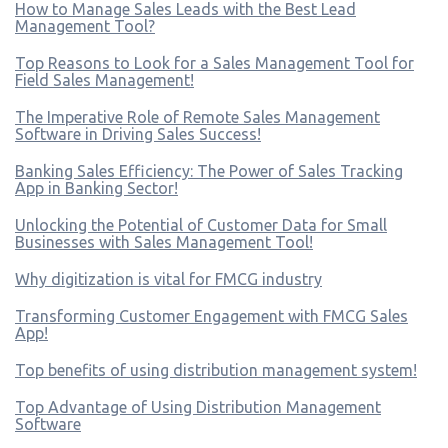
How to Manage Sales Leads with the Best Lead
Management Tool?
Top Reasons to Look for a Sales Management Tool for
Field Sales Management!
The Imperative Role of Remote Sales Management
Software in Driving Sales Success!
Banking Sales Efficiency: The Power of Sales Tracking
App in Banking Sector!
Unlocking the Potential of Customer Data for Small
Businesses with Sales Management Tool!
Why digitization is vital for FMCG industry
Transforming Customer Engagement with FMCG Sales
App!
Top benefits of using distribution management system!
Top Advantage of Using Distribution Management
Software