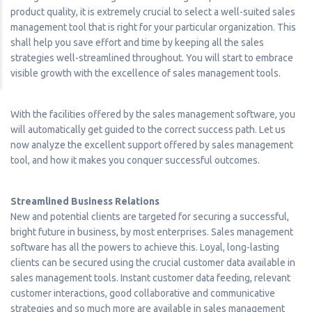
product quality, it is extremely crucial to select a well-suited sales
management tool that is right for your particular organization. This
shall help you save effort and time by keeping all the sales
strategies well-streamlined throughout. You will start to embrace
visible growth with the excellence of sales management tools.
With the facilities offered by the sales management software, you
will automatically get guided to the correct success path. Let us
now analyze the excellent support offered by sales management
tool, and how it makes you conquer successful outcomes.
Streamlined Business Relations
New and potential clients are targeted for securing a successful,
bright future in business, by most enterprises. Sales management
software has all the powers to achieve this. Loyal, long-lasting
clients can be secured using the crucial customer data available in
sales management tools. Instant customer data feeding, relevant
customer interactions, good collaborative and communicative
strategies and so much more are available in sales management