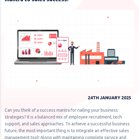
24TH JANUARY 2025
Can you think of a success mantra for nailing your business
strategies? It is a balanced mix of employee recruitment, tech
support, and sales approaches. To achieve a successful business
future, the most important thing is to integrate an effective sales
management tool! Along with maintaining complete service and