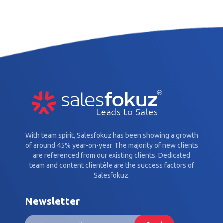
With team spirit, Salesfokuz has been showing a growth
of around 45% year-on-year. The majority of new clients
are referenced from our existing clients. Dedicated
team and content clientèle are the success factors of
Salesfokuz.
Newsletter