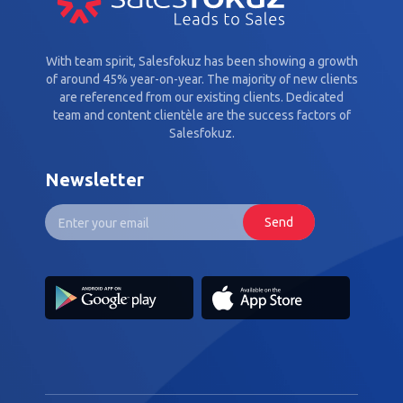
With team spirit, Salesfokuz has been showing a growth
of around 45% year-on-year. The majority of new clients
are referenced from our existing clients. Dedicated
team and content clientèle are the success factors of
Salesfokuz.
Newsletter