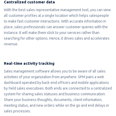
Centralized customer data
With the best sales representative management tool, you can view
all customer profiles at a single location which helps salespeople
to make fast customer interactions. With accurate information in
place, sales professionals can answer customer queries with the
instance. It will make them stick to your services rather than
searching for other options. Hence, it drives sales and accelerates
revenue.
Real-time activity tracking
Sales management software allows you to be aware of all sales
activities of your organization from anywhere. SPM pairs a web
dashboard operated by back-end officers and mobile applications
by field sales executives. Both ends are connected to a centralized
system for sharing sales statuses and business communication.
Share your business thoughts, documents, client information,
meeting status, and new orders while on the go and end delays in
sales processes.