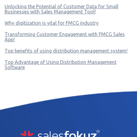
Unlocking the Potential of Customer Data for Small
Businesses with Sales Management Tool!
Why digitization is vital for FMCG industry
Transforming Customer Engagement with FMCG Sales
App!
Top benefits of using distribution management system!
Top Advantage of Using Distribution Management
Software