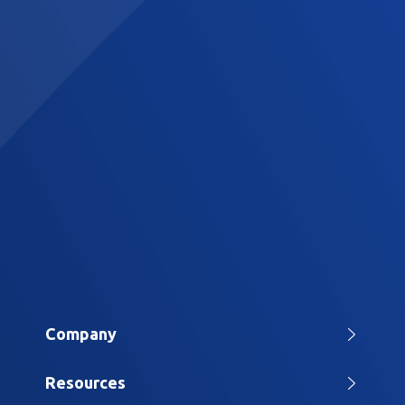
Company
Home
Resources
About Us