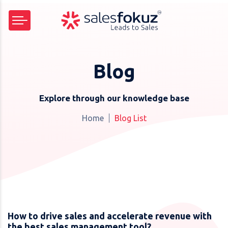
Blog
Explore through our knowledge base
Home
Blog List
How to drive sales and accelerate revenue with
the best sales management tool?