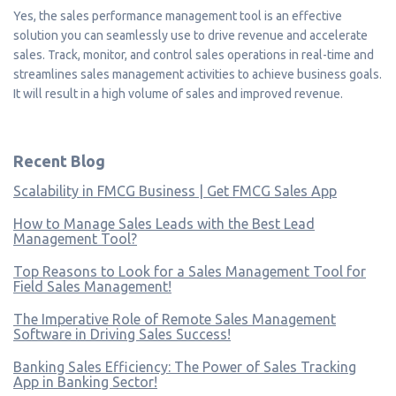
Yes, the sales performance management tool is an effective
solution you can seamlessly use to drive revenue and accelerate
sales. Track, monitor, and control sales operations in real-time and
streamlines sales management activities to achieve business goals.
It will result in a high volume of sales and improved revenue.
Recent Blog
Scalability in FMCG Business | Get FMCG Sales App
How to Manage Sales Leads with the Best Lead
Management Tool?
Top Reasons to Look for a Sales Management Tool for
Field Sales Management!
The Imperative Role of Remote Sales Management
Software in Driving Sales Success!
Banking Sales Efficiency: The Power of Sales Tracking
App in Banking Sector!