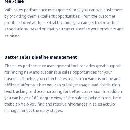
real-time
With sales performance management tool, you can win customers
by providing them excellent opportunities. From the customer
profiles stored at the central location, you can get to know their
expectations. Based on that, you can customize your products and
services.
Better sales pipeline management
The sales performance management tool provides great support
for finding new and sustainable sales opportunities for your
business. It helps you collect sales leads from various online and
offline platforms. Then you can quickly manage lead distribution,
lead tracking, and lead nurturing for better conversion. In addition,
you can have a 360-degree view of the sales pipeline in real-time
that also help you find and resolve hindrances in sales activity
management at the early stages.