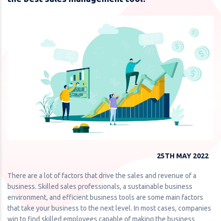
25TH MAY 2022
There are a lot of factors that drive the sales and revenue of a
business. Skilled sales professionals, a sustainable business
environment, and efficient business tools are some main factors
that take your business to the next level. In most cases, companies
win to find skilled employees capable of making the business