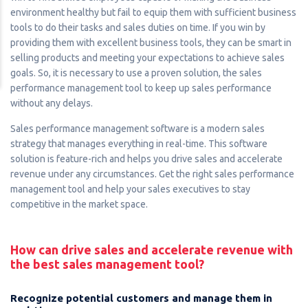
environment healthy but fail to equip them with sufficient business
tools to do their tasks and sales duties on time. If you win by
providing them with excellent business tools, they can be smart in
selling products and meeting your expectations to achieve sales
goals. So, it is necessary to use a proven solution, the sales
performance management tool to keep up sales performance
without any delays.
Sales performance management software is a modern sales
strategy that manages everything in real-time. This software
solution is feature-rich and helps you drive sales and accelerate
revenue under any circumstances. Get the right sales performance
management tool and help your sales executives to stay
competitive in the market space.
How can drive sales and accelerate revenue with
the best sales management tool?
Recognize potential customers and manage them in