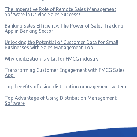
The Imperative Role of Remote Sales Management
Software in Driving Sales Success!
Banking Sales Efficiency: The Power of Sales Tracking
App in Banking Sector!
Unlocking the Potential of Customer Data for Small
Businesses with Sales Management Tool!
Why digitization is vital for FMCG industry
Transforming Customer Engagement with FMCG Sales
App!
Top benefits of using distribution management system!
Top Advantage of Using Distribution Management
Software