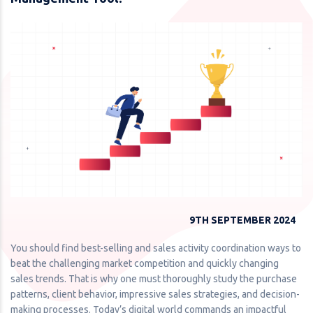
9TH SEPTEMBER 2024
You should find best-selling and sales activity coordination ways to
beat the challenging market competition and quickly changing
sales trends. That is why one must thoroughly study the purchase
patterns, client behavior, impressive sales strategies, and decision-
making processes. Today’s digital world commands an impactful