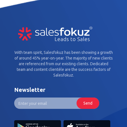
With team spirit, Salesfokuz has been showing a growth
of around 45% year-on-year. The majority of new clients
are referenced from our existing clients. Dedicated
team and content clientèle are the success factors of
Salesfokuz.
Newsletter