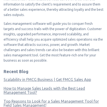
information to satisfy the client’s requirement and to assure them
of a better sales experience, thereby attracting loyalty and the best
sales outputs.
Sales management software will guide you to conquer fresh
targets and success trails with the power of digitization. Customer
insights, upgraded performance, improved scalability, and
efficiency shall help you acquire optimized sales operations via the
software that attracts success, power, and growth. Market
challenges and sales trends can also be beaten with this brilliant
sales management tool. Get the most feature-rich one for your
business as soon as possible.
Recent Blog
Scalability in FMCG Business | Get FMCG Sales App
How to Manage Sales Leads with the Best Lead
Management Tool?
Top Reasons to Look for a Sales Management Tool for
Field Sales Management!