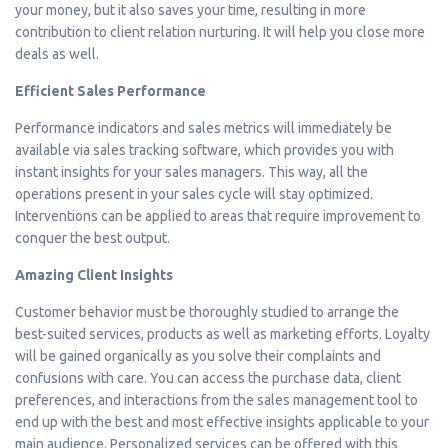
your money, but it also saves your time, resulting in more
contribution to client relation nurturing. It will help you close more
deals as well.
Efficient Sales Performance
Performance indicators and sales metrics will immediately be
available via sales tracking software, which provides you with
instant insights for your sales managers. This way, all the
operations present in your sales cycle will stay optimized.
Interventions can be applied to areas that require improvement to
conquer the best output.
Amazing Client Insights
Customer behavior must be thoroughly studied to arrange the
best-suited services, products as well as marketing efforts. Loyalty
will be gained organically as you solve their complaints and
confusions with care. You can access the purchase data, client
preferences, and interactions from the sales management tool to
end up with the best and most effective insights applicable to your
main audience. Personalized services can be offered with this