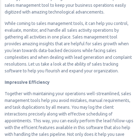
sales management tool to keep your business operations easily
digitized with amazing technological advancements.
While coming to sales management tools, it can help you control,
evaluate, monitor, and handle all sales activity operations by
gathering all activities in one place. Sales management tool
provides amazing insights that are helpful for sales growth when
you lean towards data-backed decisions while facing sales
complexities and when dealing with lead generation and complaint
resolutions. Let us take a look at the ability of sales tracking
software to help you flourish and expand your organization.
Impressive Efficiency
Together with maintaining your operations well-streamlined, sales
management tools help you avoid mistakes, manual requirements,
and task duplications by all means. You may log the client
interactions precisely along with effective scheduling of
appointments. This way, you can easily perform the lead follow-ups
with the efficient features available in this software that also help
with handling the sales pipeline. Not only does it help you save