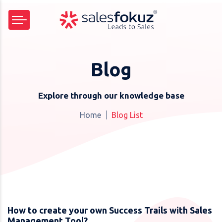
Blog
Explore through our knowledge base
Home
Blog List
How to create your own Success Trails with Sales
Management Tool?