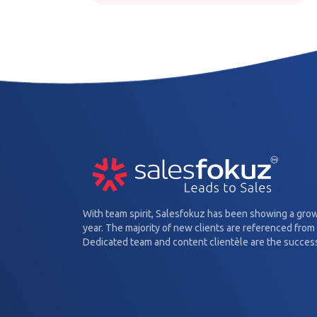
With team spirit, Salesfokuz has been showing a gro
year. The majority of new clients are referenced from 
Dedicated team and content clientèle are the success