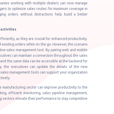
ompanies working with multiple dealers can now manage
anagers to optimize sales routes for maximum coverage in
ng orders without distractions help build a better
activities
ficiently, as they are crucial for enhanced productivity.
xisting orders while on the go. However, the scenario
tive sales management tool. By pairing web and mobile
ecutives can maintain a connection throughout the sales
 and the same data can be accessible at the backend for
y, the executives can update the details of the new
st sales management tools can support your organization
tively.
 manufacturing sector can improve productivity to the
king, efficient monitoring, sales pipeline management,
 sectors elevate their performance to stay competitive