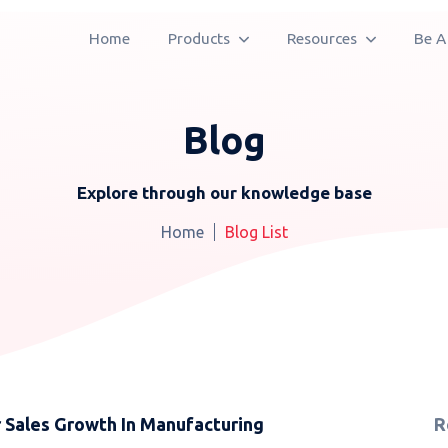
Home
Products
Resources
Be A
Blog
Explore through our knowledge base
Home
Blog List
Sales Growth In Manufacturing
R