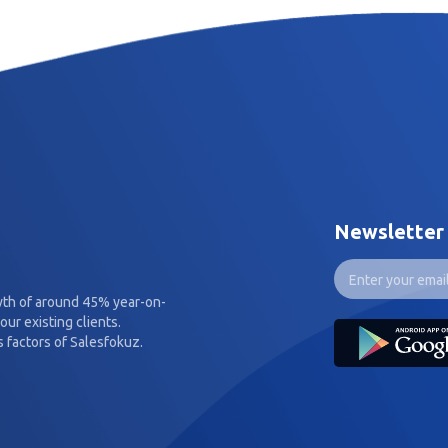
Newsletter
wth of around 45% year-on-
our existing clients.
 factors of Salesfokuz.