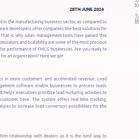
s
28TH JUNE 2024
T
M
d in the manufacturing business sector, as compared to
ware developers offer companies the best solutions for
t. That is why sales management tools have gained this
omization, and scalability are some of the most precious
e the performance of FMCG businesses. Are you ready to
 for an organization? Here we go!
ts in more customers and accelerated revenue. Lead
agement software enable businesses to process leads
t helps executives prioritize lead nurturing activities to
customer base. The system offers real-time tracking,
atures to increase lead conversion possibilities for the
rm relationship with dealers as it is the best way to