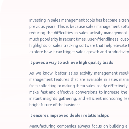
Investing in sales management tools has become a tren
previous years. This is because sales management soft
reducing the difficulties in sales activity managemen
much popularity in recent times. User-friendliness, cust
highlights of sales tracking software that help elevat
explore how it can trigger sales growth and productivity
It paves a way to achieve high quality leads
As we know, better sales activity management resul
management features that are available in sales man
from collecting to making them sales-ready effectively. I
make fast and effective conversions to increase the 
instant insights gathering, and efficient monitoring fe
bright future of the business.
It ensures improved dealer relationships
Manufacturing companies always focus on building a fi