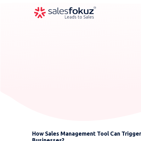
How Sales Management Tool Can Trigger 
Businesses?