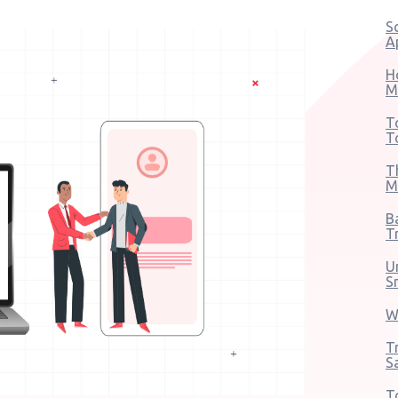
S
A
H
M
T
T
T
M
B
T
U
S
W
T
S
T