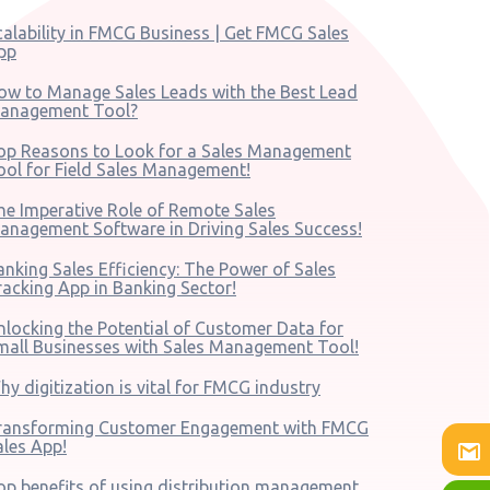
calability in FMCG Business | Get FMCG Sales
pp
ow to Manage Sales Leads with the Best Lead
anagement Tool?
op Reasons to Look for a Sales Management
ool for Field Sales Management!
he Imperative Role of Remote Sales
anagement Software in Driving Sales Success!
anking Sales Efficiency: The Power of Sales
racking App in Banking Sector!
nlocking the Potential of Customer Data for
mall Businesses with Sales Management Tool!
hy digitization is vital for FMCG industry
ransforming Customer Engagement with FMCG
ales App!
op benefits of using distribution management