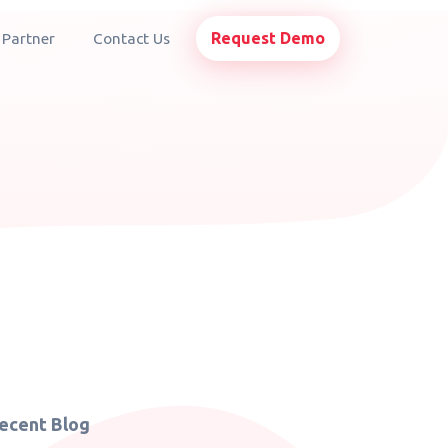
Request Demo
 Partner
Contact Us
ecent Blog