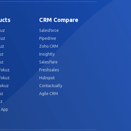
ucts
CRM Compare
kuz
Salesforce
kuz
Pipedrive
uz
Zoho CRM
uz
Insightly
uz
Salesflare
fokuz
Freshsales
fokuz
Hubspot
fokuz
Contactually
uz
Agile CRM
uz
 App