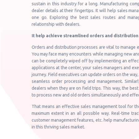
sustain in this industry for a long. Manufacturing c
dealer details at their fingertips. It will help sales m
one go. Exploring the best sales routes and managi
relationship with dealers.
It help achieve streamlined orders and distribution 
Orders and distribution processes are vital to manage ef
You may face many encounters while managing new and e
can be completely wiped off by implementing an effec
applications at the center, your sales managers and ex
journey. Field executives can update orders on the way,
seamless order processing and management. Similarl
dealers when they are on field trips. This way, the be
to process new and old orders simultaneously and effec
That means an effective sales management tool for the
maximum extent in an all possible way. Real-time trac
customer management features, etc. help manufacturing
in this thriving sales market.