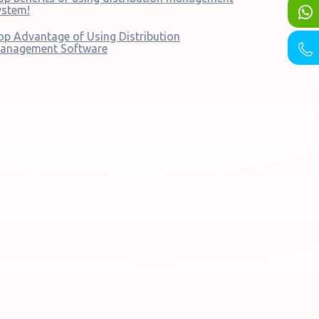
ystem!
op Advantage of Using Distribution
anagement Software