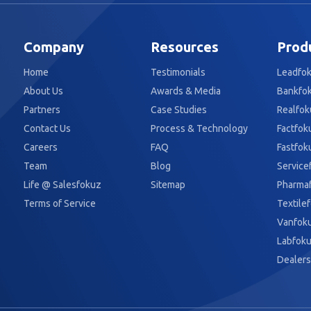
Company
Resources
Prod
Home
Testimonials
Leadfo
About Us
Awards & Media
Bankfo
Partners
Case Studies
Realfok
Contact Us
Process & Technology
Factfok
Careers
FAQ
Fastfok
Team
Blog
Service
Life @ Salesfokuz
Sitemap
Pharma
Terms of Service
Textile
Vanfok
Labfok
Dealers