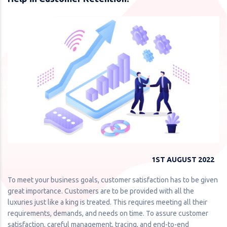
1ST AUGUST 2022
To meet your business goals, customer satisfaction has to be given
great importance. Customers are to be provided with all the
luxuries just like a king is treated. This requires meeting all their
requirements, demands, and needs on time. To assure customer
satisfaction, careful management, tracing, and end-to-end