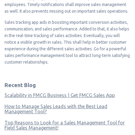
employees. Timely notifications shall improve sales management
as well. It also prevents missing out on important sales operations.
Sales tracking app aids in boosting important conversion activities,
communication, and sales performance. Added to that, it also helps
in the real-time tracking of sales activities. Eventually, you will
notice a visible growth in sales. This shall help in better customer
experience during the different sales activities. Go for a powerful
sales performance management tool to attract long-term satisfying
customer relationships.
Recent Blog
Scalability in FMCG Business | Get FMCG Sales App
How to Manage Sales Leads with the Best Lead
Management Tool?
Top Reasons to Look for a Sales Management Tool for
Field Sales Management!