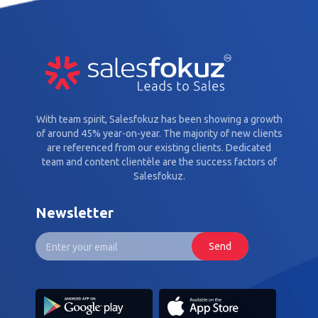
With team spirit, Salesfokuz has been showing a growth
of around 45% year-on-year. The majority of new clients
are referenced from our existing clients. Dedicated
team and content clientèle are the success factors of
Salesfokuz.
Newsletter