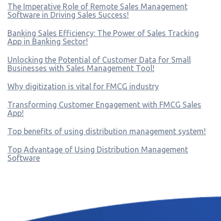
The Imperative Role of Remote Sales Management
Software in Driving Sales Success!
Banking Sales Efficiency: The Power of Sales Tracking
App in Banking Sector!
Unlocking the Potential of Customer Data for Small
Businesses with Sales Management Tool!
Why digitization is vital for FMCG industry
Transforming Customer Engagement with FMCG Sales
App!
Top benefits of using distribution management system!
Top Advantage of Using Distribution Management
Software