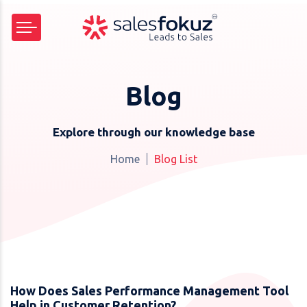
Blog
Explore through our knowledge base
Home
Blog List
How Does Sales Performance Management Tool
Help in Customer Retention?