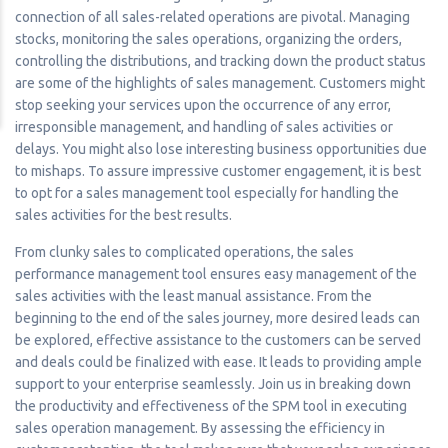
connection of all sales-related operations are pivotal. Managing
stocks, monitoring the sales operations, organizing the orders,
controlling the distributions, and tracking down the product status
are some of the highlights of sales management. Customers might
stop seeking your services upon the occurrence of any error,
irresponsible management, and handling of sales activities or
delays. You might also lose interesting business opportunities due
to mishaps. To assure impressive customer engagement, it is best
to opt for a sales management tool especially for handling the
sales activities for the best results.
From clunky sales to complicated operations, the sales
performance management tool ensures easy management of the
sales activities with the least manual assistance. From the
beginning to the end of the sales journey, more desired leads can
be explored, effective assistance to the customers can be served
and deals could be finalized with ease. It leads to providing ample
support to your enterprise seamlessly. Join us in breaking down
the productivity and effectiveness of the SPM tool in executing
sales operation management. By assessing the efficiency in