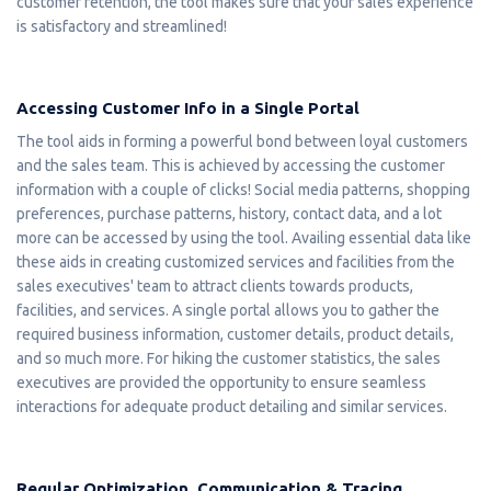
customer retention, the tool makes sure that your sales experience
is satisfactory and streamlined!
Accessing Customer Info in a Single Portal
The tool aids in forming a powerful bond between loyal customers
and the sales team. This is achieved by accessing the customer
information with a couple of clicks! Social media patterns, shopping
preferences, purchase patterns, history, contact data, and a lot
more can be accessed by using the tool. Availing essential data like
these aids in creating customized services and facilities from the
sales executives' team to attract clients towards products,
facilities, and services. A single portal allows you to gather the
required business information, customer details, product details,
and so much more. For hiking the customer statistics, the sales
executives are provided the opportunity to ensure seamless
interactions for adequate product detailing and similar services.
Regular Optimization, Communication & Tracing