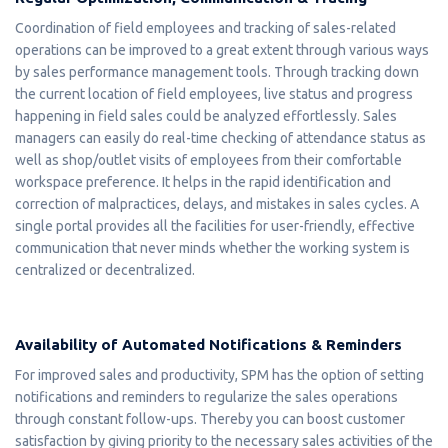
Coordination of field employees and tracking of sales-related
operations can be improved to a great extent through various ways
by sales performance management tools. Through tracking down
the current location of field employees, live status and progress
happening in field sales could be analyzed effortlessly. Sales
managers can easily do real-time checking of attendance status as
well as shop/outlet visits of employees from their comfortable
workspace preference. It helps in the rapid identification and
correction of malpractices, delays, and mistakes in sales cycles. A
single portal provides all the facilities for user-friendly, effective
communication that never minds whether the working system is
centralized or decentralized.
Availability of Automated Notifications & Reminders
For improved sales and productivity, SPM has the option of setting
notifications and reminders to regularize the sales operations
through constant follow-ups. Thereby you can boost customer
satisfaction by giving priority to the necessary sales activities of the