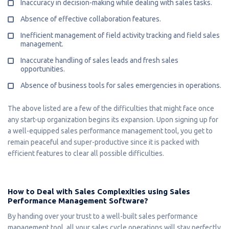
Inaccuracy in decision-making while dealing with sales tasks.
Absence of effective collaboration features.
Inefficient management of field activity tracking and field sales
management.
Inaccurate handling of sales leads and fresh sales
opportunities.
Absence of business tools for sales emergencies in operations.
The above listed are a few of the difficulties that might face once
any start-up organization begins its expansion. Upon signing up for
a well-equipped sales performance management tool, you get to
remain peaceful and super-productive since it is packed with
efficient features to clear all possible difficulties.
How to Deal with Sales Complexities using Sales
Performance Management Software?
By handing over your trust to a well-built sales performance
management tool, all your sales cycle operations will stay perfectly