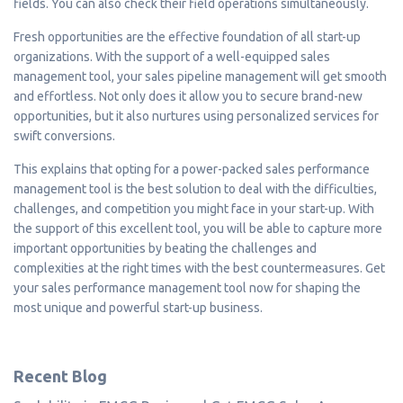
fields. You can also check their field operations simultaneously.
Fresh opportunities are the effective foundation of all start-up
organizations. With the support of a well-equipped sales
management tool, your sales pipeline management will get smooth
and effortless. Not only does it allow you to secure brand-new
opportunities, but it also nurtures using personalized services for
swift conversions.
This explains that opting for a power-packed sales performance
management tool is the best solution to deal with the difficulties,
challenges, and competition you might face in your start-up. With
the support of this excellent tool, you will be able to capture more
important opportunities by beating the challenges and
complexities at the right times with the best countermeasures. Get
your sales performance management tool now for shaping the
most unique and powerful start-up business.
Recent Blog