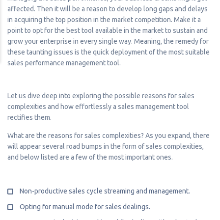
affected. Then it will be a reason to develop long gaps and delays
in acquiring the top position in the market competition. Make it a
point to opt for the best tool available in the market to sustain and
grow your enterprise in every single way. Meaning, the remedy for
these taunting issues is the quick deployment of the most suitable
sales performance management tool.
Let us dive deep into exploring the possible reasons for sales
complexities and how effortlessly a sales management tool
rectifies them.
What are the reasons for sales complexities? As you expand, there
will appear several road bumps in the form of sales complexities,
and below listed are a few of the most important ones.
Non-productive sales cycle streaming and management.
Opting for manual mode for sales dealings.