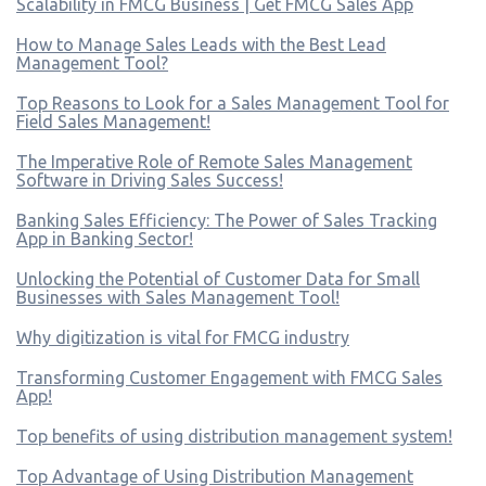
Scalability in FMCG Business | Get FMCG Sales App
How to Manage Sales Leads with the Best Lead
Management Tool?
Top Reasons to Look for a Sales Management Tool for
Field Sales Management!
The Imperative Role of Remote Sales Management
Software in Driving Sales Success!
Banking Sales Efficiency: The Power of Sales Tracking
App in Banking Sector!
Unlocking the Potential of Customer Data for Small
Businesses with Sales Management Tool!
Why digitization is vital for FMCG industry
Transforming Customer Engagement with FMCG Sales
App!
Top benefits of using distribution management system!
Top Advantage of Using Distribution Management