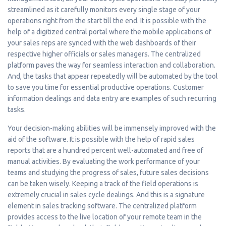
streamlined as it carefully monitors every single stage of your
operations right from the start till the end. It is possible with the
help of a digitized central portal where the mobile applications of
your sales reps are synced with the web dashboards of their
respective higher officials or sales managers. The centralized
platform paves the way for seamless interaction and collaboration.
And, the tasks that appear repeatedly will be automated by the tool
to save you time for essential productive operations. Customer
information dealings and data entry are examples of such recurring
tasks.
Your decision-making abilities will be immensely improved with the
aid of the software. It is possible with the help of rapid sales
reports that are a hundred percent well-automated and free of
manual activities. By evaluating the work performance of your
teams and studying the progress of sales, future sales decisions
can be taken wisely. Keeping a track of the field operations is
extremely crucial in sales cycle dealings. And this is a signature
element in sales tracking software. The centralized platform
provides access to the live location of your remote team in the