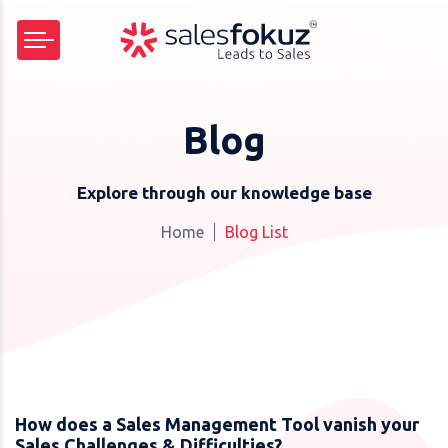
Blog
Explore through our knowledge base
Home
Blog List
How does a Sales Management Tool vanish your
Sales Challenges & Difficulties?