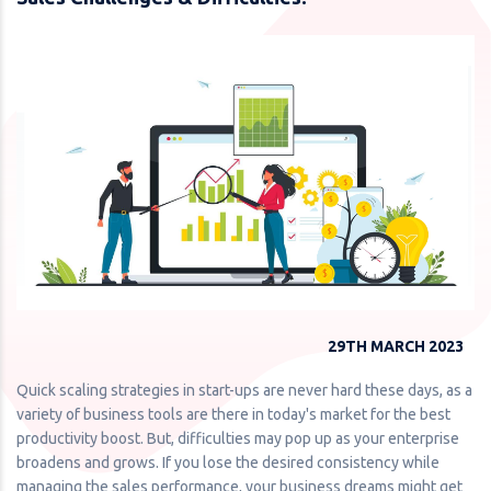
29TH MARCH 2023
Quick scaling strategies in start-ups are never hard these days, as a
variety of business tools are there in today's market for the best
productivity boost. But, difficulties may pop up as your enterprise
broadens and grows. If you lose the desired consistency while
managing the sales performance, your business dreams might get