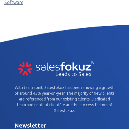
Software
With team spirit, Salesfokuz has been showing a growth
of around 45% year-on-year. The majority of new clients
are referenced from our existing clients. Dedicated
team and content clientèle are the success factors of
Salesfokuz.
Newsletter