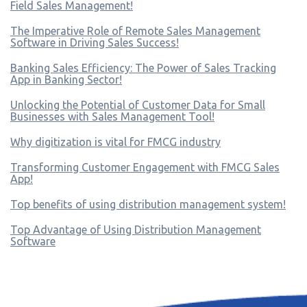
Field Sales Management!
The Imperative Role of Remote Sales Management
Software in Driving Sales Success!
Banking Sales Efficiency: The Power of Sales Tracking
App in Banking Sector!
Unlocking the Potential of Customer Data for Small
Businesses with Sales Management Tool!
Why digitization is vital for FMCG industry
Transforming Customer Engagement with FMCG Sales
App!
Top benefits of using distribution management system!
Top Advantage of Using Distribution Management
Software