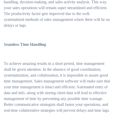
handling, decision-making, and sales activity analysis. This way,
your sales operations will remain super streamlined and efficient.
The productivity factor gets improved due to the well-
systematized methods of sales management where there will be no
delays or lags.
Seamless Time Handling
To achieve amazing results in a short period, time management
shall be given attention. In the absence of good coordination,
systematization, and collaboration, it is impossible to assure good
time management. Sales management software will make sure that
your time management is intact and efficient. Automated entry of
data and info, along with storing client data will lead to effective
management of time by preventing any possible time wastage.
Better communicative strategists shall fasten your operations, and
real-time collaborative strategies will prevent delays and time lags.