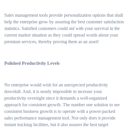
Sales management tools provide personalization options that shall
help the enterprise grow by assuring the best customer satisfaction
statistics. Satisfied customers could aid with your survival in the
current market situation as they could spread words about your
premium services, thereby proving them as an asset!
Polished Productivity Levels
No enterprise would wish for an unexpected productivity
downfall. And, it is nearly impossible to increase your
productivity overnight since it demands a well-organized
approach for consistent growth. The number one solution to see
consistent business growth is to operate with a power-packed
sales performance management tool. Not only does it provide
instant tracking facilities, but it also assures the best target