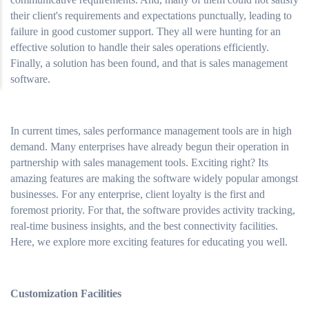
their client's requirements and expectations punctually, leading to
failure in good customer support. They all were hunting for an
effective solution to handle their sales operations efficiently.
Finally, a solution has been found, and that is sales management
software.
In current times, sales performance management tools are in high
demand. Many enterprises have already begun their operation in
partnership with sales management tools. Exciting right? Its
amazing features are making the software widely popular amongst
businesses. For any enterprise, client loyalty is the first and
foremost priority. For that, the software provides activity tracking,
real-time business insights, and the best connectivity facilities.
Here, we explore more exciting features for educating you well.
Customization Facilities