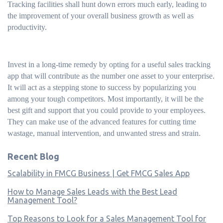
Tracking facilities shall hunt down errors much early, leading to
the improvement of your overall business growth as well as
productivity.
Invest in a long-time remedy by opting for a useful sales tracking
app that will contribute as the number one asset to your enterprise.
It will act as a stepping stone to success by popularizing you
among your tough competitors. Most importantly, it will be the
best gift and support that you could provide to your employees.
They can make use of the advanced features for cutting time
wastage, manual intervention, and unwanted stress and strain.
Recent Blog
Scalability in FMCG Business | Get FMCG Sales App
How to Manage Sales Leads with the Best Lead
Management Tool?
Top Reasons to Look for a Sales Management Tool for