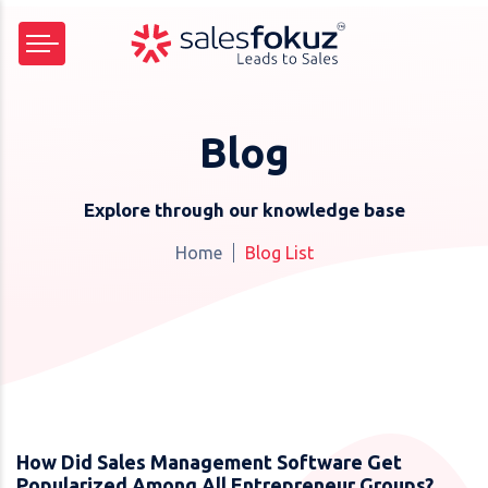
Blog
Explore through our knowledge base
Home
Blog List
How Did Sales Management Software Get
Popularized Among All Entrepreneur Groups?