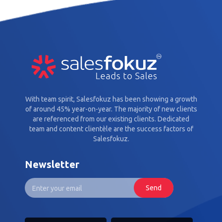
With team spirit, Salesfokuz has been showing a growth
of around 45% year-on-year. The majority of new clients
are referenced from our existing clients. Dedicated
team and content clientèle are the success factors of
Salesfokuz.
Newsletter