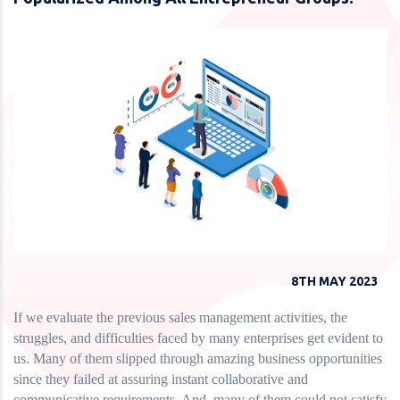
8TH MAY 2023
If we evaluate the previous sales management activities, the
struggles, and difficulties faced by many enterprises get evident to
us. Many of them slipped through amazing business opportunities
since they failed at assuring instant collaborative and
communicative requirements. And, many of them could not satisfy