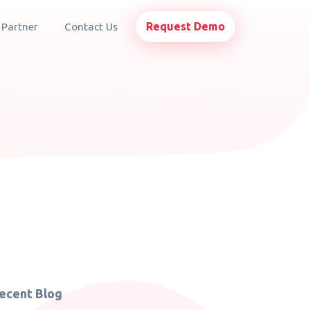
Request Demo
 Partner
Contact Us
ecent Blog