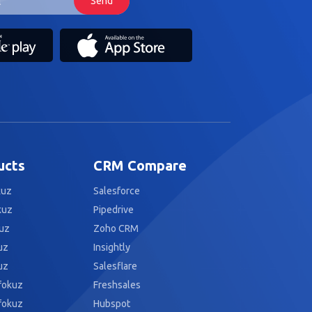
ucts
CRM Compare
kuz
Salesforce
kuz
Pipedrive
uz
Zoho CRM
uz
Insightly
uz
Salesflare
fokuz
Freshsales
fokuz
Hubspot