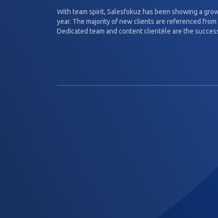
With team spirit, Salesfokuz has been showing a gro
year. The majority of new clients are referenced from 
Dedicated team and content clientèle are the success