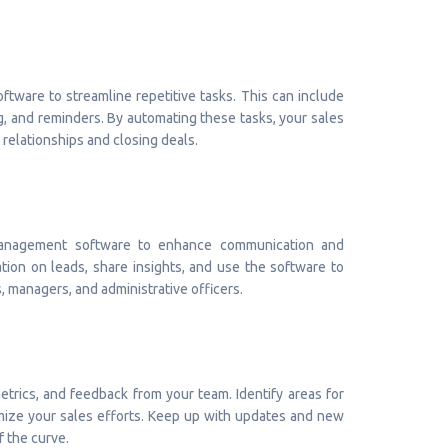
oftware to streamline repetitive tasks. This can include
g, and reminders. By automating these tasks, your sales
 relationships and closing deals.
 management software to enhance communication and
ion on leads, share insights, and use the software to
 managers, and administrative officers.
trics, and feedback from your team. Identify areas for
ize your sales efforts. Keep up with updates and new
f the curve.