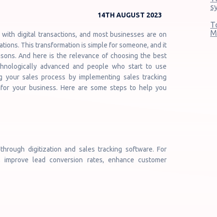
s
14TH AUGUST 2023
T
M
with digital transactions, and most businesses are on
ations. This transformation is simple for someone, and it
asons. And here is the relevance of choosing the best
chnologically advanced and people who start to use
zing your sales process by implementing sales tracking
 for your business. Here are some steps to help you
hrough digitization and sales tracking software. For
, improve lead conversion rates, enhance customer