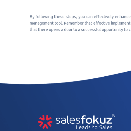
By following these steps, you can effectively enhance 
management tool. Remember that effective implementat
that there opens a door to a successful opportunity to