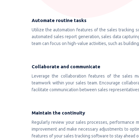
Automate routine tasks
Utilize the automation features of the sales tracking s
automated sales report generation, sales data capturin
team can focus on high-value activities, such as building
Collaborate and communicate
Leverage the collaboration features of the sales
teamwork within your sales team. Encourage collaborat
facilitate communication between sales representatives,
Maintain the continuity
Regularly review your sales processes, performance me
improvement and make necessary adjustments to optim
features of your sales tracking software to stay ahead o