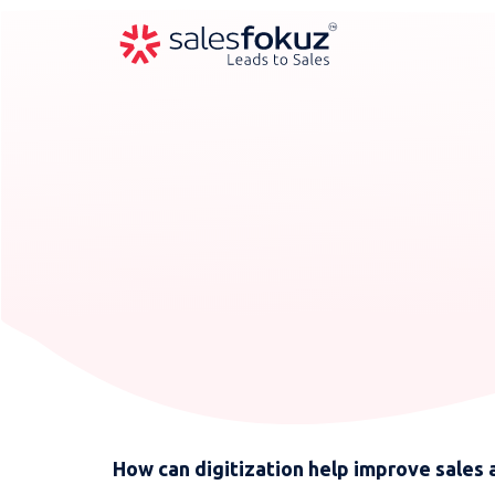
How can digitization help improve sales 