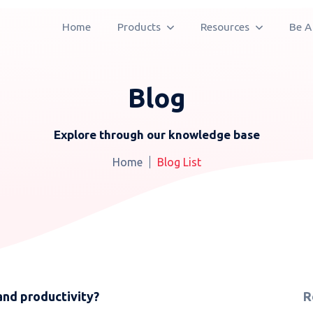
Home
Products
Resources
Be A
Blog
Explore through our knowledge base
Home
Blog List
and productivity?
R