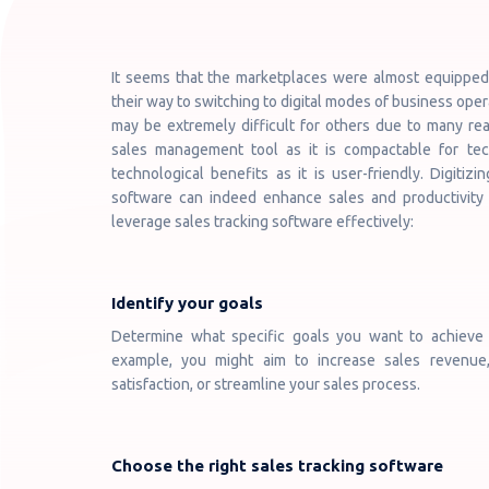
It seems that the marketplaces were almost equipped 
their way to switching to digital modes of business oper
may be extremely difficult for others due to many re
sales management tool as it is compactable for te
technological benefits as it is user-friendly. Digiti
software can indeed enhance sales and productivity
leverage sales tracking software effectively:
Identify your goals
Determine what specific goals you want to achieve t
example, you might aim to increase sales revenue
satisfaction, or streamline your sales process.
Choose the right sales tracking software