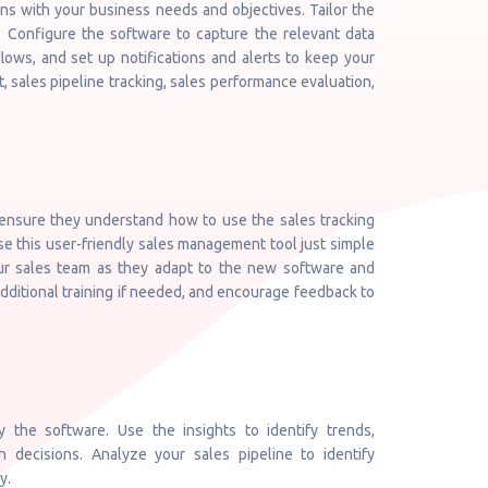
gns with your business needs and objectives. Tailor the
. Configure the software to capture the relevant data
lows, and set up notifications and alerts to keep your
 sales pipeline tracking, sales performance evaluation,
 ensure they understand how to use the sales tracking
se this user-friendly sales management tool just simple
ur sales team as they adapt to the new software and
dditional training if needed, and encourage feedback to
 the software. Use the insights to identify trends,
 decisions. Analyze your sales pipeline to identify
y.