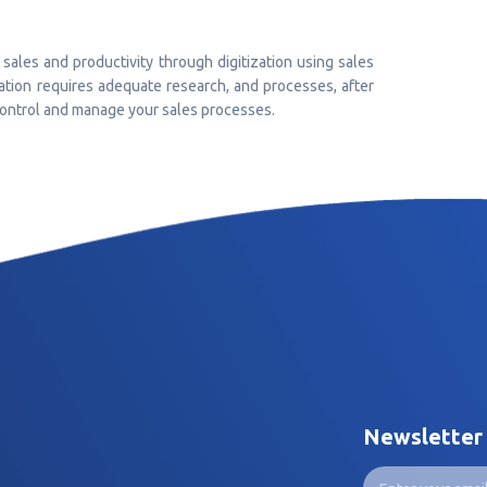
sales and productivity through digitization using sales
ion requires adequate research, and processes, after
 control and manage your sales processes.
Newsletter