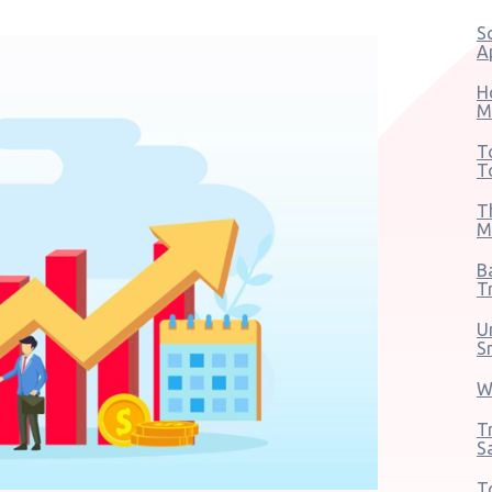
S
A
H
M
T
T
T
M
B
T
U
S
W
T
S
T