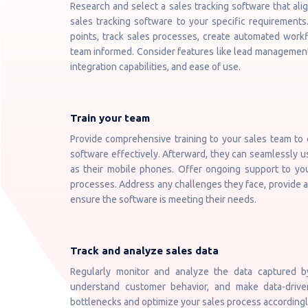
Research and select a sales tracking software that ali
sales tracking software to your specific requirements
points, track sales processes, create automated workf
team informed. Consider features like lead management,
integration capabilities, and ease of use.
Train your team
Provide comprehensive training to your sales team to
software effectively. Afterward, they can seamlessly u
as their mobile phones. Offer ongoing support to yo
processes. Address any challenges they face, provide a
ensure the software is meeting their needs.
Track and analyze sales data
Regularly monitor and analyze the data captured by
understand customer behavior, and make data-driven
bottlenecks and optimize your sales process accordingl