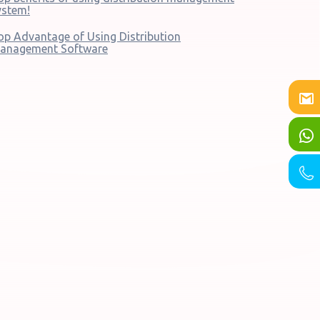
ystem!
op Advantage of Using Distribution
anagement Software