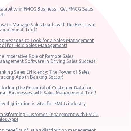
calability in FMCG Business | Get FMCG Sales
pp
ow to Manage Sales Leads with the Best Lead
anagement Tool?
op Reasons to Look for a Sales Management
ool for Field Sales Management!
he Imperative Role of Remote Sales
anagement Software in Driving Sales Success!
anking Sales Efficiency: The Power of Sales
racking App in Banking Sector!
nlocking the Potential of Customer Data for
mall Businesses with Sales Management Tool!
hy digitization is vital for FMCG industry
ransforming Customer Engagement with FMCG
ales App!
op benefits of using distribution management