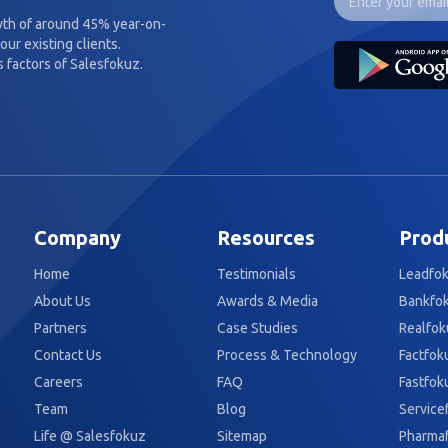
wth of around 45% year-on-
our existing clients.
 factors of Salesfokuz.
Company
Resources
Prod
Home
Testimonials
Leadfo
About Us
Awards & Media
Bankfo
Partners
Case Studies
Realfok
Contact Us
Process & Technology
Factfok
Careers
FAQ
Fastfok
Team
Blog
Service
Life @ Salesfokuz
Sitemap
Pharma