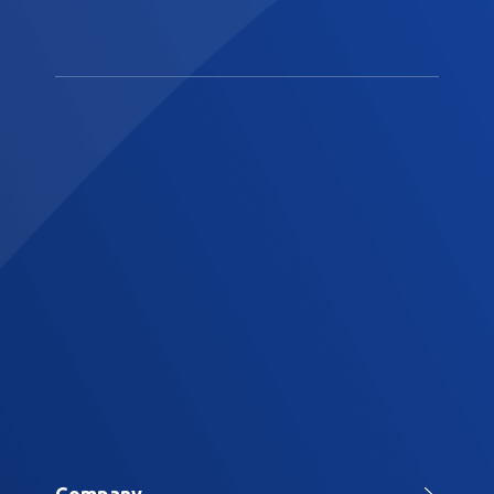
Company