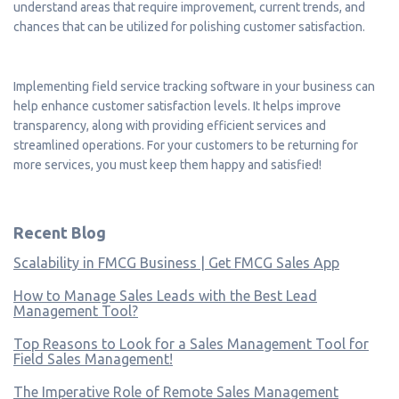
understand areas that require improvement, current trends, and
chances that can be utilized for polishing customer satisfaction.
Implementing field service tracking software in your business can
help enhance customer satisfaction levels. It helps improve
transparency, along with providing efficient services and
streamlined operations. For your customers to be returning for
more services, you must keep them happy and satisfied!
Recent Blog
Scalability in FMCG Business | Get FMCG Sales App
How to Manage Sales Leads with the Best Lead
Management Tool?
Top Reasons to Look for a Sales Management Tool for
Field Sales Management!
The Imperative Role of Remote Sales Management