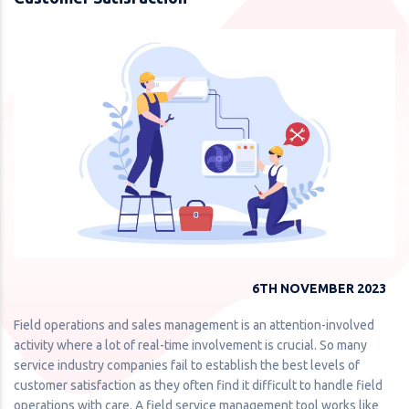
6TH NOVEMBER 2023
Field operations and sales management is an attention-involved
activity where a lot of real-time involvement is crucial. So many
service industry companies fail to establish the best levels of
customer satisfaction as they often find it difficult to handle field
operations with care. A field service management tool works like