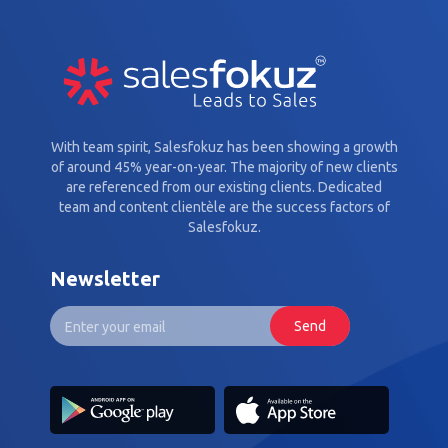
With team spirit, Salesfokuz has been showing a growth
of around 45% year-on-year. The majority of new clients
are referenced from our existing clients. Dedicated
team and content clientèle are the success factors of
Salesfokuz.
Newsletter