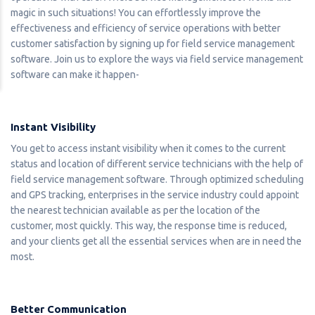
magic in such situations! You can effortlessly improve the
effectiveness and efficiency of service operations with better
customer satisfaction by signing up for field service management
software. Join us to explore the ways via field service management
software can make it happen-
Instant Visibility
You get to access instant visibility when it comes to the current
status and location of different service technicians with the help of
field service management software. Through optimized scheduling
and GPS tracking, enterprises in the service industry could appoint
the nearest technician available as per the location of the
customer, most quickly. This way, the response time is reduced,
and your clients get all the essential services when are in need the
most.
Better Communication