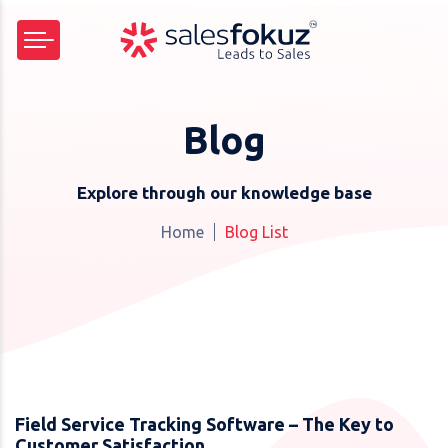
Blog
Explore through our knowledge base
Home
Blog List
Field Service Tracking Software – The Key to
Customer Satisfaction