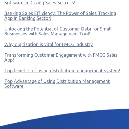
Software in Driving Sales Success!
Banking Sales Efficiency: The Power of Sales Tracking
App in Banking Sector!
Unlocking the Potential of Customer Data for Small
Businesses with Sales Management Tool!
Why digitization is vital for FMCG industry
Transforming Customer Engagement with FMCG Sales
App!
Top benefits of using distribution management system!
Top Advantage of Using Distribution Management
Software