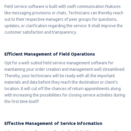
Field service software is built with swift communication features
like messaging provisions or chats. Technicians can thereby reach
out to their respective managers of peer groups for questions,
updates, or clarification regarding the service. It shall improve the
customer satisfaction and transparency.
Efficient Management of Field Operations
Opt for a well-suited field service management software for
maintaining your order creation and management well streamlined.
Thereby, your technicians will be ready with all the important
materials and data before they reach the destination or client’s
location. It will cut off the chances of return appointments along
with increasing the possibilities for closing service activities during
the first time itself!
Effective Management of Service Information