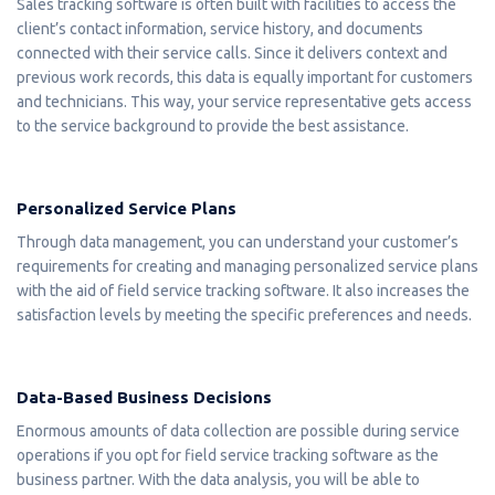
Sales tracking software is often built with facilities to access the
client’s contact information, service history, and documents
connected with their service calls. Since it delivers context and
previous work records, this data is equally important for customers
and technicians. This way, your service representative gets access
to the service background to provide the best assistance.
Personalized Service Plans
Through data management, you can understand your customer’s
requirements for creating and managing personalized service plans
with the aid of field service tracking software. It also increases the
satisfaction levels by meeting the specific preferences and needs.
Data-Based Business Decisions
Enormous amounts of data collection are possible during service
operations if you opt for field service tracking software as the
business partner. With the data analysis, you will be able to