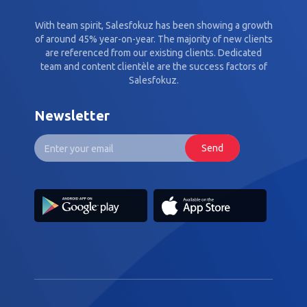
With team spirit, Salesfokuz has been showing a growth
of around 45% year-on-year. The majority of new clients
are referenced from our existing clients. Dedicated
team and content clientèle are the success factors of
Salesfokuz.
Newsletter