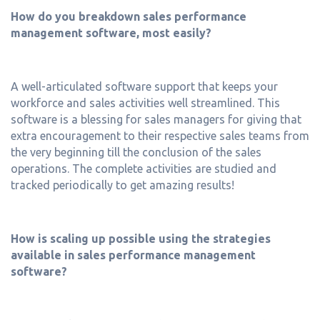
How do you breakdown sales performance
management software, most easily?
A well-articulated software support that keeps your
workforce and sales activities well streamlined. This
software is a blessing for sales managers for giving that
extra encouragement to their respective sales teams from
the very beginning till the conclusion of the sales
operations. The complete activities are studied and
tracked periodically to get amazing results!
How is scaling up possible using the strategies
available in sales performance management
software?