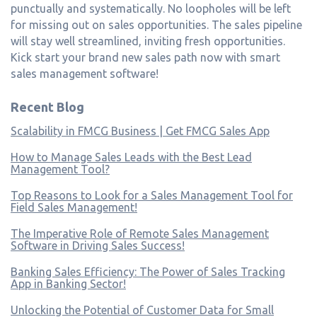
punctually and systematically. No loopholes will be left
for missing out on sales opportunities. The sales pipeline
will stay well streamlined, inviting fresh opportunities.
Kick start your brand new sales path now with smart
sales management software!
Recent Blog
Scalability in FMCG Business | Get FMCG Sales App
How to Manage Sales Leads with the Best Lead
Management Tool?
Top Reasons to Look for a Sales Management Tool for
Field Sales Management!
The Imperative Role of Remote Sales Management
Software in Driving Sales Success!
Banking Sales Efficiency: The Power of Sales Tracking
App in Banking Sector!
Unlocking the Potential of Customer Data for Small