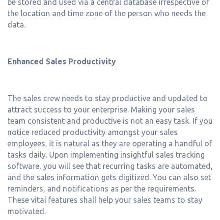
be stored and used via a central database irrespective of
the location and time zone of the person who needs the
data.
Enhanced Sales Productivity
The sales crew needs to stay productive and updated to
attract success to your enterprise. Making your sales
team consistent and productive is not an easy task. If you
notice reduced productivity amongst your sales
employees, it is natural as they are operating a handful of
tasks daily. Upon implementing insightful sales tracking
software, you will see that recurring tasks are automated,
and the sales information gets digitized. You can also set
reminders, and notifications as per the requirements.
These vital features shall help your sales teams to stay
motivated.