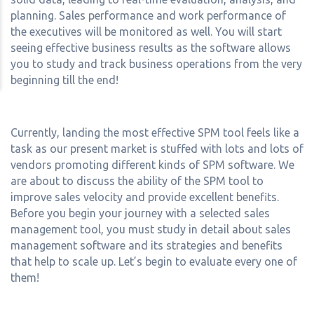
planning. Sales performance and work performance of
the executives will be monitored as well. You will start
seeing effective business results as the software allows
you to study and track business operations from the very
beginning till the end!
Currently, landing the most effective SPM tool feels like a
task as our present market is stuffed with lots and lots of
vendors promoting different kinds of SPM software. We
are about to discuss the ability of the SPM tool to
improve sales velocity and provide excellent benefits.
Before you begin your journey with a selected sales
management tool, you must study in detail about sales
management software and its strategies and benefits
that help to scale up. Let’s begin to evaluate every one of
them!