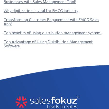
Businesses with Sales Management Tool!
Why digitization is vital for FMCG industry
Transforming Customer Engagement with FMCG Sales
App!
Top benefits of using distribution management system!
Top Advantage of Using Distribution Management
Software