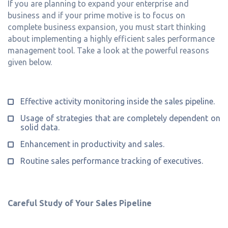
If you are planning to expand your enterprise and
business and if your prime motive is to focus on
complete business expansion, you must start thinking
about implementing a highly efficient sales performance
management tool. Take a look at the powerful reasons
given below.
Effective activity monitoring inside the sales pipeline.
Usage of strategies that are completely dependent on
solid data.
Enhancement in productivity and sales.
Routine sales performance tracking of executives.
Careful Study of Your Sales Pipeline