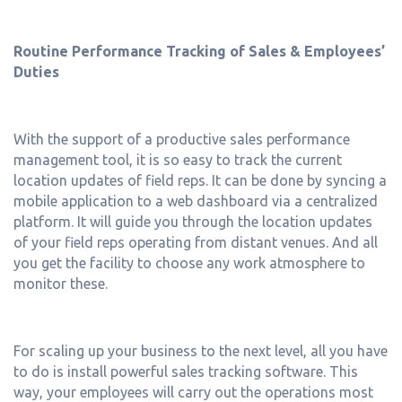
Routine Performance Tracking of Sales & Employees’
Duties
With the support of a productive sales performance
management tool, it is so easy to track the current
location updates of field reps. It can be done by syncing a
mobile application to a web dashboard via a centralized
platform. It will guide you through the location updates
of your field reps operating from distant venues. And all
you get the facility to choose any work atmosphere to
monitor these.
For scaling up your business to the next level, all you have
to do is install powerful sales tracking software. This
way, your employees will carry out the operations most