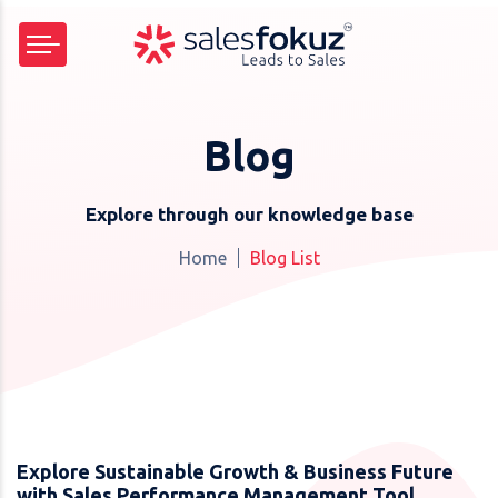
Blog
Explore through our knowledge base
Home
Blog List
Explore Sustainable Growth & Business Future
with Sales Performance Management Tool