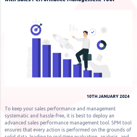
10TH JANUARY 2024
To keep your sales performance and management
systematic and hassle-free, it is best to deploy an
advanced sales performance management tool. SPM tool
ensures that every action is performed on the grounds of
solid data, leading to real-time evaluation, analysis, and