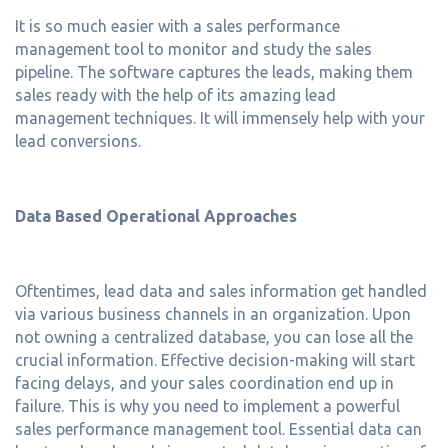
It is so much easier with a sales performance
management tool to monitor and study the sales
pipeline. The software captures the leads, making them
sales ready with the help of its amazing lead
management techniques. It will immensely help with your
lead conversions.
Data Based Operational Approaches
Oftentimes, lead data and sales information get handled
via various business channels in an organization. Upon
not owning a centralized database, you can lose all the
crucial information. Effective decision-making will start
facing delays, and your sales coordination end up in
failure. This is why you need to implement a powerful
sales performance management tool. Essential data can