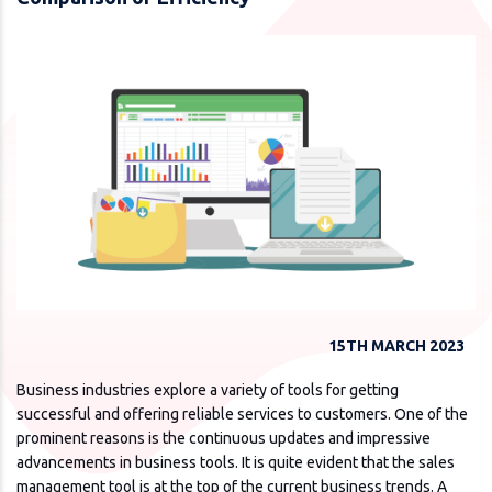
15TH MARCH 2023
Business industries explore a variety of tools for getting
successful and offering reliable services to customers. One of the
prominent reasons is the continuous updates and impressive
advancements in business tools. It is quite evident that the sales
management tool is at the top of the current business trends. A