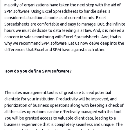
majority of organizations have taken the next step with the aid of
SPM software. Using Excel Spreadsheets to handle sales is
considered a traditional mode as of current trends. Excel
Spreadsheets are comfortable and easy to manage. But, the infinite
hours we must dedicate to data feeding is a flaw. And, it is indeed a
concern in sales monitoring with Excel Spreadsheets. And, that is
why we recommend SPM software. Let us now delve deep into the
differences that Excel and SPM have against each other.
How do you define SPM software?
The sales management tool is of great use to seal potential
clientele for your institution. Productivity will be improved, and
prioritization of business operations along with keeping a check of
all the sales operations can be effectively managed with this tool.
You will be granted access to valuable client data, leading to a
business experience that is completely seamless and unique. The