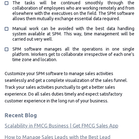
The tasks will be continued smoothly through the
collaboration of employees who are working remotely and from
elsewhere with the executives on the field. The SPM software
allows them mutually exchange essential data required.
Manual work can be avoided with the best data handling
system available at SPM. This way, time management will be
carried out very well.
SPM software manages all the operations in one single
platform. Workers get to collaborate irrespective of each one's
time zone and location.
Customize your SPM software to manage sales activities
seamlessly and get a complete visualization of the sales funnel.
Track your sales activities punctually to get a better sales
experience. Do all sales duties timely and expect satisfactory
customer experience in the long run of your business.
Recent Blog
Scalability in FMCG Business | Get FMCG Sales App
How to Manage Sales Leads with the Best Lead