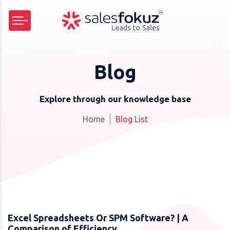
Blog
Explore through our knowledge base
Home
Blog List
Excel Spreadsheets Or SPM Software? | A
Comparison of Efficiency