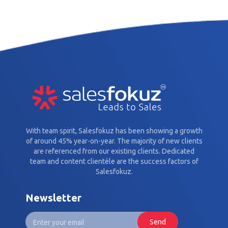
With team spirit, Salesfokuz has been showing a growth
of around 45% year-on-year. The majority of new clients
are referenced from our existing clients. Dedicated
team and content clientèle are the success factors of
Salesfokuz.
Newsletter