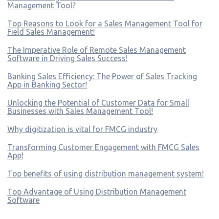
Management Tool?
Top Reasons to Look for a Sales Management Tool for
Field Sales Management!
The Imperative Role of Remote Sales Management
Software in Driving Sales Success!
Banking Sales Efficiency: The Power of Sales Tracking
App in Banking Sector!
Unlocking the Potential of Customer Data for Small
Businesses with Sales Management Tool!
Why digitization is vital for FMCG industry
Transforming Customer Engagement with FMCG Sales
App!
Top benefits of using distribution management system!
Top Advantage of Using Distribution Management
Software