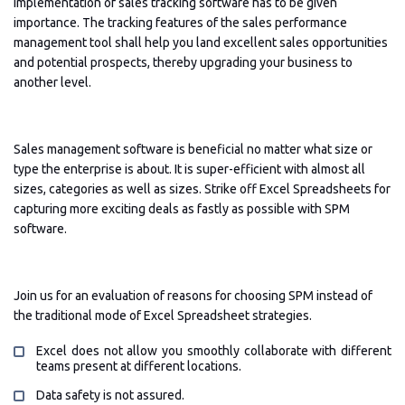
implementation of sales tracking software has to be given
importance. The tracking features of the sales performance
management tool shall help you land excellent sales opportunities
and potential prospects, thereby upgrading your business to
another level.
Sales management software is beneficial no matter what size or
type the enterprise is about. It is super-efficient with almost all
sizes, categories as well as sizes. Strike off Excel Spreadsheets for
capturing more exciting deals as fastly as possible with SPM
software.
Join us for an evaluation of reasons for choosing SPM instead of
the traditional mode of Excel Spreadsheet strategies.
Excel does not allow you smoothly collaborate with different
teams present at different locations.
Data safety is not assured.