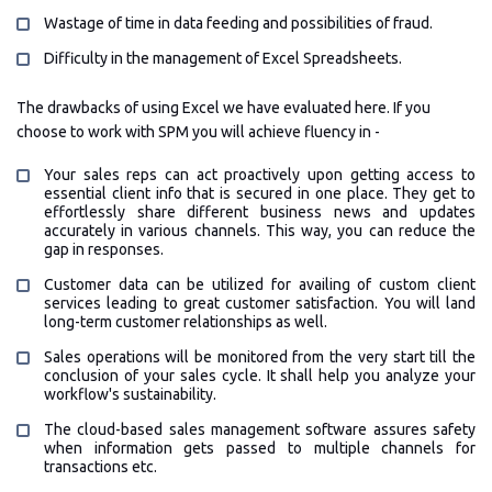
Wastage of time in data feeding and possibilities of fraud.
Difficulty in the management of Excel Spreadsheets.
The drawbacks of using Excel we have evaluated here. If you
choose to work with SPM you will achieve fluency in -
Your sales reps can act proactively upon getting access to
essential client info that is secured in one place. They get to
effortlessly share different business news and updates
accurately in various channels. This way, you can reduce the
gap in responses.
Customer data can be utilized for availing of custom client
services leading to great customer satisfaction. You will land
long-term customer relationships as well.
Sales operations will be monitored from the very start till the
conclusion of your sales cycle. It shall help you analyze your
workflow's sustainability.
The cloud-based sales management software assures safety
when information gets passed to multiple channels for
transactions etc.