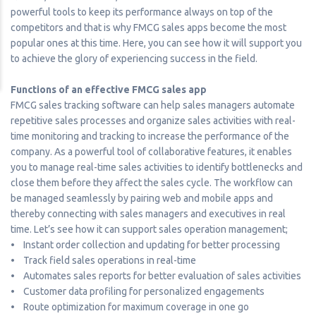
powerful tools to keep its performance always on top of the
competitors and that is why FMCG sales apps become the most
popular ones at this time. Here, you can see how it will support you
to achieve the glory of experiencing success in the field.
Functions of an effective FMCG sales app
FMCG sales tracking software can help sales managers automate
repetitive sales processes and organize sales activities with real-
time monitoring and tracking to increase the performance of the
company. As a powerful tool of collaborative features, it enables
you to manage real-time sales activities to identify bottlenecks and
close them before they affect the sales cycle. The workflow can
be managed seamlessly by pairing web and mobile apps and
thereby connecting with sales managers and executives in real
time. Let’s see how it can support sales operation management;
• Instant order collection and updating for better processing
• Track field sales operations in real-time
• Automates sales reports for better evaluation of sales activities
• Customer data profiling for personalized engagements
• Route optimization for maximum coverage in one go