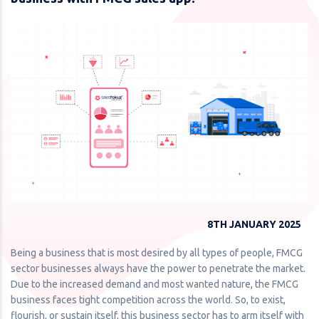
8TH JANUARY 2025
Being a business that is most desired by all types of people, FMCG
sector businesses always have the power to penetrate the market.
Due to the increased demand and most wanted nature, the FMCG
business faces tight competition across the world. So, to exist,
flourish, or sustain itself, this business sector has to arm itself with