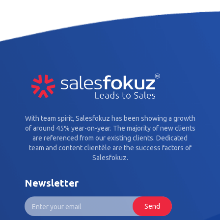
With team spirit, Salesfokuz has been showing a growth
of around 45% year-on-year. The majority of new clients
are referenced from our existing clients. Dedicated
team and content clientèle are the success factors of
Salesfokuz.
Newsletter