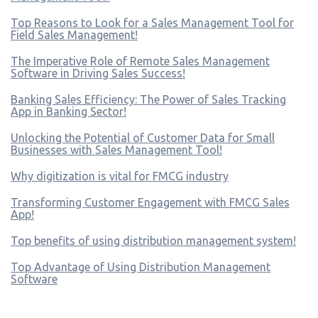
Top Reasons to Look for a Sales Management Tool for
Field Sales Management!
The Imperative Role of Remote Sales Management
Software in Driving Sales Success!
Banking Sales Efficiency: The Power of Sales Tracking
App in Banking Sector!
Unlocking the Potential of Customer Data for Small
Businesses with Sales Management Tool!
Why digitization is vital for FMCG industry
Transforming Customer Engagement with FMCG Sales
App!
Top benefits of using distribution management system!
Top Advantage of Using Distribution Management
Software