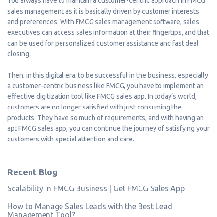
You always have to maintain a customer-centric approach in FMCG
sales management as it is basically driven by customer interests
and preferences. With FMCG sales management software, sales
executives can access sales information at their fingertips, and that
can be used for personalized customer assistance and fast deal
closing.
Then, in this digital era, to be successful in the business, especially
a customer-centric business like FMCG, you have to implement an
effective digitization tool like FMCG sales app. In today’s world,
customers are no longer satisfied with just consuming the
products. They have so much of requirements, and with having an
apt FMCG sales app, you can continue the journey of satisfying your
customers with special attention and care.
Recent Blog
Scalability in FMCG Business | Get FMCG Sales App
How to Manage Sales Leads with the Best Lead
Management Tool?