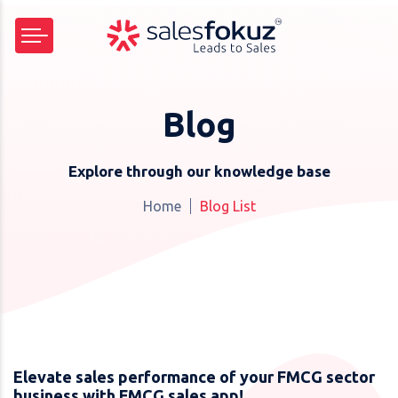
Blog
Explore through our knowledge base
Home
Blog List
Elevate sales performance of your FMCG sector
business with FMCG sales app!