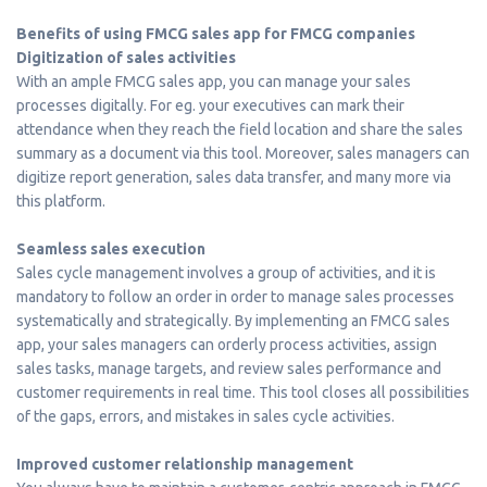
Benefits of using FMCG sales app for FMCG companies
Digitization of sales activities
With an ample FMCG sales app, you can manage your sales
processes digitally. For eg. your executives can mark their
attendance when they reach the field location and share the sales
summary as a document via this tool. Moreover, sales managers can
digitize report generation, sales data transfer, and many more via
this platform.
Seamless sales execution
Sales cycle management involves a group of activities, and it is
mandatory to follow an order in order to manage sales processes
systematically and strategically. By implementing an FMCG sales
app, your sales managers can orderly process activities, assign
sales tasks, manage targets, and review sales performance and
customer requirements in real time. This tool closes all possibilities
of the gaps, errors, and mistakes in sales cycle activities.
Improved customer relationship management