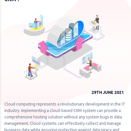
29TH JUNE 2021
Cloud computing represents a revolutionary development in the IT
industry. Implementing a cloud-based CRM system can provide a
comprehensive hosting solution without any system bugs in data
management. Cloud systems can effectively collect and manage
business data while ensuring protection against data piracy and