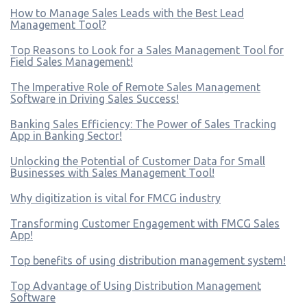
How to Manage Sales Leads with the Best Lead
Management Tool?
Top Reasons to Look for a Sales Management Tool for
Field Sales Management!
The Imperative Role of Remote Sales Management
Software in Driving Sales Success!
Banking Sales Efficiency: The Power of Sales Tracking
App in Banking Sector!
Unlocking the Potential of Customer Data for Small
Businesses with Sales Management Tool!
Why digitization is vital for FMCG industry
Transforming Customer Engagement with FMCG Sales
App!
Top benefits of using distribution management system!
Top Advantage of Using Distribution Management
Software