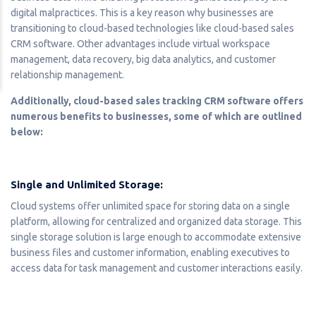
digital malpractices. This is a key reason why businesses are
transitioning to cloud-based technologies like cloud-based sales
CRM software. Other advantages include virtual workspace
management, data recovery, big data analytics, and customer
relationship management.
Additionally, cloud-based sales tracking CRM software offers
numerous benefits to businesses, some of which are outlined
below:
Single and Unlimited Storage:
Cloud systems offer unlimited space for storing data on a single
platform, allowing for centralized and organized data storage. This
single storage solution is large enough to accommodate extensive
business files and customer information, enabling executives to
access data for task management and customer interactions easily.