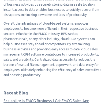
of business activities by securely storing data in a safe location.
Instant access to data enables businesses to quickly recover from
disruptions, minimizing downtime and loss of productivity.
Overall, the advantages of cloud-based systems empower
employees to become more efficient in their respective business
sectors. Whether in the FMCG industry, BFSI sector,
pharmaceuticals, or any other industry, cloud CRM systems can
help businesses stay ahead of competitors. By streamlining
business activities and providing easy access to data, cloud sales
management CRM software contributes to increased productivity,
sales, and credibility. Centralized data accessibility reduces the
burden of manual file management, paperwork, and data entry for
employees, ultimately enhancing the efficiency of sales executives
and boosting productivity.
Recent Blog
Scalability in FMCG Business | Get FMCG Sales App