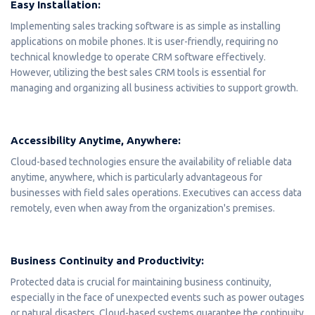
Easy Installation:
Implementing sales tracking software is as simple as installing
applications on mobile phones. It is user-friendly, requiring no
technical knowledge to operate CRM software effectively.
However, utilizing the best sales CRM tools is essential for
managing and organizing all business activities to support growth.
Accessibility Anytime, Anywhere:
Cloud-based technologies ensure the availability of reliable data
anytime, anywhere, which is particularly advantageous for
businesses with field sales operations. Executives can access data
remotely, even when away from the organization's premises.
Business Continuity and Productivity:
Protected data is crucial for maintaining business continuity,
especially in the face of unexpected events such as power outages
or natural disasters. Cloud-based systems guarantee the continuity