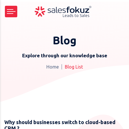
Blog
Explore through our knowledge base
Home
Blog List
Why should businesses switch to cloud-based
CRM ?