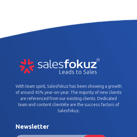
With team spirit, Salesfokuz has been showing a growth
of around 45% year-on-year. The majority of new clients
are referenced from our existing clients. Dedicated
team and content clientèle are the success factors of
Salesfokuz.
Newsletter