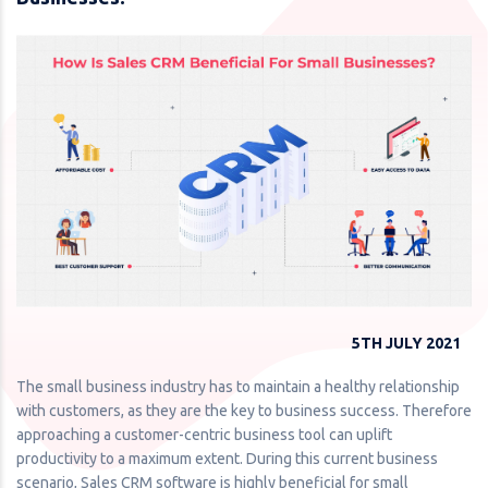
5TH JULY 2021
The small business industry has to maintain a healthy relationship
with customers, as they are the key to business success. Therefore
approaching a customer-centric business tool can uplift
productivity to a maximum extent. During this current business
scenario, Sales CRM software is highly beneficial for small