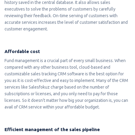
history saved in the central database. It also allows sales
executives to solve the problems of customers by carefully
reviewing their feedback. On-time serving of customers with
accurate services increases the level of customer satisfaction and
customer engagement.
Affordable cost
Fund management is a crucial part of every small business. When
compared with any other business tool, cloud-based and
customizable sales tracking CRM software is the best option for
you as it is cost-effective and easy to implement. Many of the CRM
services like Salesfokuz charge based on the number of
subscriptions or licenses, and you only need to pay for those
licenses. So it doesn’t matter how big your organization is, you can
avail of CRM service within your affordable budget.
Efficient management of the sales pipeline