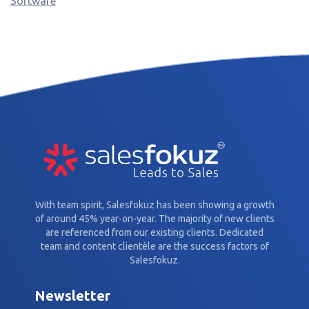
Software
With team spirit, Salesfokuz has been showing a growth
of around 45% year-on-year. The majority of new clients
are referenced from our existing clients. Dedicated
team and content clientèle are the success factors of
Salesfokuz.
Newsletter