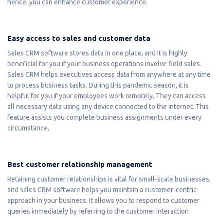
hence, you can enhance customer experience.
Easy access to sales and customer data
Sales CRM software stores data in one place, and it is highly
beneficial for you if your business operations involve field sales.
Sales CRM helps executives access data from anywhere at any time
to process business tasks. During this pandemic season, it is
helpful for you if your employees work remotely. They can access
all necessary data using any device connected to the internet. This
feature assists you complete business assignments under every
circumstance.
Best customer relationship management
Retaining customer relationships is vital for small-scale businesses,
and sales CRM software helps you maintain a customer-centric
approach in your business. It allows you to respond to customer
queries immediately by referring to the customer interaction