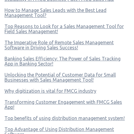
How to Manage Sales Leads with the Best Lead
Management Tool?
Top Reasons to Look for a Sales Management Tool for
Field Sales Management!
The Imperative Role of Remote Sales Management
Software in Driving Sales Success!
Banking Sales Efficiency: The Power of Sales Tracking
App in Banking Sector!
Unlocking the Potential of Customer Data for Small
Businesses with Sales Management Tool!
Why digitization is vital for FMCG industry
Transforming Customer Engagement with FMCG Sales
App!
Top benefits of using distribution management system!
Top Advantage of Using Distribution Management