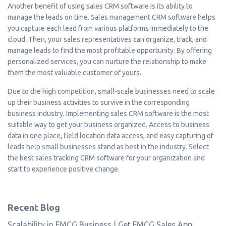
Another benefit of using sales CRM software is its ability to
manage the leads on time. Sales management CRM software helps
you capture each lead from various platforms immediately to the
cloud. Then, your sales representatives can organize, track, and
manage leads to find the most profitable opportunity. By offering
personalized services, you can nurture the relationship to make
them the most valuable customer of yours.
Due to the high competition, small-scale businesses need to scale
up their business activities to survive in the corresponding
business industry. Implementing sales CRM software is the most
suitable way to get your business organized. Access to business
data in one place, field location data access, and easy capturing of
leads help small businesses stand as best in the industry. Select
the best sales tracking CRM software for your organization and
start to experience positive change.
Recent Blog
Scalability in FMCG Business | Get FMCG Sales App