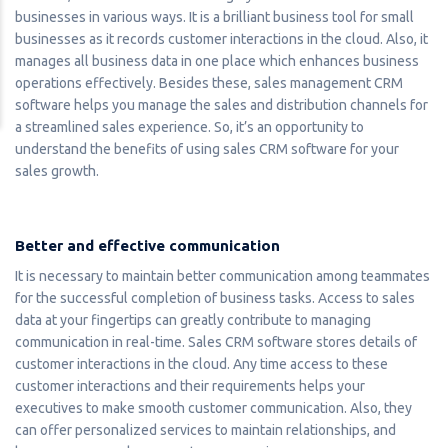
businesses in various ways. It is a brilliant business tool for small
businesses as it records customer interactions in the cloud. Also, it
manages all business data in one place which enhances business
operations effectively. Besides these, sales management CRM
software helps you manage the sales and distribution channels for
a streamlined sales experience. So, it’s an opportunity to
understand the benefits of using sales CRM software for your
sales growth.
Better and effective communication
It is necessary to maintain better communication among teammates
for the successful completion of business tasks. Access to sales
data at your fingertips can greatly contribute to managing
communication in real-time. Sales CRM software stores details of
customer interactions in the cloud. Any time access to these
customer interactions and their requirements helps your
executives to make smooth customer communication. Also, they
can offer personalized services to maintain relationships, and