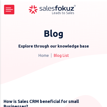
Blog
Explore through our knowledge base
Home
Blog List
How is Sales CRM beneficial for small
Businesses?