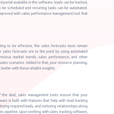
ed portal available in the software, leads can be tracked,
 be scheduled and recurring tasks can be automated.
 improved with sales performance management tool that
ting to be effective, the sales forecasts must remain
 sales forecasts are to the point by using automated
previous market trends, sales performance, and other
sales scenarios. Added to that, your resource planning,
better with these reliable insights.
of the deal, sales management tools ensure that your
re is built with features that help with lead tracking
itizing required leads, and nurturing relationships along
es pipeline. Upon working with sales tracking software,