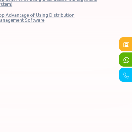
ystem!
op Advantage of Using Distribution
anagement Software