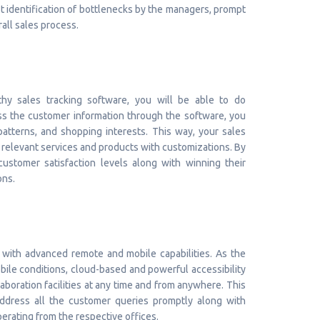
fast identification of bottlenecks by the managers, prompt
rall sales process.
thy sales tracking software, you will be able to do
ess the customer information through the software, you
atterns, and shopping interests. This way, your sales
 relevant services and products with customizations. By
ustomer satisfaction levels along with winning their
ons.
with advanced remote and mobile capabilities. As the
bile conditions, cloud-based and powerful accessibility
aboration facilities at any time and from anywhere. This
 address all the customer queries promptly along with
erating from the respective offices.