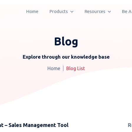
Home
Products
Resources
Be A
Blog
Explore through our knowledge base
Home
Blog List
nt – Sales Management Tool
R