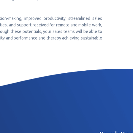
sion-making, improved productivity, streamlined sales
lities, and support received for remote and mobile work,
ugh these potentials, your sales teams will be able to
vity and performance and thereby achieving sustainable