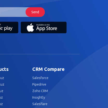
ucts
CRM Compare
kuz
Salesforce
kuz
Pipedrive
uz
Zoho CRM
uz
Insightly
uz
Salesflare