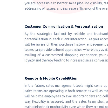
you are accessible to instant sales pipeline visibility, 
addressing of issues, and increase efficiency of the ove
Customer Communication & Personalization
By the strategies laid out by reliable and trustwor
personalization in each client interaction. As you acc
will be aware of their purchase history, engagement p
teams can provide tailored approaches where they avail
availing of a customized shopping experience, your c
loyalty and thereby leading to increased sales conversi
Remote & Mobile Capabilities
In the future, sales management tools might come up 
sales teams are operating in both remote as well as mo
will help the employees to avail important data and coll
way flexibility is assured, and the sales team shall
maintaining their productivity even when they are not op