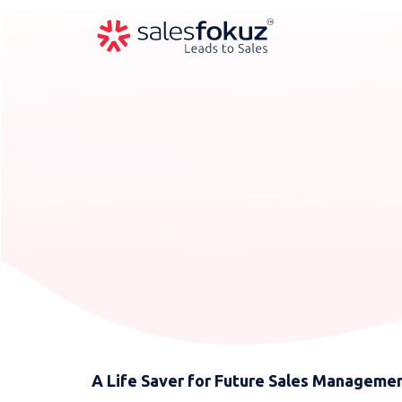
A Life Saver for Future Sales Manageme