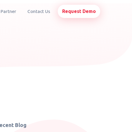
Request Demo
 Partner
Contact Us
ecent Blog