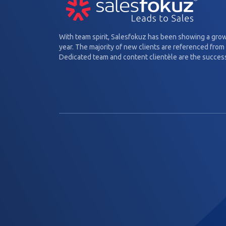
With team spirit, Salesfokuz has been showing a gro
year. The majority of new clients are referenced from 
Dedicated team and content clientèle are the success