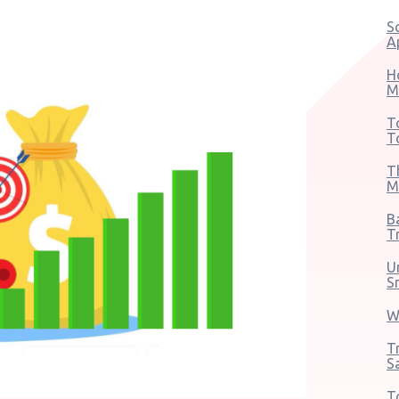
S
A
H
M
T
T
T
M
B
T
U
S
W
T
S
T