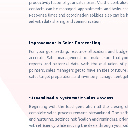
productivity factor of your sales team. Via the centraliz
contacts can be managed, appointments and tasks can
Response times and coordination abilities also can be
aid with data sharing and communication.
Improvement in Sales Forecasting
For your goal setting, resource allocation, and budge
accurate. Sales management tool makes sure that your
reports and historical data. With the evaluation of 
pointers, sales managers get to have an idea of future 
sales target preparation, and inventory management get 
Streamlined & Systematic Sales Process
Beginning with the lead generation till the closing 
complete sales process remains streamlined. The softwa
and nurturing, settings notification and reminders, prior
with efficiency while moving the deals through your sal