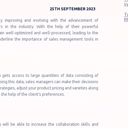
s
25TH SEPTEMBER 2023
T
M
ly improving and evolving with the advancement of
 in the industry. With the help of their powerful
main well-optimized and well-processed, leading to the
nderline the importance of sales management tools in
ets access to large quantities of data consisting of
Using this data, sales managers can make their decisions
rategies, adjust your product pricing and varieties along
 the help of the client’s preferences.
 will be able to increase the collaboration skills and