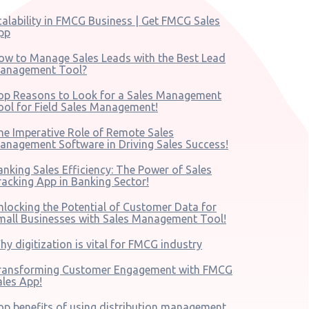
calability in FMCG Business | Get FMCG Sales
pp
ow to Manage Sales Leads with the Best Lead
anagement Tool?
op Reasons to Look for a Sales Management
ool for Field Sales Management!
he Imperative Role of Remote Sales
anagement Software in Driving Sales Success!
anking Sales Efficiency: The Power of Sales
racking App in Banking Sector!
nlocking the Potential of Customer Data for
mall Businesses with Sales Management Tool!
hy digitization is vital for FMCG industry
ransforming Customer Engagement with FMCG
ales App!
op benefits of using distribution management