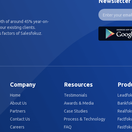
Newsletter
wth of around 45% year-on-
our existing clients.
 factors of Salesfokuz.
Company
Resources
Prod
Home
Testimonials
Leadfo
About Us
Awards & Media
Bankfo
Partners
Case Studies
Realfok
Contact Us
Process & Technology
Factfok
Careers
FAQ
Fastfok