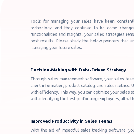
Tools for managing your sales have been constant
technology, and they continue to be game changers
functionalities and insights, your sales strategies re
best results. Please study the below pointers that u
managing your future sales.
Decision-Making with Data-Driven Strategy
Through sales management software, your sales team g
client information, product catalog, and sales metrics. 
with efficiency. This way, you can optimize your sales st
with identifying the best-performing employees, all with
Improved Productivity in Sales Teams
With the aid of impactful sales tracking software, you