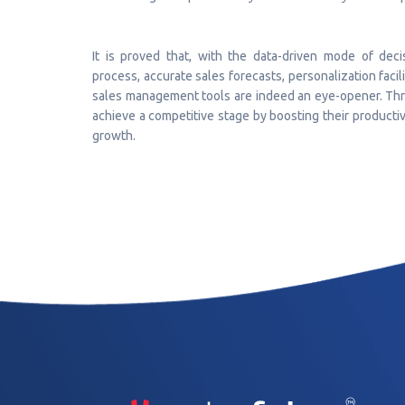
It is proved that, with the data-driven mode of deci
process, accurate sales forecasts, personalization faci
sales management tools are indeed an eye-opener. Thro
achieve a competitive stage by boosting their producti
growth.